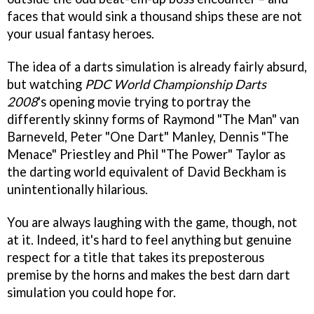
faces that would sink a thousand ships these are not
your usual fantasy heroes.
The idea of a darts simulation is already fairly absurd,
but watching
PDC World Championship Darts
2008
's opening movie trying to portray the
differently skinny forms of Raymond "The Man" van
Barneveld, Peter "One Dart" Manley, Dennis "The
Menace" Priestley and Phil "The Power" Taylor as
the darting world equivalent of David Beckham is
unintentionally hilarious.
You are always laughing with the game, though, not
at it. Indeed, it's hard to feel anything but genuine
respect for a title that takes its preposterous
premise by the horns and makes the best darn dart
simulation you could hope for.