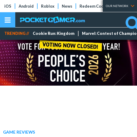
iOS
Android
Roblox
News
Redeem Codes
Tier Lists
OUR NETWORK
TRENDING //
Cookie Run: Kingdom
Marvel: Contest of Champi
GAME REVIEWS