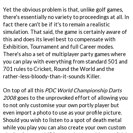
Yet the obvious problem is that, unlike golf games,
there's essentially no variety to proceedings at all. In
fact there can't be if it's to remain a realistic
simulation. That said, the game is certainly aware of
this and does its level best to compensate with
Exhibition, Tournament and full Career modes.
There's also a set of multiplayer party games where
you can play with everything from standard 501 and
701 rules to Cricket, Round the World and the
rather-less-bloody-than-it-sounds Killer.
On top of all this
PDC World Championship Darts
2008
goes to the unprovoked effort of allowing you
to not only customise your own portly player but
even import a photo to use as your profile picture.
Should you wish to listen to a spot of death metal
while you play you can also create your own custom