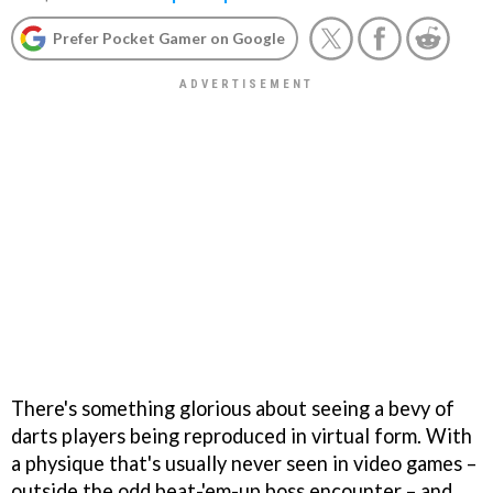
Prefer Pocket Gamer on Google
There's something glorious about seeing a bevy of
darts players being reproduced in virtual form. With
a physique that's usually never seen in video games –
outside the odd beat-'em-up boss encounter – and