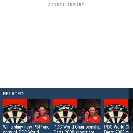
RELATED
Win a shiny new PSP and
PDC World Championship
PDC World Cha
copy of PDC World
Darts 2008 shoots for
Darts 2008 con