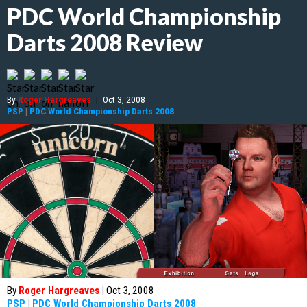
PDC World Championship
Darts 2008 Review
By
Roger Hargreaves
|
Oct 3, 2008
PSP
|
PDC World Championship Darts 2008
By
Roger Hargreaves
|
Oct 3, 2008
PSP
|
PDC World Championship Darts 2008