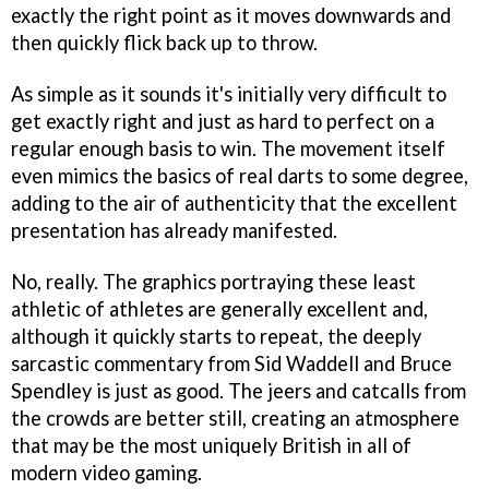
exactly the right point as it moves downwards and
then quickly flick back up to throw.
As simple as it sounds it's initially very difficult to
get exactly right and just as hard to perfect on a
regular enough basis to win. The movement itself
even mimics the basics of real darts to some degree,
adding to the air of authenticity that the excellent
presentation has already manifested.
No, really. The graphics portraying these least
athletic of athletes are generally excellent and,
although it quickly starts to repeat, the deeply
sarcastic commentary from Sid Waddell and Bruce
Spendley is just as good. The jeers and catcalls from
the crowds are better still, creating an atmosphere
that may be the most uniquely British in all of
modern video gaming.