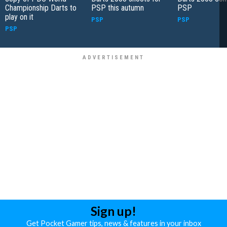
Championship Darts to
PSP this autumn
PSP
play on it
PSP
PSP
PSP
Sign up!
Get Pocket Gamer tips, news & features in your inbox