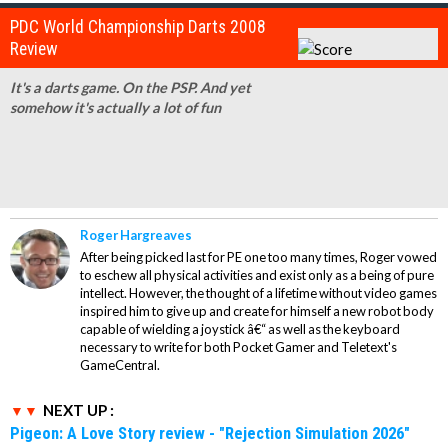
PDC World Championship Darts 2008
Review
It's a darts game. On the PSP. And yet
somehow it's actually a lot of fun
Roger Hargreaves
After being picked last for PE one too many times, Roger vowed
to eschew all physical activities and exist only as a being of pure
intellect. However, the thought of a lifetime without video games
inspired him to give up and create for himself a new robot body
capable of wielding a joystick â€“ as well as the keyboard
necessary to write for both Pocket Gamer and Teletext's
GameCentral.
NEXT UP :
Pigeon: A Love Story review - "Rejection Simulation 2026"