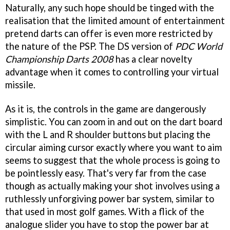
Naturally, any such hope should be tinged with the
realisation that the limited amount of entertainment
pretend darts can offer is even more restricted by
the nature of the PSP. The DS version of
PDC World
Championship Darts 2008
has a clear novelty
advantage when it comes to controlling your virtual
missile.
As it is, the controls in the game are dangerously
simplistic. You can zoom in and out on the dart board
with the L and R shoulder buttons but placing the
circular aiming cursor exactly where you want to aim
seems to suggest that the whole process is going to
be pointlessly easy. That's very far from the case
though as actually making your shot involves using a
ruthlessly unforgiving power bar system, similar to
that used in most golf games. With a flick of the
analogue slider you have to stop the power bar at