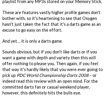
playlist from any MP3s stored on your Memory Stick.
These are features vastly higher profile games don't
bother with, so it's heartening to see that Oxygen
hasn't just taken the fact that it's a darts game as an
excuse to go easy on the effort.
And yet… it is only a darts game.
Sounds obvious, but if you don't like darts or if you
want a game with depth and variety then this will
offer nothing to please you. Then again, if you feel
that way it's hardly likely that you were ever going to
pick up
PDC World Championship Darts 2008
– or
indeed read this review with an open mind. For the
committed darts fan or casual weekend player,
however, this definitely hits the bulls eye.