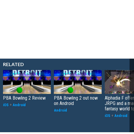
RELATED
PBA Bowling 2 Review
PBA Bowling 2 out now
Alphadia F offer
on Android
JRPG and a ma
iOS
+
Android
fantasy world t
Android
iOS
+
Android