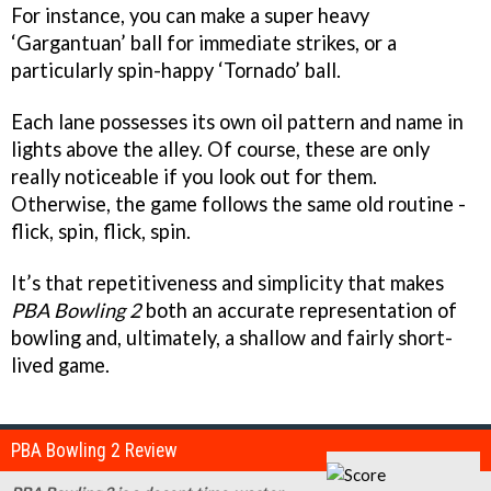
For instance, you can make a super heavy
‘Gargantuan’ ball for immediate strikes, or a
particularly spin-happy ‘Tornado’ ball.
Each lane possesses its own oil pattern and name in
lights above the alley. Of course, these are only
really noticeable if you look out for them.
Otherwise, the game follows the same old routine -
flick, spin, flick, spin.
It’s that repetitiveness and simplicity that makes
PBA Bowling 2
both an accurate representation of
bowling and, ultimately, a shallow and fairly short-
lived game.
PBA Bowling 2 Review