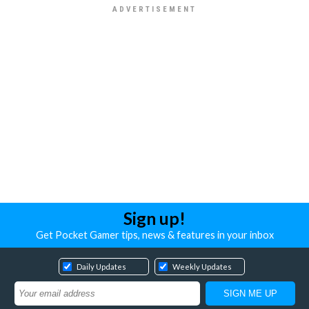
Sign up!
Get Pocket Gamer tips, news & features in your inbox
Daily Updates
Weekly Updates