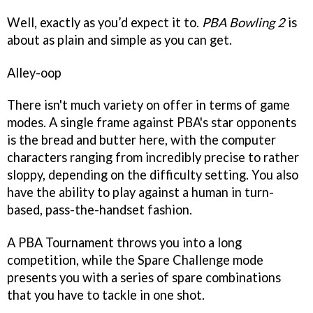
Well, exactly as you’d expect it to.
PBA Bowling 2
is
about as plain and simple as you can get.
Alley-oop
There isn't much variety on offer in terms of game
modes. A single frame against PBA's star opponents
is the bread and butter here, with the computer
characters ranging from incredibly precise to rather
sloppy, depending on the difficulty setting. You also
have the ability to play against a human in turn-
based, pass-the-handset fashion.
A PBA Tournament throws you into a long
competition, while the Spare Challenge mode
presents you with a series of spare combinations
that you have to tackle in one shot.