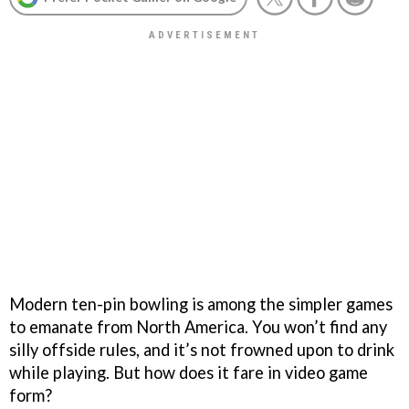
Modern ten-pin bowling is among the simpler games
to emanate from North America. You won’t find any
silly offside rules, and it’s not frowned upon to drink
while playing. But how does it fare in video game
form?