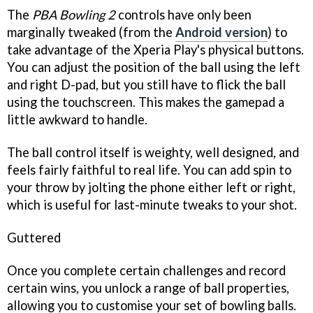
The
PBA Bowling 2
controls have only been
marginally tweaked (from the
Android version
) to
take advantage of the Xperia Play's physical buttons.
You can adjust the position of the ball using the left
and right D-pad, but you still have to flick the ball
using the touchscreen. This makes the gamepad a
little awkward to handle.
The ball control itself is weighty, well designed, and
feels fairly faithful to real life. You can add spin to
your throw by jolting the phone either left or right,
which is useful for last-minute tweaks to your shot.
Guttered
Once you complete certain challenges and record
certain wins, you unlock a range of ball properties,
allowing you to customise your set of bowling balls.