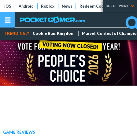
iOS
Android
Roblox
News
Redeem Codes
Tier Lists
OUR NETWORK
TRENDING //
Cookie Run: Kingdom
Marvel: Contest of Champi
GAME REVIEWS