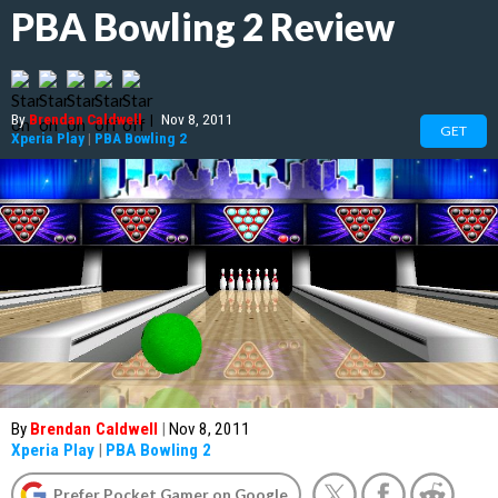
PBA Bowling 2 Review
By
Brendan Caldwell
|
Nov 8, 2011
GET
Xperia Play
|
PBA Bowling 2
By
Brendan Caldwell
|
Nov 8, 2011
Xperia Play
|
PBA Bowling 2
Prefer Pocket Gamer on Google