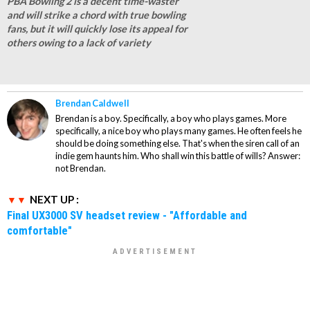
PBA Bowling 2 is a decent time-waster
and will strike a chord with true bowling
fans, but it will quickly lose its appeal for
others owing to a lack of variety
Brendan Caldwell
Brendan is a boy. Specifically, a boy who plays games. More
specifically, a nice boy who plays many games. He often feels he
should be doing something else. That's when the siren call of an
indie gem haunts him. Who shall win this battle of wills? Answer:
not Brendan.
NEXT UP :
Final UX3000 SV headset review - "Affordable and
comfortable"