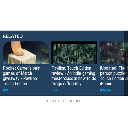
RELATED
Pocket Gamer's best
Pavilion: Touch Edition
[Updated] The f
games of March
review - An indie gaming
person puzzler 
giveaway - Pavilion:
masterclass in how to do
Touch Edition s
Touch Edition
things differently
iPhone
iOS
iOS
iPhone