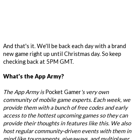
And that's it. We'll be back each day with a brand
new game right up until Christmas day. So keep
checking back at 5PM GMT.
What's the App Army?
The App Army is
Pocket Gamer
's very own
community of mobile game experts. Each week, we
provide them with a bunch of free codes and early
access to the hottest upcoming games so they can
provide their thoughts in features like this. We also
host regular community-driven events with them in
mind like tournaments, giveaways, and multiplayer