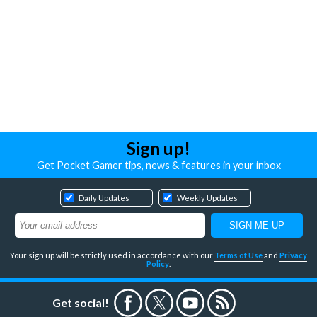
Sign up!
Get Pocket Gamer tips, news & features in your inbox
Daily Updates
Weekly Updates
Your sign up will be strictly used in accordance with our
Terms of Use
and
Privacy
Policy
.
Get social!