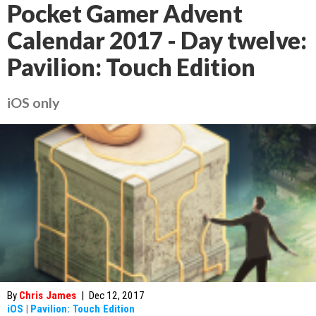
Pocket Gamer Advent
Calendar 2017 - Day twelve:
Pavilion: Touch Edition
iOS only
By
Chris James
|
Dec 12, 2017
iOS
|
Pavilion: Touch Edition