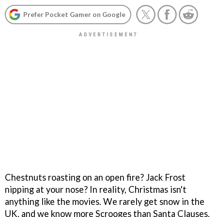
Prefer Pocket Gamer on Google
Chestnuts roasting on an open fire? Jack Frost
nipping at your nose? In reality, Christmas isn't
anything like the movies. We rarely get snow in the
UK, and we know more Scrooges than Santa Clauses.