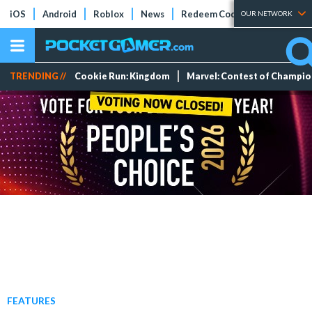
iOS
Android
Roblox
News
Redeem Codes
Tier Lists
OUR NETWORK
TRENDING //
Cookie Run: Kingdom
Marvel: Contest of Champi
FEATURES