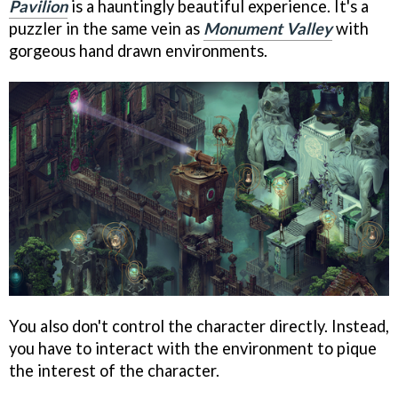
Pavilion
is a hauntingly beautiful experience. It's a
puzzler in the same vein as
Monument Valley
with
gorgeous hand drawn environments.
You also don't control the character directly. Instead,
you have to interact with the environment to pique
the interest of the character.