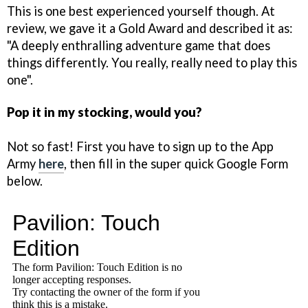
This is one best experienced yourself though. At
review, we gave it a Gold Award and described it as:
"A deeply enthralling adventure game that does
things differently. You really, really need to play this
one".
Pop it in my stocking, would you?
Not so fast! First you have to sign up to the App
Army
here
, then fill in the super quick Google Form
below.