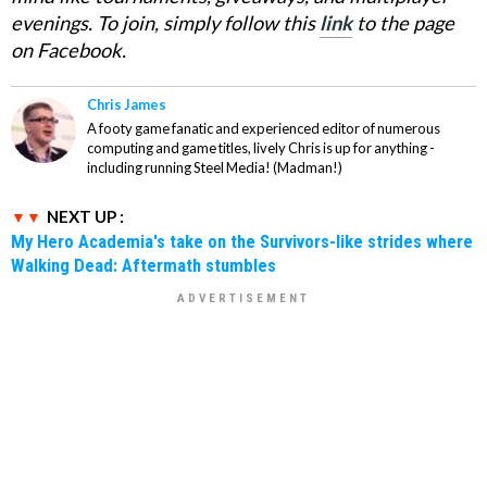
evenings. To join, simply follow this
link
to the page
on Facebook.
Chris James
A footy game fanatic and experienced editor of numerous
computing and game titles, lively Chris is up for anything -
including running Steel Media! (Madman!)
NEXT UP :
My Hero Academia's take on the Survivors-like strides where
Walking Dead: Aftermath stumbles