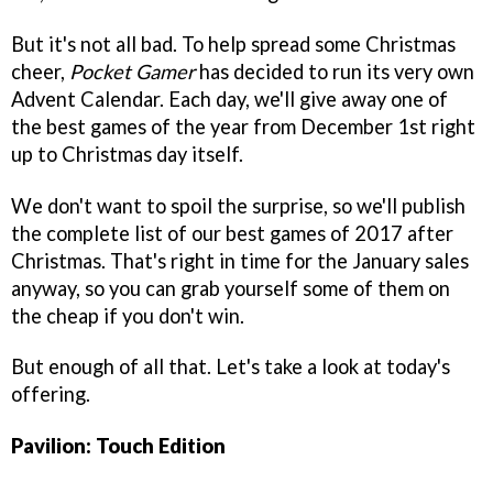
But it's not all bad. To help spread some Christmas
cheer,
Pocket Gamer
has decided to run its very own
Advent Calendar. Each day, we'll give away one of
the best games of the year from December 1st right
up to Christmas day itself.
We don't want to spoil the surprise, so we'll publish
the complete list of our best games of 2017 after
Christmas. That's right in time for the January sales
anyway, so you can grab yourself some of them on
the cheap if you don't win.
But enough of all that. Let's take a look at today's
offering.
Pavilion: Touch Edition