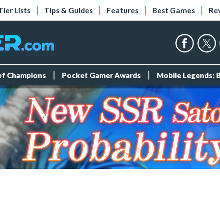
Tier Lists
Tips & Guides
Features
Best Games
Re
 of Champions
Pocket Gamer Awards
Mobile Legends: 