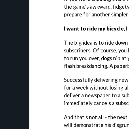
the game's awkward, fidgety,
prepare for another simpler 
I want to ride my bicycle, 
The big idea is to ride down
subscribers. Of course, you
to run you over, dogs nip at 
flash breakdancing. A paperbo
Successfully delivering new
for a week without losing al
deliver a newspaper to a sub
immediately cancels a subsc
And that's not all - the nex
will demonstrate his disgrun