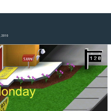
, 2010