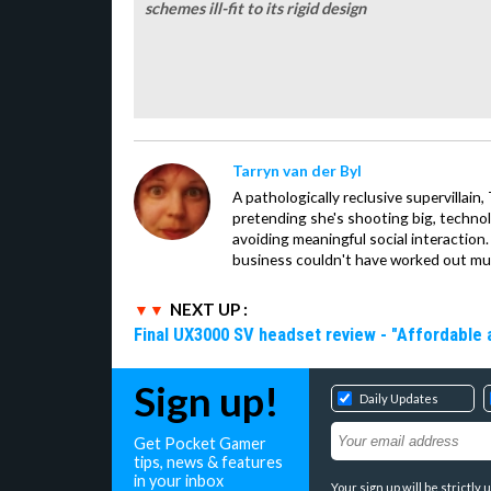
schemes ill-fit to its rigid design
Tarryn van der Byl
A pathologically reclusive supervillain
pretending she's shooting big, technol
avoiding meaningful social interaction. 
business couldn't have worked out mu
NEXT UP :
Final UX3000 SV headset review - "Affordable
Sign up!
Daily Updates
Get Pocket Gamer
tips, news & features
in your inbox
Your sign up will be strictl