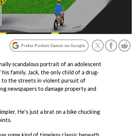
Prefer Pocket Gamer on Google
onally scandalous portrait of an adolescent
his family. Jack, the only child of a drug-
 to the streets in violent pursuit of
sing newspapers to damage property and
impler. He’s just a brat on a bike chucking
ints.
was some kind of timeless classic beneath