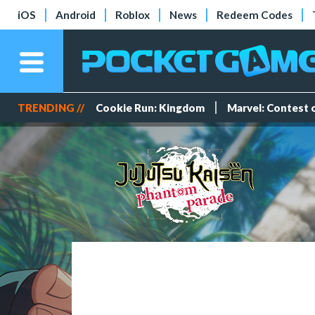
iOS
Android
Roblox
News
Redeem Codes
TRENDING //
Cookie Run: Kingdom
Marvel: Contest