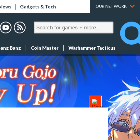
views
Gadgets & Tech
OUR NETWORK
Bang Bang
Coin Master
Warhammer Tacticus