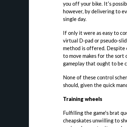
you off your bike. It’s possi
however, by delivering to ev
single day.
If only it were as easy to con
virtual D-pad or pseudo-slid
method is offered. Despite o
to move makes for the sort o
gameplay that ought to be c
None of these control scheme
should, given the quick man
Training wheels
Fulfilling the game's brat qu
cheapskates unwilling to shel