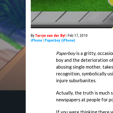
By
Tarryn van der Byl
|
Feb 17, 2010
iPhone
|
Paperboy (iPhone)
Paperboy
is a gritty, occasi
boy and the deterioration of 
abusing single mother, takes
recognition, symbolically u
injure suburbanites.
Actually, the truth is much s
newspapers at people for po
If you were thinking there 