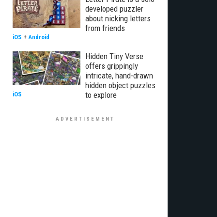
developed puzzler
about nicking letters
from friends
iOS
+
Android
Hidden Tiny Verse
offers grippingly
intricate, hand-drawn
hidden object puzzles
to explore
iOS