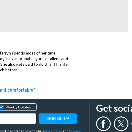
, Tarryn spends most of her time
ogically improbable guns at aliens and
She also gets paid to do this. This life
ch better.
 and comfortable"
Get soci
Weekly Updates
y used in accordance with our
Terms of Use
and
Privacy