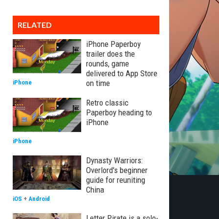
RELATED
iPhone Paperboy
trailer does the
rounds, game
delivered to App Store
on time
iPhone
Retro classic
Paperboy heading to
iPhone
iPhone
Dynasty Warriors:
Overlord's beginner
guide for reuniting
China
iOS
+
Android
Letter Pirate is a solo-