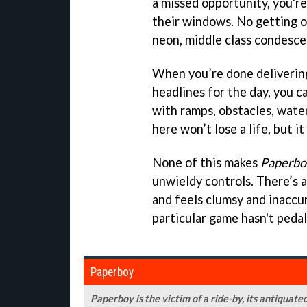
a missed opportunity, you'r
their windows. No getting of
neon, middle class condesce
When you’re done deliverin
headlines for the day, you c
with ramps, obstacles, wate
here won’t lose a life, but it
None of this makes
Paperbo
unwieldy controls. There’s a
and feels clumsy and inaccu
particular game hasn't peda
Paperboy
Paperboy is the victim of a ride-by, its antiquat