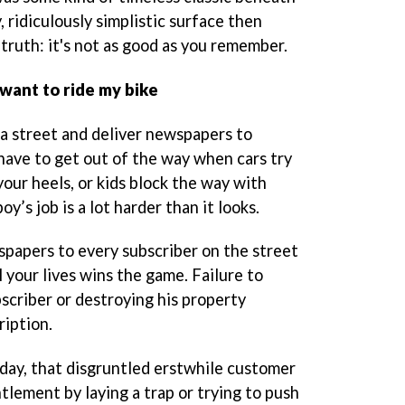
 ridiculously simplistic surface then
truth: it's not as good as you remember.
I want to ride my bike
 a street and deliver newspapers to
 have to get out of the way when cars try
your heels, or kids block the way with
y’s job is a lot harder than it looks.
spapers to every subscriber on the street
l your lives wins the game. Failure to
scriber or destroying his property
ription.
t day, that disgruntled erstwhile customer
tlement by laying a trap or trying to push