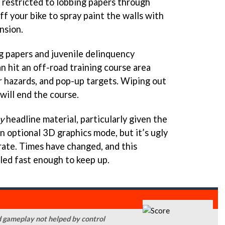
e restricted to lobbing papers through
f your bike to spray paint the walls with
nsion.
g papers and juvenile delinquency
an hit an off-road training course area
r hazards, and pop-up targets. Wiping out
 will end the course.
y
headline material, particularly given the
n optional 3D graphics mode, but it’s ugly
rate. Times have changed, and this
lled fast enough to keep up.
ed gameplay not helped by control