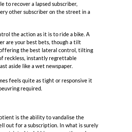
ble to recover a lapsed subscriber,
ery other subscriber on the street in a
trol the action as it is to ride a bike. A
er are your best bets, though a tilt
ffering the best lateral control, tilting
f reckless, instantly regrettable
ast aside like a wet newspaper.
s feels quite as tight or responsive it
oeuvring required.
otient is the ability to vandalise the
l out for a subscription. In what is surely