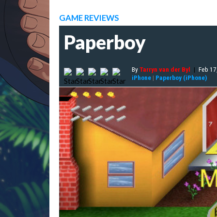
GAME REVIEWS
Paperboy
By
Tarryn van der Byl
|
Feb 17
iPhone
|
Paperboy (iPhone)