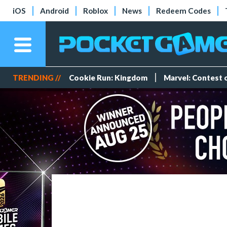
iOS
Android
Roblox
News
Redeem Codes
TRENDING //
Cookie Run: Kingdom
Marvel: Contest