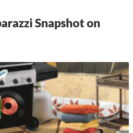
arazzi Snapshot on