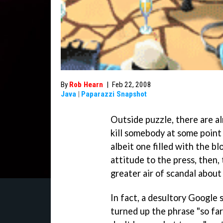
By
Rob Hearn
|
Feb 22, 2008
Java
|
Paparazzi Snapshot
Outside puzzle, there are a
kill somebody at some point
albeit one filled with the bl
attitude to the press, then, 
greater air of scandal about
In fact, a desultory Google 
turned up the phrase "so far