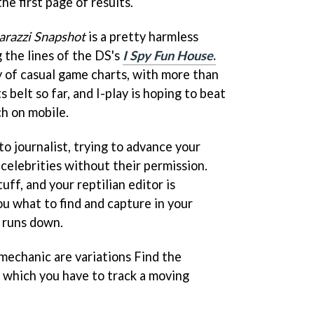
he first page of results.
arazzi Snapshot
is a pretty harmless
 the lines of the DS's
I Spy Fun House
.
y of casual game charts, with more than
belt so far, and I-play is hoping to beat
h on mobile.
to journalist, trying to advance your
 celebrities without their permission.
tuff, and your reptilian editor is
ou what to find and capture in your
 runs down.
 mechanic are variations Find the
 which you have to track a moving