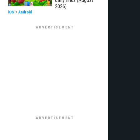
daily links (August
2026)
iOS
+
Android