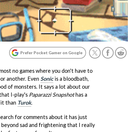
Prefer Pocket Gamer on Google
lmost no games where you don't have to
 or another. Even
Sonic
is a bloodbath,
ood of monsters. It says a lot about our
that I-play's
Paparazzi Snapshot
has a
 it than
Turok
.
search for comments about it has just
 beyond sad and frightening that I really