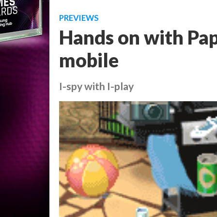
PREVIEWS
Hands on with Pap
mobile
I-spy with I-play