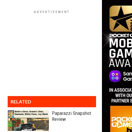
RELATED
Paparazzi Snapshot
Review