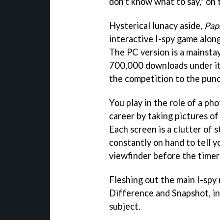
don't know what to say," on t
Hysterical lunacy aside,
Pap
interactive I-spy game along
The PC version is a mainsta
700,000 downloads under its 
the competition to the punc
You play in the role of a pho
career by taking pictures of
Each screen is a clutter of s
constantly on hand to tell y
viewfinder before the timer
Fleshing out the main I-spy
Difference and Snapshot, in
subject.