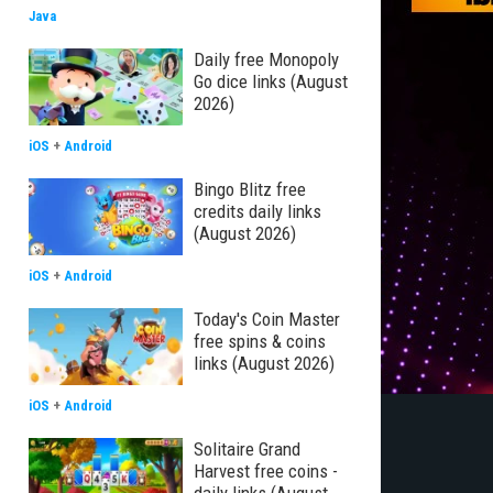
Java
Daily free Monopoly
Go dice links (August
2026)
iOS
+
Android
Bingo Blitz free
credits daily links
(August 2026)
iOS
+
Android
Today's Coin Master
free spins & coins
links (August 2026)
iOS
+
Android
Solitaire Grand
Harvest free coins -