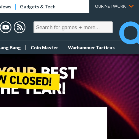
views
Gadgets & Tech
OUR NETWORK
Bang Bang
Coin Master
Warhammer Tacticus