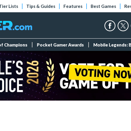
Tier Lists
Tips & Guides
Features
Best Games
Re
 of Champions
Pocket Gamer Awards
Mobile Legends: 