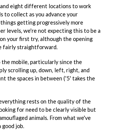
and eight different locations to work
s to collect as you advance your
 things getting progressively more
ter levels, we're not expecting this to be a
 on your first try, although the opening
 fairly straightforward.
 the mobile, particularly since the
ly scrolling up, down, left, right, and
nt the spaces in between ('5' takes the
everything rests on the quality of the
ooking for need to be clearly visible but
e camouflaged animals. From what we've
a good job.