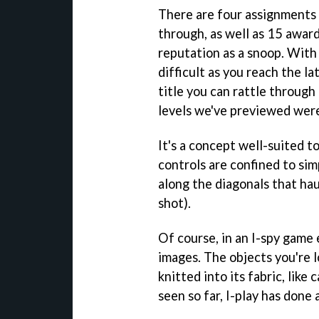
There are four assignments 
through, as well as 15 award
reputation as a snoop. With
difficult as you reach the la
title you can rattle through
levels we've previewed were
It's a concept well-suited to
controls are confined to simp
along the diagonals that hau
shot).
Of course, in an I-spy game 
images. The objects you're l
knitted into its fabric, lik
seen so far, I-play has done 