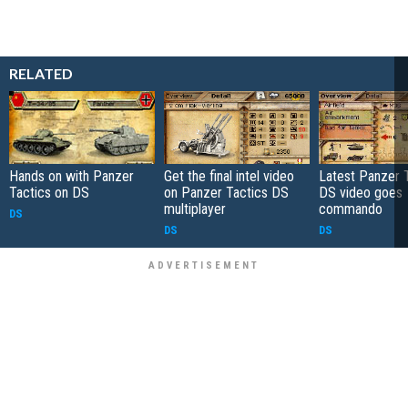
RELATED
Hands on with Panzer
Get the final intel video
Latest Panzer 
Tactics on DS
on Panzer Tactics DS
DS video goes
multiplayer
commando
DS
DS
DS