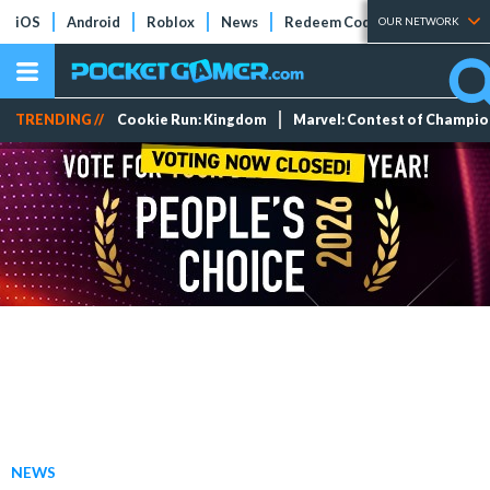
iOS
Android
Roblox
News
Redeem Codes
Tier Lists
OUR NETWORK
TRENDING //
Cookie Run: Kingdom
Marvel: Contest of Champi
NEWS