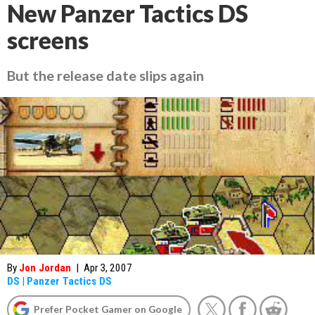
New Panzer Tactics DS
screens
But the release date slips again
By
Jon Jordan
|
Apr 3, 2007
DS
|
Panzer Tactics DS
Prefer Pocket Gamer on Google