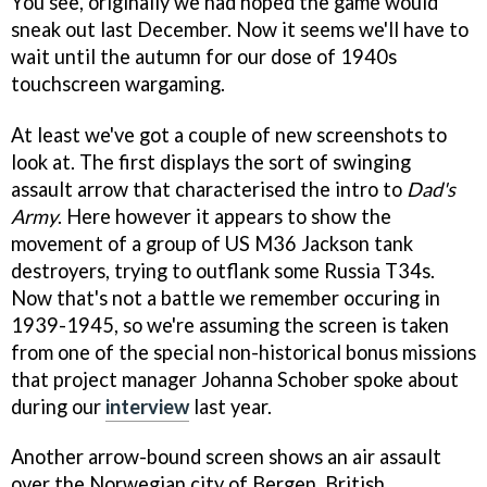
You see, originally we had hoped the game would
sneak out last December. Now it seems we'll have to
wait until the autumn for our dose of 1940s
touchscreen wargaming.
At least we've got a couple of new screenshots to
look at. The first displays the sort of swinging
assault arrow that characterised the intro to
Dad's
Army
. Here however it appears to show the
movement of a group of US M36 Jackson tank
destroyers, trying to outflank some Russia T34s.
Now that's not a battle we remember occuring in
1939-1945, so we're assuming the screen is taken
from one of the special non-historical bonus missions
that project manager Johanna Schober spoke about
during our
interview
last year.
Another arrow-bound screen shows an air assault
over the Norwegian city of Bergen. British