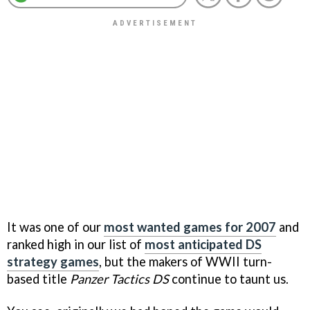
It was one of our
most wanted games for 2007
and
ranked high in our list of
most anticipated DS
strategy games
, but the makers of WWII turn-
based title
Panzer Tactics DS
continue to taunt us.