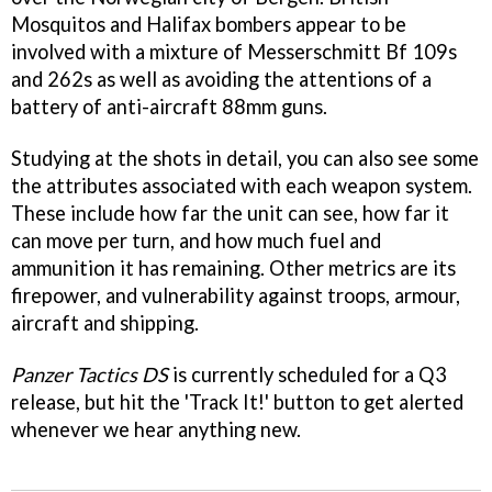
Mosquitos and Halifax bombers appear to be
involved with a mixture of Messerschmitt Bf 109s
and 262s as well as avoiding the attentions of a
battery of anti-aircraft 88mm guns.
Studying at the shots in detail, you can also see some
the attributes associated with each weapon system.
These include how far the unit can see, how far it
can move per turn, and how much fuel and
ammunition it has remaining. Other metrics are its
firepower, and vulnerability against troops, armour,
aircraft and shipping.
Panzer Tactics DS
is currently scheduled for a Q3
release, but hit the 'Track It!' button to get alerted
whenever we hear anything new.