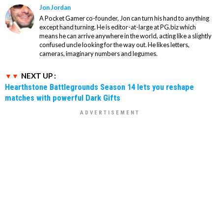
Jon Jordan
A Pocket Gamer co-founder, Jon can turn his hand to anything
except hand turning. He is editor-at-large at PG.biz which
means he can arrive anywhere in the world, acting like a slightly
confused uncle looking for the way out. He likes letters,
cameras, imaginary numbers and legumes.
NEXT UP :
Hearthstone Battlegrounds Season 14 lets you reshape
matches with powerful Dark Gifts