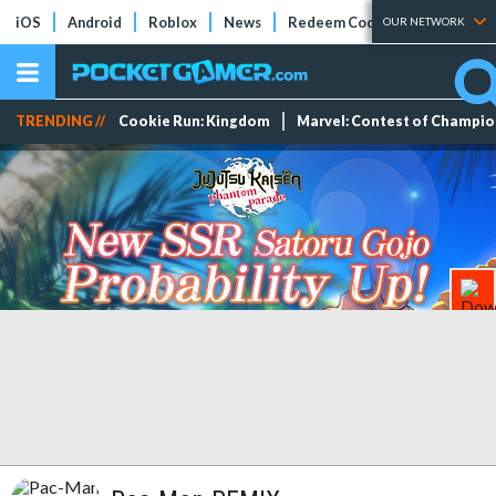
iOS
Android
Roblox
News
Redeem Codes
Tier Lists
OUR NETWORK
TRENDING //
Cookie Run: Kingdom
Marvel: Contest of Champi