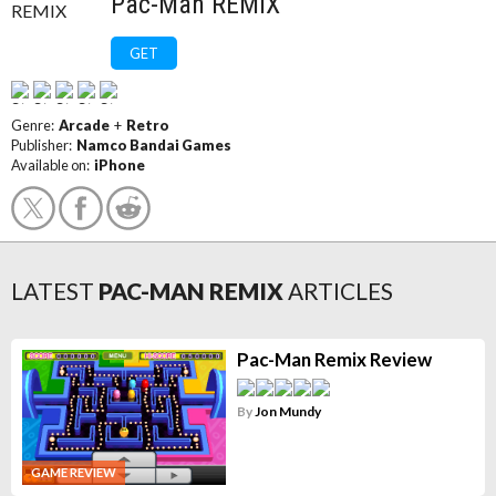
Pac-Man REMIX
GET
Genre:
Arcade
+
Retro
Publisher:
Namco Bandai Games
Available on:
iPhone
LATEST
PAC-MAN REMIX
ARTICLES
Pac-Man Remix Review
By
Jon Mundy
GAME REVIEW