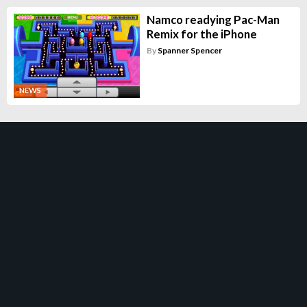
Namco readying Pac-Man
Remix for the iPhone
By
Spanner Spencer
NEWS