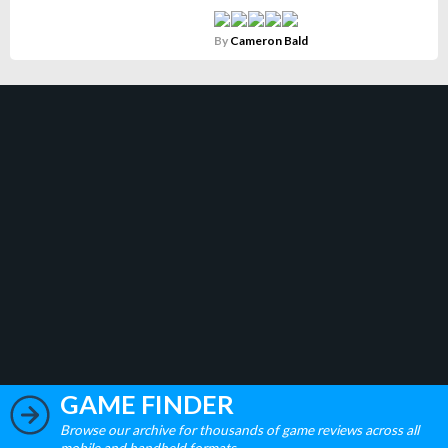
By
Cameron Bald
GAME FINDER
Browse our archive for thousands of game reviews across all