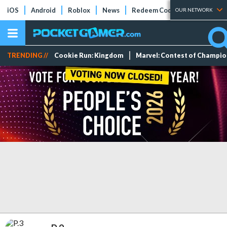
iOS
Android
Roblox
News
Redeem Codes
Tier Lists
OUR NETWORK
TRENDING //
Cookie Run: Kingdom
Marvel: Contest of Champi