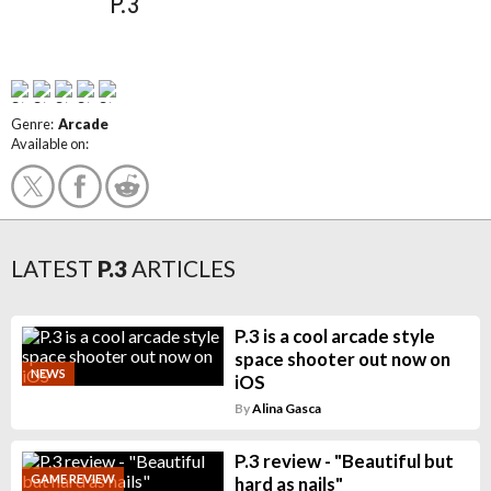
P.3
Genre:
Arcade
Available on:
LATEST
P.3
ARTICLES
P.3 is a cool arcade style
space shooter out now on
NEWS
iOS
By
Alina Gasca
P.3 review - "Beautiful but
GAME REVIEW
hard as nails"