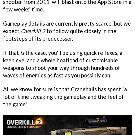
shooter from 2011, will blast onto the App Store in a
few weeks' time.
Gameplay details are currently pretty scarce, but we
expect
Overkill 2
to follow quite closely in the
footsteps of its predecessor.
If that
is
the case, you'll be using quick reflexes, a
keen eye, and a whole boatload of customisable
weapons to shoot your way through hundreds of
waves of enemies as fast as you possibly can.
All we know for sure is that Craneballs has spent "a
lot of time tweaking the gameplay and the feel of
the game".