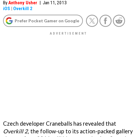
By
Anthony Usher
|
Jan 11, 2013
iOS
|
Overkill 2
Prefer Pocket Gamer on Google
Czech developer Craneballs has revealed that
Overkill 2
, the follow-up to its action-packed gallery