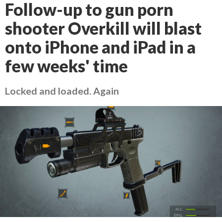
Follow-up to gun porn
shooter Overkill will blast
onto iPhone and iPad in a
few weeks' time
Locked and loaded. Again