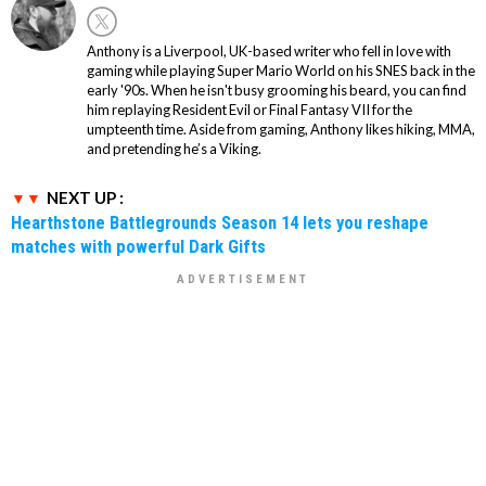
Anthony is a Liverpool, UK-based writer who fell in love with
gaming while playing Super Mario World on his SNES back in the
early '90s. When he isn't busy grooming his beard, you can find
him replaying Resident Evil or Final Fantasy VII for the
umpteenth time. Aside from gaming, Anthony likes hiking, MMA,
and pretending he’s a Viking.
NEXT UP :
Hearthstone Battlegrounds Season 14 lets you reshape
matches with powerful Dark Gifts