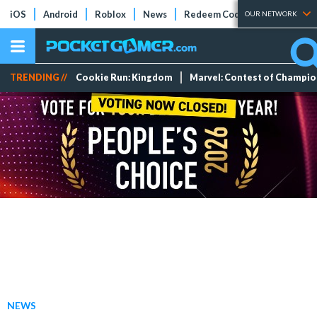
iOS
Android
Roblox
News
Redeem Codes
Tier Lists
OUR NETWORK
TRENDING //
Cookie Run: Kingdom
Marvel: Contest of Champi
NEWS