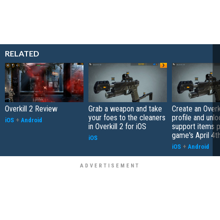
RELATED
Overkill 2 Review
Grab a weapon and take
Create an Overki
your foes to the cleaners
profile and unlo
iOS
+
Android
in Overkill 2 for iOS
support items p
game's April 4t
iOS
iOS
+
Android