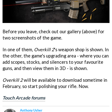
Before you leave, check out our gallery (above) for
two screenshots of the game.
In one of them,
Overkill 2
's weapon shop is shown. In
the other, the game's upgrading area - where you can
add scopes, stocks, and silencers to your favourite
guns, and then view them in 3D - is shown.
Overkill 2
will be available to download sometime in
February, so start polishing your rifle. Now.
Touch Arcade forums
Anthony Usher