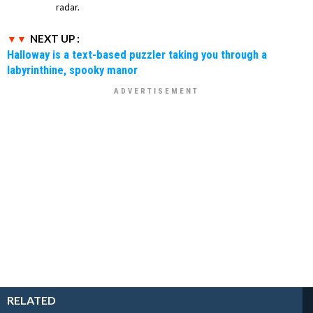
radar.
NEXT UP :
Halloway is a text-based puzzler taking you through a
labyrinthine, spooky manor
RELATED