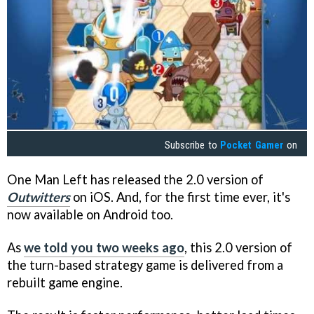
Subscribe to
Pocket Gamer
on
One Man Left has released the 2.0 version of
Outwitters
on iOS. And, for the first time ever, it's
now available on Android too.
As
we told you two weeks ago
, this 2.0 version of
the turn-based strategy game is delivered from a
rebuilt game engine.