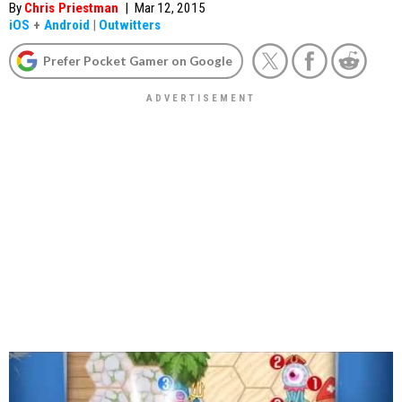
By
Chris Priestman
|
Mar 12, 2015
iOS
+
Android
|
Outwitters
Prefer Pocket Gamer on Google