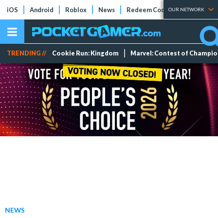
iOS
Android
Roblox
News
Redeem Codes
Tier Lists
OUR NETWORK
TRENDING //
Cookie Run: Kingdom
Marvel: Contest of Champi
NEWS