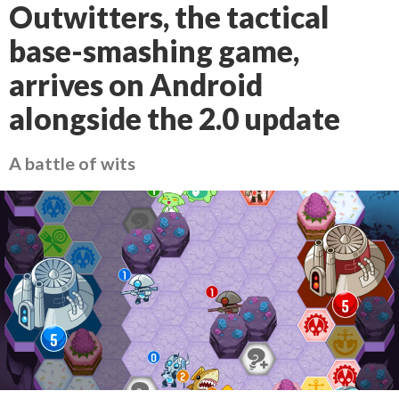
Outwitters, the tactical
base-smashing game,
arrives on Android
alongside the 2.0 update
A battle of wits