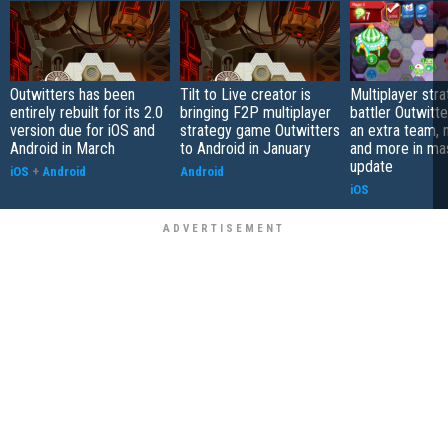
Outwitters has been
Tilt to Live creator is
Multiplayer str
entirely rebuilt for its 2.0
bringing F2P multiplayer
battler Outwitte
version due for iOS and
strategy game Outwitters
an extra team,
Android in March
to Android in January
and more in ma
update
iOS
+
Android
Android
iOS