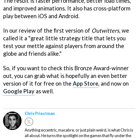
The result is faster performance, better load times,
and improved animations. It also has cross-platform
play between iOS and Android.
In our review of the first version of
Outwitters
, we
called it a "great little strategy title that lets you
test your mettle against players from around the
globe and friends alike."
So, if you want to check this Bronze Award-winner
out, you can grab what is hopefully an even better
version of it for free on the
App Store
, and now on
Google Play
as well.
Chris Priestman
Anything eccentric, macabre, or just plain weird, is what Chris is
all about. He turns the spotlight on the games that fly under the