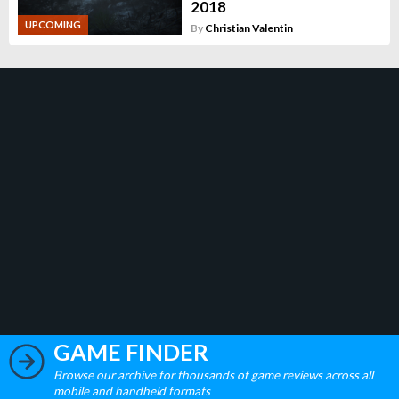
2018
UPCOMING
By
Christian Valentin
GAME FINDER
Browse our archive for thousands of game reviews across all
mobile and handheld formats