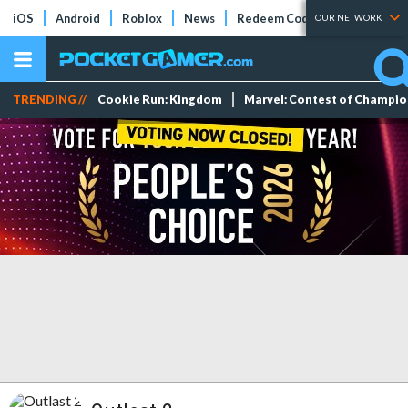
iOS
Android
Roblox
News
Redeem Codes
Tier Lists
OUR NETWORK
TRENDING //
Cookie Run: Kingdom
Marvel: Contest of Champi