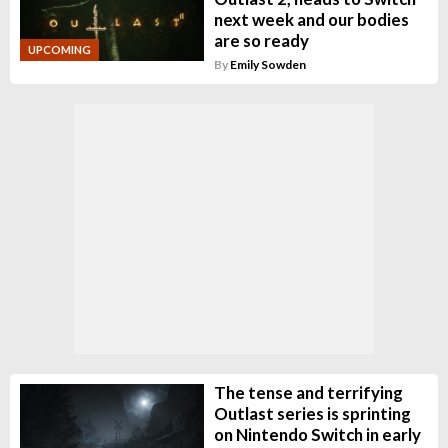
next week and our bodies
are so ready
UPCOMING
By
Emily Sowden
The tense and terrifying
Outlast series is sprinting
on Nintendo Switch in early