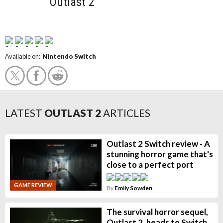
Outlast 2
Available on:
Nintendo Switch
LATEST
OUTLAST 2
ARTICLES
Outlast 2 Switch review - A
stunning horror game that's
close to a perfect port
GAME REVIEW
By
Emily Sowden
The survival horror sequel,
Outlast 2, heads to Switch