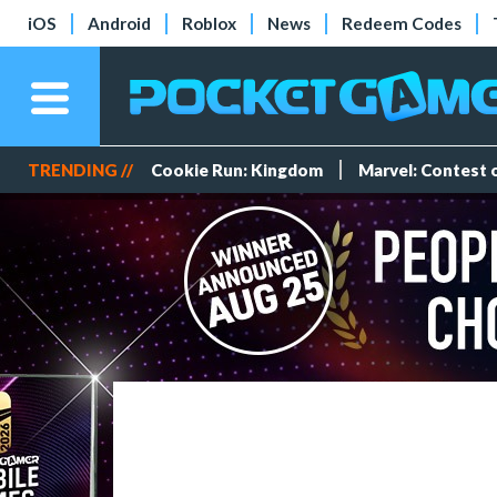
iOS
Android
Roblox
News
Redeem Codes
TRENDING //
Cookie Run: Kingdom
Marvel: Contest