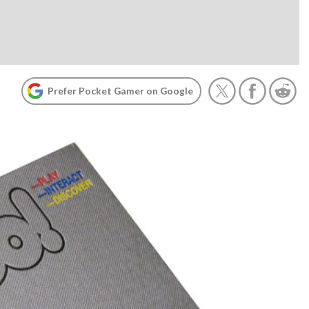
Prefer Pocket Gamer on Google