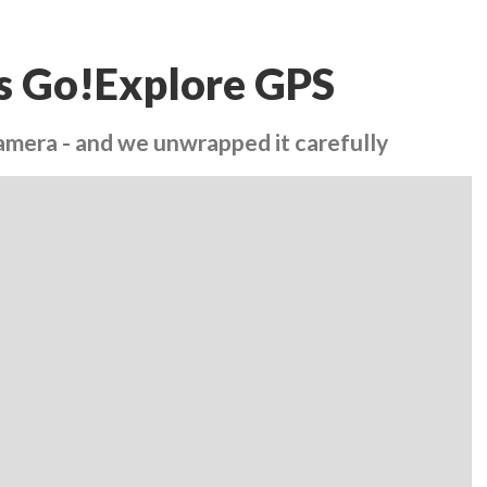
y's Go!Explore GPS
Camera - and we unwrapped it carefully