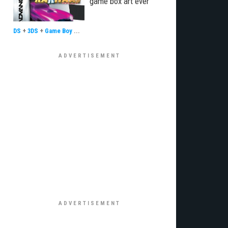
game box art ever
DS
+
3DS
+
Game Boy
...