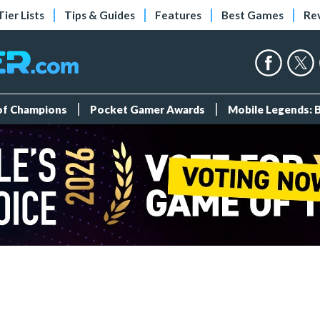
Tier Lists
Tips & Guides
Features
Best Games
Re
 of Champions
Pocket Gamer Awards
Mobile Legends: 