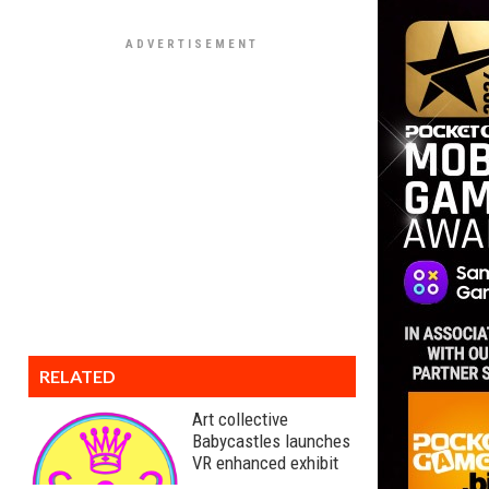
RELATED
Art collective
Babycastles launches
VR enhanced exhibit