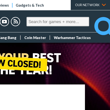
views
Gadgets & Tech
OUR NETWORK
Bang Bang
Coin Master
Warhammer Tacticus