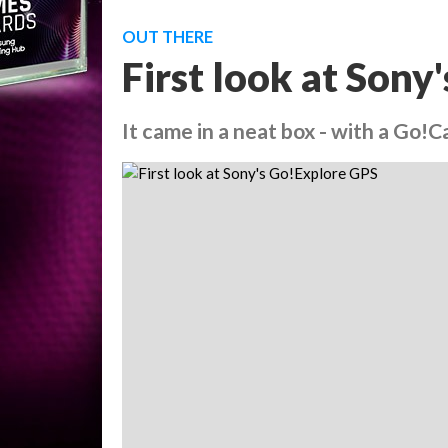
OUT THERE
First look at Son
It came in a neat box - with a Go!