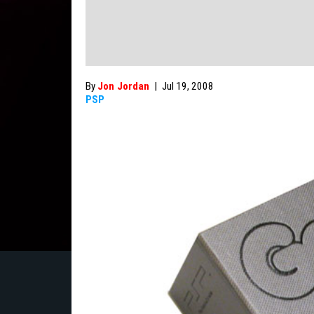
By
Jon Jordan
|
Jul 19, 2008
PSP