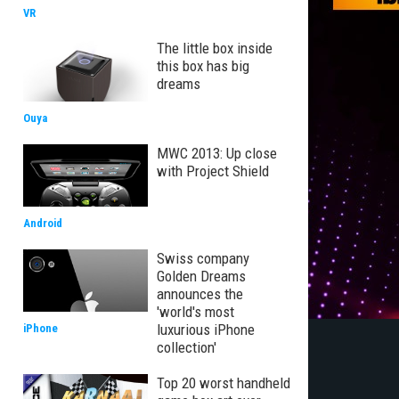
VR
The little box inside
this box has big
dreams
Ouya
MWC 2013: Up close
with Project Shield
Android
Swiss company
Golden Dreams
announces the
'world's most
luxurious iPhone
iPhone
collection'
Top 20 worst handheld