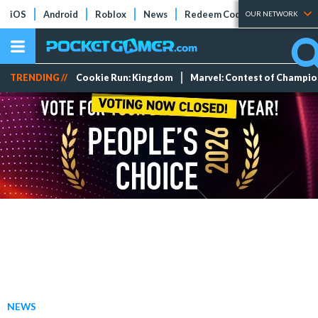
iOS
Android
Roblox
News
Redeem Codes
Tier Lists
OUR NETWORK
TRENDING //
Cookie Run: Kingdom
Marvel: Contest of Champi
NEWS