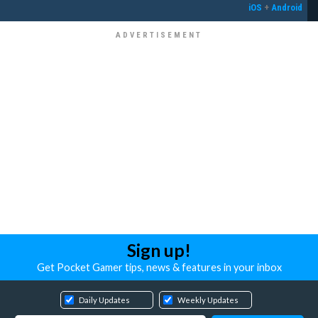
iOS
+
Android
Sign up!
Get Pocket Gamer tips, news & features in your inbox
Daily Updates
Weekly Updates