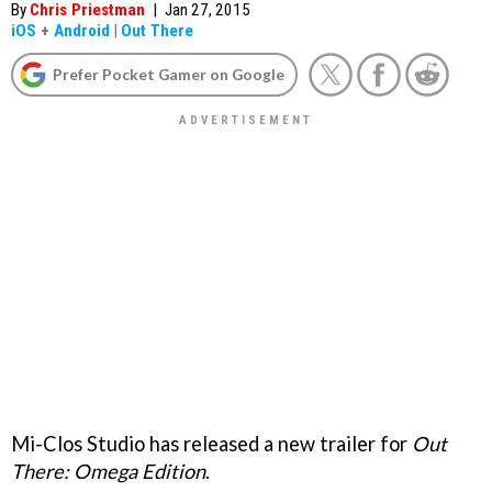
By
Chris Priestman
|
Jan 27, 2015
iOS
+
Android
|
Out There
Prefer Pocket Gamer on Google
Mi-Clos Studio has released a new trailer for
Out
There: Omega Edition
.