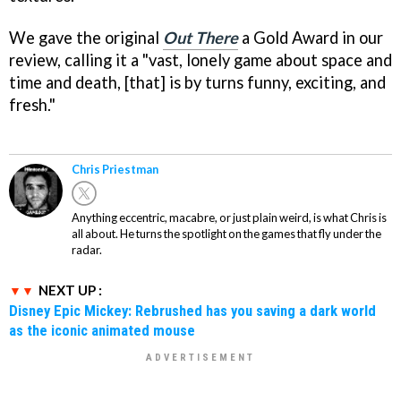
We gave the original
Out There
a Gold Award in our
review, calling it a "vast, lonely game about space and
time and death, [that] is by turns funny, exciting, and
fresh."
Chris Priestman
Anything eccentric, macabre, or just plain weird, is what Chris is
all about. He turns the spotlight on the games that fly under the
radar.
NEXT UP :
Disney Epic Mickey: Rebrushed has you saving a dark world
as the iconic animated mouse