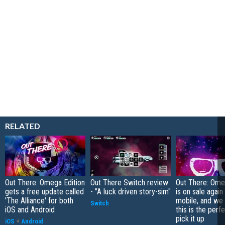
RELATED
Out There: Omega Edition
Out There Switch review
Out There: Ome
gets a free update called
- "A luck driven story-sim"
is on sale again
'The Alliance' for both
mobile, and we
Switch
iOS and Android
this is the perf
pick it up
iOS
+
Android