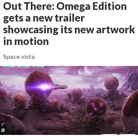
Out There: Omega Edition
gets a new trailer
showcasing its new artwork
in motion
Space vista