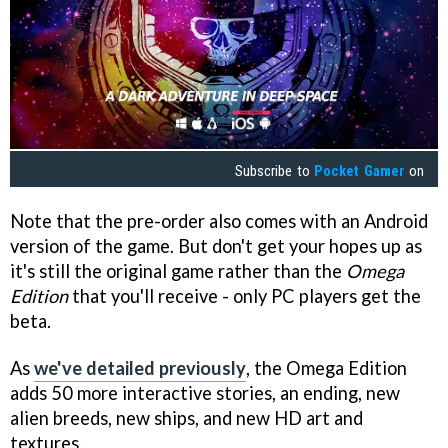
Subscribe to
Pocket Gamer
on
Note that the pre-order also comes with an Android
version of the game. But don't get your hopes up as
it's still the original game rather than the
Omega
Edition
that you'll receive - only PC players get the
beta.
As
we've detailed previously
, the Omega Edition
adds 50 more interactive stories, an ending, new
alien breeds, new ships, and new HD art and
textures.