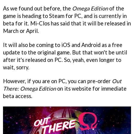
As we found out before, the
Omega Edition
of the
game is heading to Steam for PC, and is currently in
beta for it. Mi-Clos has said that it will be released in
March or April.
It will also be coming to iOS and Android as a free
update to the original game. But that won't be until
after it's released on PC. So, yeah, even longer to
wait, sorry.
However, if you are on PC, you can pre-order
Out
There: Omega Edition
on its website for immediate
beta access.