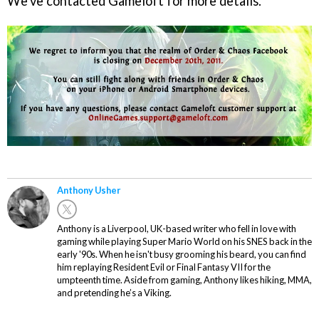
We've contacted Gameloft for more details.
Anthony Usher
Anthony is a Liverpool, UK-based writer who fell in love with
gaming while playing Super Mario World on his SNES back in the
early '90s. When he isn't busy grooming his beard, you can find
him replaying Resident Evil or Final Fantasy VII for the
umpteenth time. Aside from gaming, Anthony likes hiking, MMA,
and pretending he’s a Viking.