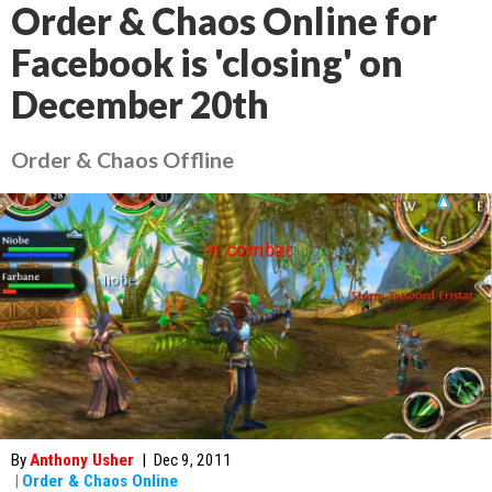
Order & Chaos Online for
Facebook is 'closing' on
December 20th
Order & Chaos Offline
By
Anthony Usher
|
Dec 9, 2011
|
Order & Chaos Online