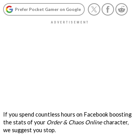
Prefer Pocket Gamer on Google
If you spend countless hours on Facebook boosting
the stats of your
Order & Chaos Online
character,
we suggest you stop.