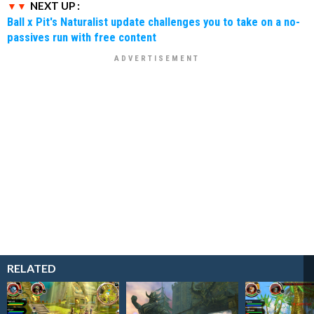
NEXT UP :
Ball x Pit's Naturalist update challenges you to take on a no-
passives run with free content
RELATED