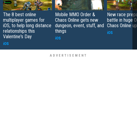
The 8 best online
Mobile MMO Order &
New race prepa
multiplayer games for
Chaos Online gets new
battle in huge 
iOS, to help long distance
dungeon, event, stuff, and
Chaos Online u
relationships this
things
iOS
Valentine's Day
iOS
iOS