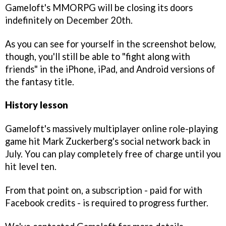
Gameloft's MMORPG will be closing its doors
indefinitely on December 20th.
As you can see for yourself in the screenshot below,
though, you'll still be able to "fight along with
friends" in the iPhone, iPad, and Android versions of
the fantasy title.
History lesson
Gameloft's massively multiplayer online role-playing
game hit Mark Zuckerberg's social network back in
July. You can play completely free of charge until you
hit level ten.
From that point on, a subscription - paid for with
Facebook credits - is required to progress further.