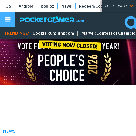
iOS
Android
Roblox
News
Redeem Codes
Tier Lists
OUR NETWORK
TRENDING //
Cookie Run: Kingdom
Marvel: Contest of Champi
NEWS