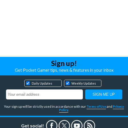
Sign up!
Get Pocket Gamer tips, news & features in your inbox
Daily Updates
Weekly Updates
Your sign up will be strictly used in accordance with our
Terms of Use
and
Privacy
Policy
.
Get social!