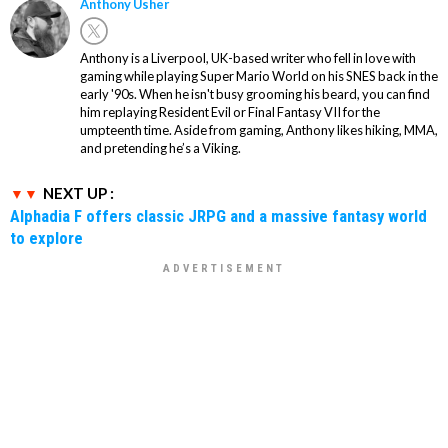
Anthony Usher
Anthony is a Liverpool, UK-based writer who fell in love with
gaming while playing Super Mario World on his SNES back in the
early '90s. When he isn't busy grooming his beard, you can find
him replaying Resident Evil or Final Fantasy VII for the
umpteenth time. Aside from gaming, Anthony likes hiking, MMA,
and pretending he’s a Viking.
NEXT UP :
Alphadia F offers classic JRPG and a massive fantasy world
to explore