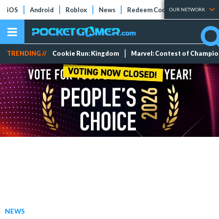
iOS
Android
Roblox
News
Redeem Codes
Tier Lists
OUR NETWORK
TRENDING //
Cookie Run: Kingdom
Marvel: Contest of Champi
NEWS