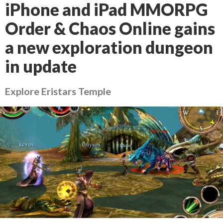
iPhone and iPad MMORPG
Order & Chaos Online gains
a new exploration dungeon
in update
Explore Eristars Temple