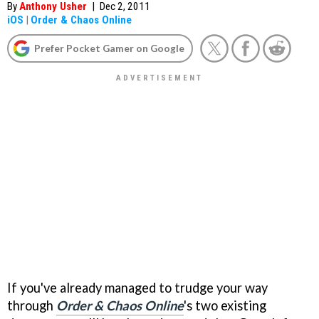
By
Anthony Usher
|
Dec 2, 2011
iOS
|
Order & Chaos Online
Prefer Pocket Gamer on Google
If you've already managed to trudge your way
through
Order & Chaos Online
's two existing