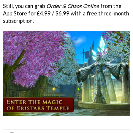
Still, you can grab
Order & Chaos Online
from the
App Store for £4.99 / $6.99 with a free three-month
subscription.