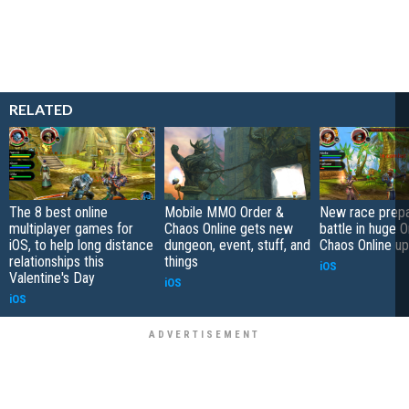
RELATED
The 8 best online
Mobile MMO Order &
New race prepa
multiplayer games for
Chaos Online gets new
battle in huge 
iOS, to help long distance
dungeon, event, stuff, and
Chaos Online u
relationships this
things
iOS
Valentine's Day
iOS
iOS