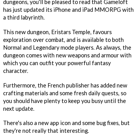
dungeons, you'll be pleased to read that Gameloft
has just updated its iPhone and iPad MMORPG with
a third labyrinth.
This new dungeon, Eristars Temple, favours
exploration over combat, and is available to both
Normal and Legendary mode players. As always, the
dungeon comes with new weapons and armour with
which you can outfit your powerful fantasy
character.
Furthermore, the French publisher has added new
crafting materials and some fresh daily quests, so
you should have plenty to keep you busy until the
next update.
There's also a new app icon and some bug fixes, but
they're not really that interesting.