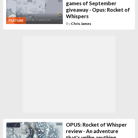
games of September
giveaway - Opus: Rocket of
Whispers
FEATURE
By
Chris James
OPUS: Rocket of Whisper
review - An adventure
that's unlike anything