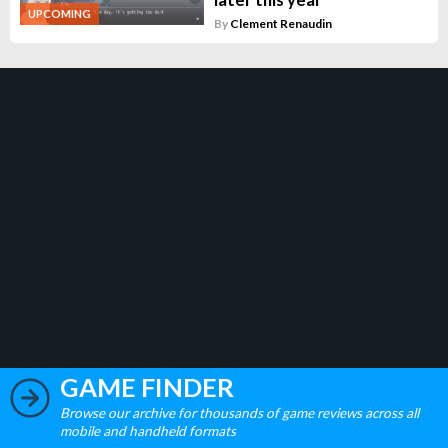
UPCOMING
By
Clement Renaudin
GAME FINDER
Browse our archive for thousands of game reviews across all
mobile and handheld formats