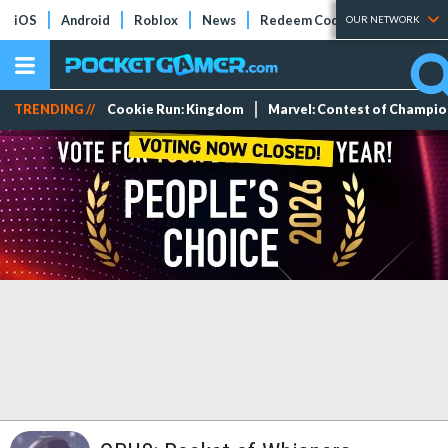
iOS
Android
Roblox
News
Redeem Codes
Tier Lists
OUR NETWORK
TRENDING //
Cookie Run: Kingdom
Marvel: Contest of Champi