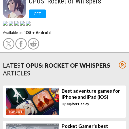
OPUS: Rocket of Whispers
GET
Available on:
iOS
+
Android
LATEST
OPUS: ROCKET OF WHISPERS
ARTICLES
Best adventure games for
iPhone and iPad (iOS)
By
Jupiter Hadley
TOP LIST
Pocket Gamer's best