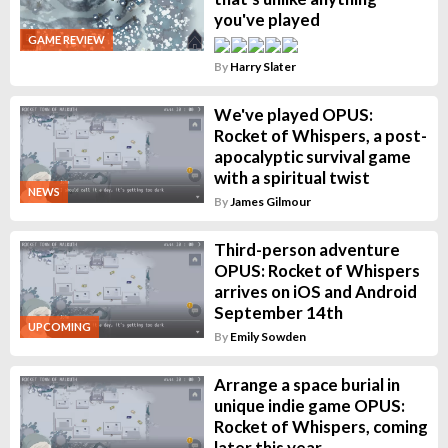
you've played
GAME REVIEW
By
Harry Slater
We've played OPUS:
Rocket of Whispers, a post-
apocalyptic survival game
with a spiritual twist
NEWS
By
James Gilmour
Third-person adventure
OPUS: Rocket of Whispers
arrives on iOS and Android
September 14th
UPCOMING
By
Emily Sowden
Arrange a space burial in
unique indie game OPUS:
Rocket of Whispers, coming
later this year