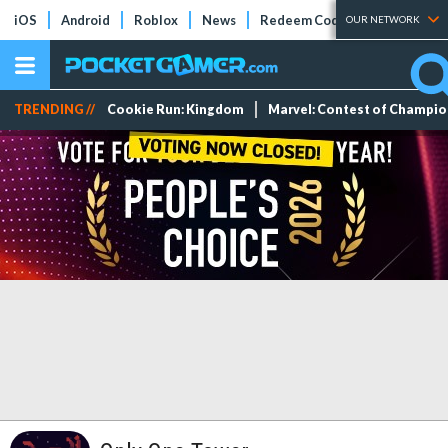
iOS
Android
Roblox
News
Redeem Codes
Tier Lists
OUR NETWORK
TRENDING //
Cookie Run: Kingdom
Marvel: Contest of Champi