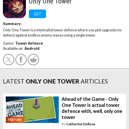
Only One Tower
GET
Summary:
Only One Tower is a minimalist tower defence where you pick upgrades to
defend against endless enemy waves using a single tower.
Genre:
Tower defence
Available on:
Android
LATEST
ONLY ONE TOWER
ARTICLES
Ahead of the Game - Only
One Tower is actual tower
defence with, well, only one
tower
FEATURE
By
Catherine Dellosa