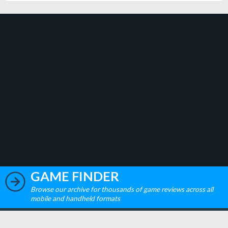
GAME FINDER
Browse our archive for thousands of game reviews across all
mobile and handheld formats