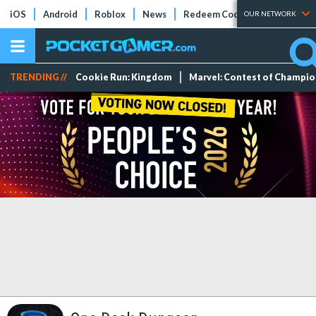
iOS
Android
Roblox
News
Redeem Codes
Tier Lists
OUR NETWORK
TRENDING //
Cookie Run: Kingdom
Marvel: Contest of Champi