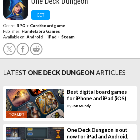
One Deck Dungeon
GET
Genre:
RPG
+
Card/board game
Publisher:
Handelabra Games
Available on:
Android
+
iPad
+
Steam
LATEST
ONE DECK DUNGEON
ARTICLES
Best digital board games
for iPhone and iPad (iOS)
By
Jon Mundy
TOP LIST
One Deck Dungeon is out
now for iPad and Android,