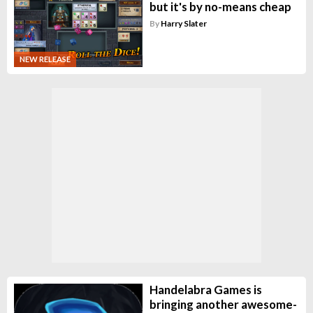
but it's by no-means cheap
By
Harry Slater
NEW RELEASE
Handelabra Games is
bringing another awesome-