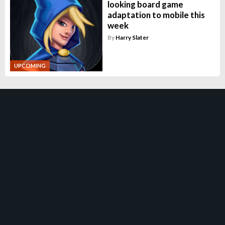
looking board game
adaptation to mobile this
week
By
Harry Slater
UPCOMING