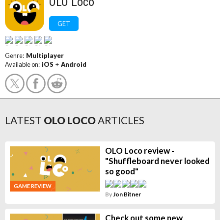
OLO Loco
GET
Genre:
Multiplayer
Available on:
iOS
+
Android
LATEST
OLO LOCO
ARTICLES
OLO Loco review -
"Shuffleboard never looked
so good"
GAME REVIEW
By
Jon Bitner
Check out some new