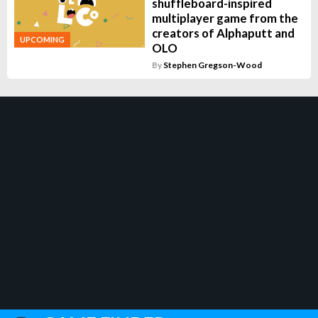
shuffleboard-inspired
multiplayer game from the
creators of Alphaputt and
UPCOMING
OLO
By
Stephen Gregson-Wood