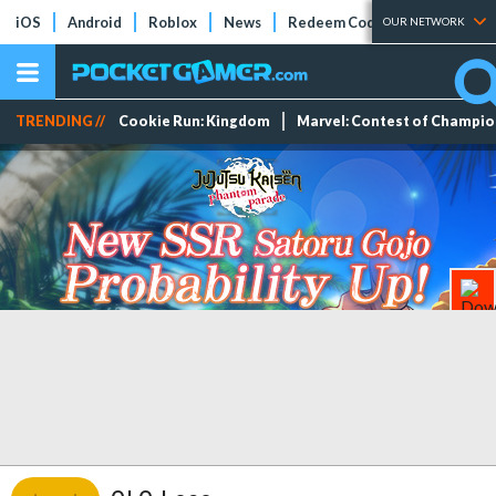
iOS
Android
Roblox
News
Redeem Codes
Tier Lists
OUR NETWORK
TRENDING //
Cookie Run: Kingdom
Marvel: Contest of Champi