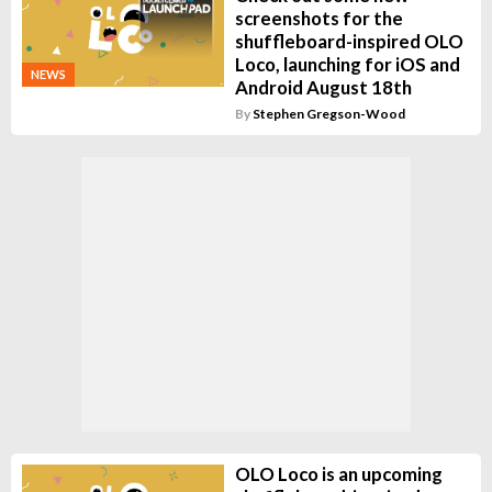
screenshots for the
shuffleboard-inspired OLO
Loco, launching for iOS and
NEWS
Android August 18th
By
Stephen Gregson-Wood
OLO Loco is an upcoming