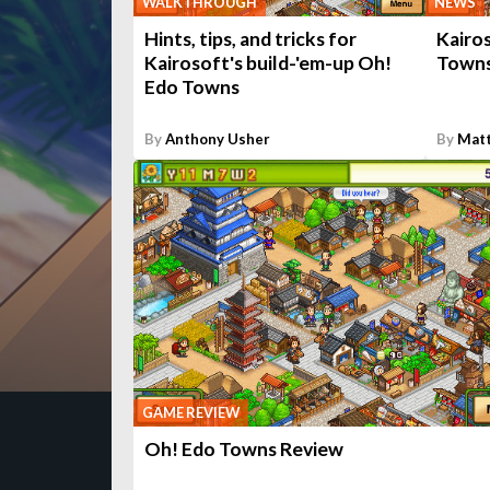
WALKTHROUGH
NEWS
Hints, tips, and tricks for
Kairo
Kairosoft's build-'em-up Oh!
Towns
Edo Towns
By
Anthony Usher
By
Matt
GAME REVIEW
Oh! Edo Towns Review