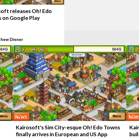
soft releases Oh! Edo
 on Google Play
hew Diener
NEWS
NEW
Kairosoft's Sim City-esque Oh! Edo Towns
Kai
finally arrives in European and US App
bui