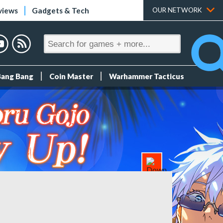
views
Gadgets & Tech
OUR NETWORK
Bang Bang
Coin Master
Warhammer Tacticus