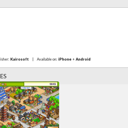
lisher:
Kairosoft
|
Available on:
iPhone
+
Android
ES