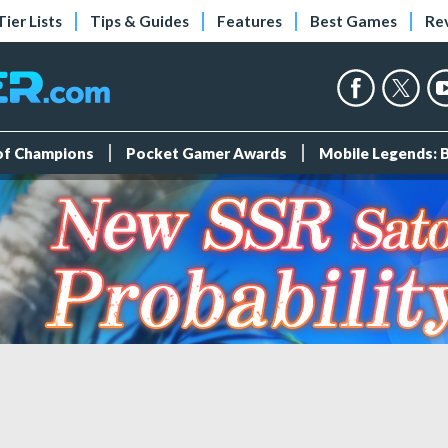
Tier Lists
Tips & Guides
Features
Best Games
Re
 of Champions
Pocket Gamer Awards
Mobile Legends: 