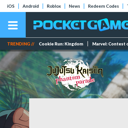
iOS
Android
Roblox
News
Redeem Codes
TRENDING //
Cookie Run: Kingdom
Marvel: Contest