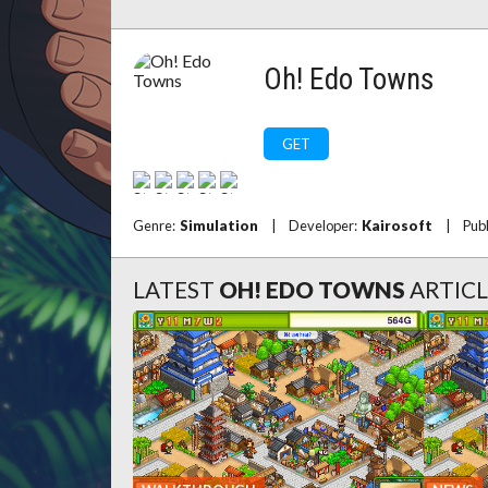
Oh! Edo Towns
GET
Genre:
Simulation
|
Developer:
Kairosoft
|
Pub
LATEST
OH! EDO TOWNS
ARTICL