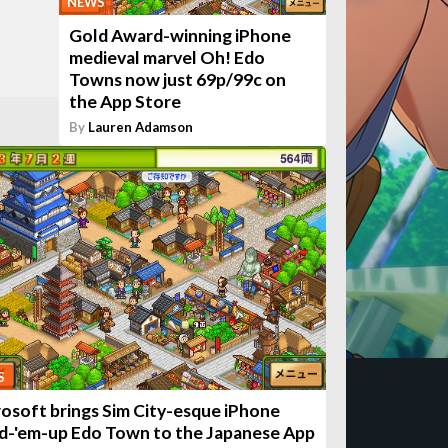
NEWS
Gold Award-winning iPhone
medieval marvel Oh! Edo
Towns now just 69p/99c on
the App Store
By
Lauren Adamson
S
rosoft brings Sim City-esque iPhone
ld-'em-up Edo Town to the Japanese App