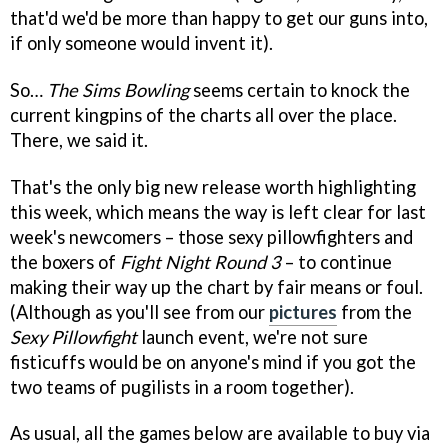
that'd we'd be more than happy to get our guns into,
if only someone would invent it).
So…
The Sims Bowling
seems certain to knock the
current kingpins of the charts all over the place.
There, we said it.
That's the only big new release worth highlighting
this week, which means the way is left clear for last
week's newcomers – those sexy pillowfighters and
the boxers of
Fight Night Round 3
– to continue
making their way up the chart by fair means or foul.
(Although as you'll see from our
pictures
from the
Sexy Pillowfight
launch event, we're not sure
fisticuffs would be on anyone's mind if you got the
two teams of pugilists in a room together).
As usual, all the games below are available to buy via