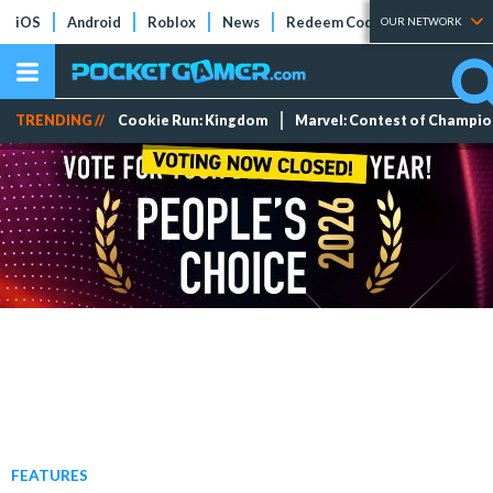
iOS
Android
Roblox
News
Redeem Codes
Tier Lists
OUR NETWORK
TRENDING //
Cookie Run: Kingdom
Marvel: Contest of Champi
FEATURES