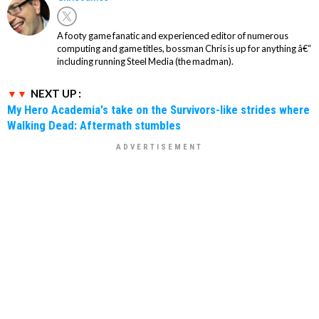
A footy game fanatic and experienced editor of numerous
computing and game titles, bossman Chris is up for anything â€“
including running Steel Media (the madman).
NEXT UP :
My Hero Academia's take on the Survivors-like strides where
Walking Dead: Aftermath stumbles