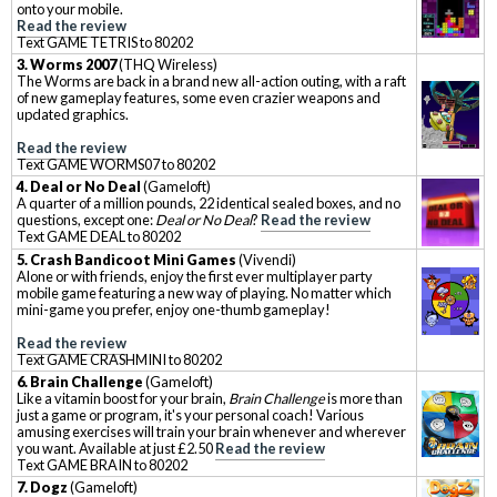
onto your mobile.
Read the review
Text GAME TETRIS to 80202
3. Worms 2007
(THQ Wireless)
The Worms are back in a brand new all-action outing, with a raft
of new gameplay features, some even crazier weapons and
updated graphics.
Read the review
Text GAME WORMS07 to 80202
4. Deal or No Deal
(Gameloft)
A quarter of a million pounds, 22 identical sealed boxes, and no
questions, except one:
Deal or No Deal
?
Read the review
Text GAME DEAL to 80202
5. Crash Bandicoot Mini Games
(Vivendi)
Alone or with friends, enjoy the first ever multiplayer party
mobile game featuring a new way of playing. No matter which
mini-game you prefer, enjoy one-thumb gameplay!
Read the review
Text GAME CRASHMINI to 80202
6. Brain Challenge
(Gameloft)
Like a vitamin boost for your brain,
Brain Challenge
is more than
just a game or program, it's your personal coach! Various
amusing exercises will train your brain whenever and wherever
you want. Available at just £2.50
Read the review
Text GAME BRAIN to 80202
7. Dogz
(Gameloft)