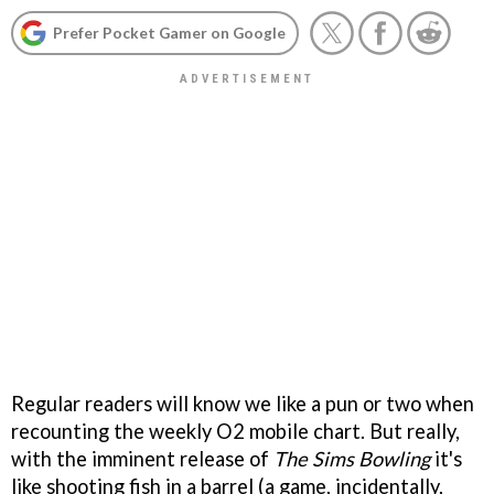
Prefer Pocket Gamer on Google
Regular readers will know we like a pun or two when
recounting the weekly O2 mobile chart. But really,
with the imminent release of
The Sims Bowling
it's
like shooting fish in a barrel (a game, incidentally,