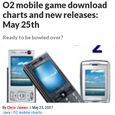
O2 mobile game download
charts and new releases:
May 25th
Ready to be bowled over?
By
Chris James
|
May 25, 2007
Java
|
O2 mobile charts