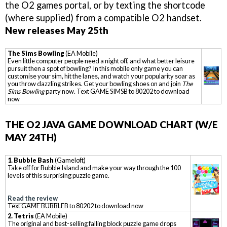
the O2 games portal, or by texting the shortcode
(where supplied) from a compatible O2 handset.
New releases May 25th
The Sims Bowling
(EA Mobile)
Even little computer people need a night off, and what better leisure
pursuit then a spot of bowling? In this mobile only game you can
customise your sim, hit the lanes, and watch your popularity soar as
you throw dazzling strikes. Get your bowling shoes on and join
The
Sims Bowling
party now. Text GAME SIMSB to 80202 to download
now
THE O2 JAVA GAME DOWNLOAD CHART (W/E
MAY 24TH)
1. Bubble Bash
(Gameloft)
Take off for Bubble Island and make your way through the 100
levels of this surprising puzzle game.
Read the review
Text GAME BUBBLEB to 80202 to download now
2. Tetris
(EA Mobile)
The original and best-selling falling block puzzle game drops