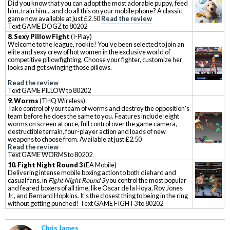
Did you know that you can adopt the most adorable puppy, feed
him, train him... and do all this on your mobile phone? A classic
game now available at just £2.50
Read the review
Text GAME DOGZ to 80202
8. Sexy Pillow Fight
(I-Play)
Welcome to the league, rookie! You've been selected to join an
elite and sexy crew of hot women in the exclusive world of
competitive pillowfighting. Choose your fighter, customize her
looks and get swinging those pillows.
Read the review
Text GAME PILLOW to 80202
9. Worms
(THQ Wireless)
Take control of your team of worms and destroy the opposition's
team before he does the same to you. Features include: eight
worms on screen at once, full control over the game camera,
destructible terrain, four-player action and loads of new
weapons to choose from. Available at just £2.50
Read the review
Text GAME WORMS to 80202
10. Fight Night Round 3
(EA Mobile)
Delivering intense mobile boxing action to both diehard and
casual fans, in
Fight Night Round 3
you control the most popular
and feared boxers of all time, like Oscar de la Hoya, Roy Jones
Jr., and Bernard Hopkins. It's the closest thing to being in the ring
without getting punched! Text GAME FIGHT3 to 80202
Chris James