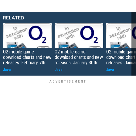
RELATED
O2 mobile game
O2 mobile game
O2 mobile gam
download charts and new
download charts and new
download chart
releases: February 7th
releases: January 30th
releases: Janua
Java
Java
Java