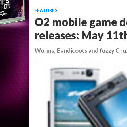
FEATURES
O2 mobile game d
releases: May 11t
Worms, Bandicoots and fuzzy Chuzzl