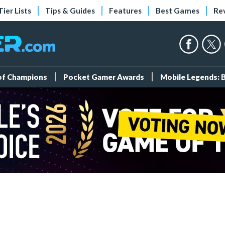
Tier Lists
Tips & Guides
Features
Best Games
Re
 of Champions
Pocket Gamer Awards
Mobile Legends: 