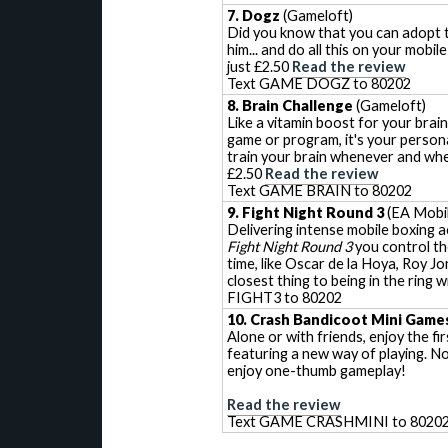
7. Dogz
(Gameloft)
Did you know that you can adopt t
him... and do all this on your mobi
just £2.50
Read the review
Text GAME DOGZ to 80202
8. Brain Challenge
(Gameloft)
Like a vitamin boost for your brain
game or program, it's your persona
train your brain whenever and whe
£2.50
Read the review
Text GAME BRAIN to 80202
9. Fight Night Round 3
(EA Mobil
Delivering intense mobile boxing a
Fight Night Round 3
you control th
time, like Oscar de la Hoya, Roy Jo
closest thing to being in the rin
FIGHT3 to 80202
10. Crash Bandicoot Mini Game
Alone or with friends, enjoy the fi
featuring a new way of playing. N
enjoy one-thumb gameplay!
Read the review
Text GAME CRASHMINI to 8020