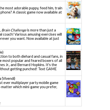
he most adorable puppy, feed him, train
le phone? A classic game now available at
,
Brain Challenge
is more than just a
l coach! Various amusing exercises will
rever you want. Now available at just
e)
ction to both diehard and casual fans, in
e most popular and feared boxers of all
nes Jr., and Bernard Hopkins. It's the
g without getting punched! Text GAME
s
(Vivendi)
rst ever multiplayer party mobile game
o matter which mini-game you prefer,
2