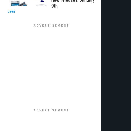
new releases: January
9th
Java