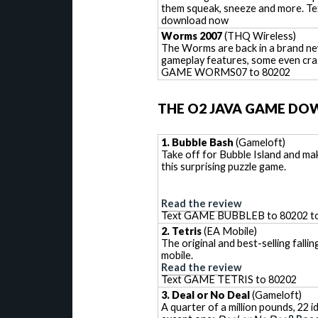
them squeak, sneeze and more. 
download now
Worms 2007
(THQ Wireless)
The Worms are back in a brand new
gameplay features, some even cra
GAME WORMS07 to 80202
THE O2 JAVA GAME DO
1. Bubble Bash
(Gameloft)
Take off for Bubble Island and ma
this surprising puzzle game.
Read the review
Text GAME BUBBLEB to 80202 t
2. Tetris
(EA Mobile)
The original and best-selling fall
mobile.
Read the review
Text GAME TETRIS to 80202
3. Deal or No Deal
(Gameloft)
A quarter of a million pounds, 22 i