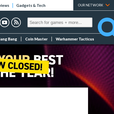
views
Gadgets & Tech
OUR NETWORK
Bang Bang
Coin Master
Warhammer Tacticus