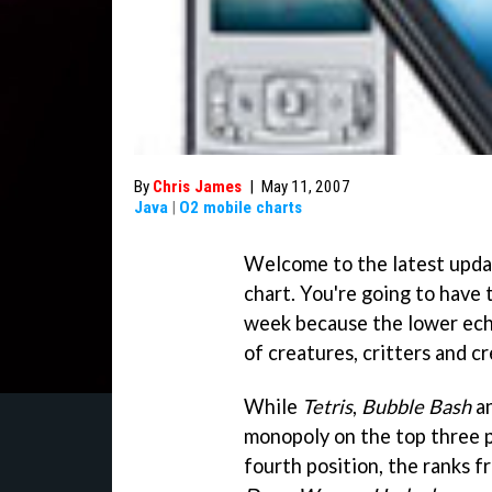
By
Chris James
|
May 11, 2007
Java
|
O2 mobile charts
Welcome to the latest upd
chart. You're going to have
week because the lower eche
of creatures, critters and c
While
Tetris
,
Bubble Bash
a
monopoly on the top three 
fourth position, the ranks f