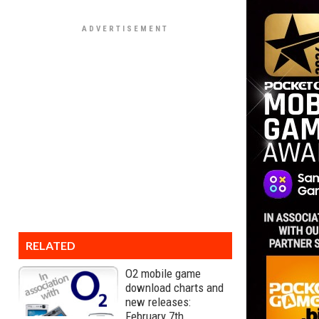
RELATED
O2 mobile game
download charts and
new releases:
February 7th