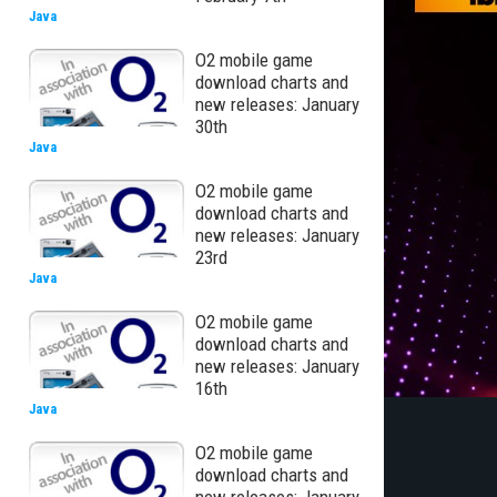
Java
O2 mobile game
download charts and
new releases: January
30th
Java
O2 mobile game
download charts and
new releases: January
23rd
Java
O2 mobile game
download charts and
new releases: January
16th
Java
O2 mobile game
download charts and