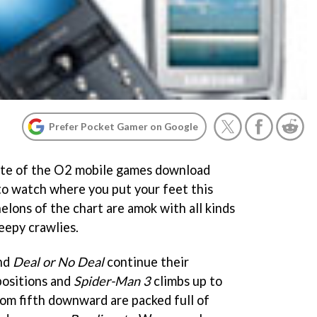
Prefer Pocket Gamer on Google
ate of the O2 mobile games download
 to watch where you put your feet this
lons of the chart are amok with all kinds
reepy crawlies.
nd
Deal or No Deal
continue their
positions and
Spider-Man 3
climbs up to
rom fifth downward are packed full of