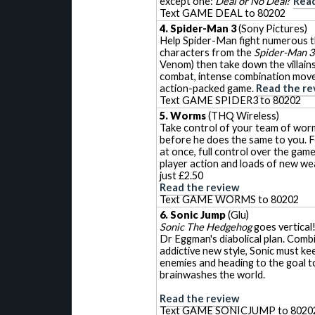
except one:
Deal or No Deal
?
Read
Text GAME DEAL to 80202
4. Spider-Man 3
(Sony Pictures)
Help Spider-Man fight numerous t
characters from the
Spider-Man 3
Venom) then take down the villain
combat, intense combination move
action-packed game.
Read the re
Text GAME SPIDER3 to 80202
5. Worms
(THQ Wireless)
Take control of your team of wor
before he does the same to you. F
at once, full control over the game
player action and loads of new w
just £2.50
Read the review
Text GAME WORMS to 80202
6. Sonic Jump
(Glu)
Sonic The Hedgehog
goes vertical!
Dr Eggman's diabolical plan. Comb
addictive new style, Sonic must ke
enemies and heading to the goal t
brainwashes the world.
Read the review
Text GAME SONICJUMP to 8020