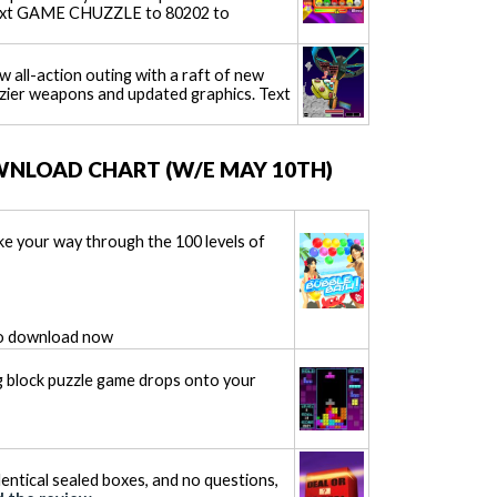
Text GAME CHUZZLE to 80202 to
 all-action outing with a raft of new
zier weapons and updated graphics. Text
WNLOAD CHART (W/E MAY 10TH)
ke your way through the 100 levels of
o download now
ing block puzzle game drops onto your
dentical sealed boxes, and no questions,