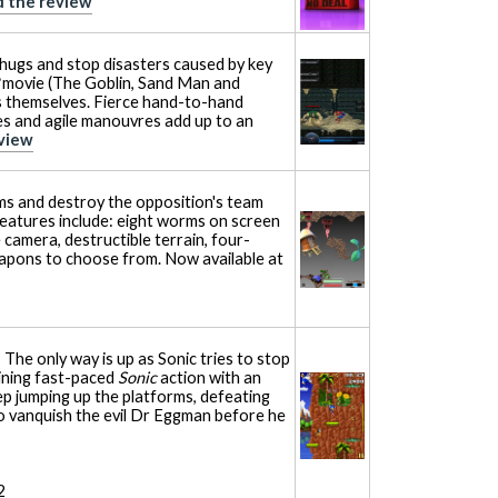
 the review
hugs and stop disasters caused by key
movie (The Goblin, Sand Man and
s themselves. Fierce hand-to-hand
s and agile manouvres add up to an
view
ms and destroy the opposition's team
eatures include: eight worms on screen
 camera, destructible terrain, four-
eapons to choose from. Now available at
 The only way is up as Sonic tries to stop
ining fast-paced
Sonic
action with an
ep jumping up the platforms, defeating
o vanquish the evil Dr Eggman before he
2