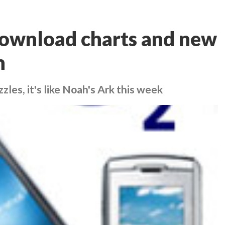
ownload charts and new
h
es, it's like Noah's Ark this week