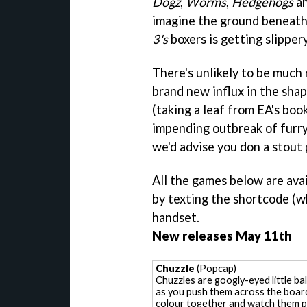
Dogz
,
Worms
,
Hedgehogs
an
imagine the ground beneath
3's
boxers is getting slippery
There's unlikely to be much 
brand new influx in the sha
(taking a leaf from EA's boo
impending outbreak of furr
we'd advise you don a stout 
All the games below are avai
by texting the shortcode (
handset.
New releases May 11th
Chuzzle
(Popcap)
Chuzzles are googly-eyed little bal
as you push them across the boar
colour together and watch them pop