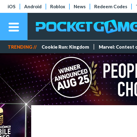
iOS
Android
Roblox
News
Redeem Codes
TRENDING //
Cookie Run: Kingdom
Marvel: Contest