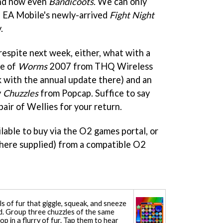
d now even
Bandicoots
. We can only
 EA Mobile's newly-arrived
Fight Night
.
respite next week, either, what with a
pe of
Worms
2007 from THQ Wireless
k with the annual update there) and an
y
Chuzzles
from Popcap. Suffice to say
pair of Wellies for your return.
lable to buy via the O2 games portal, or
where supplied) from a compatible O2
ls of fur that giggle, squeak, and sneeze
d. Group three chuzzles of the same
 in a flurry of fur. Tap them to hear