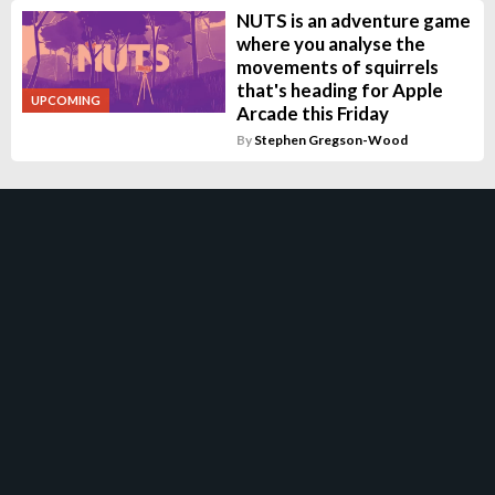
NUTS is an adventure game
where you analyse the
movements of squirrels
that's heading for Apple
UPCOMING
Arcade this Friday
By
Stephen Gregson-Wood