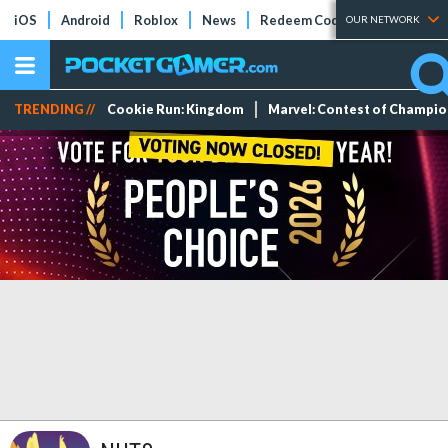
iOS
Android
Roblox
News
Redeem Codes
Tier Lists
OUR NETWORK
TRENDING //
Cookie Run: Kingdom
Marvel: Contest of Champi