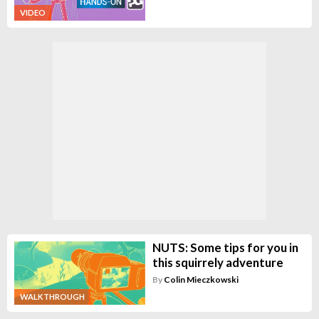
VIDEO
NUTS: Some tips for you in
this squirrely adventure
By
Colin Mieczkowski
WALKTHROUGH