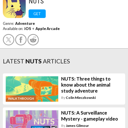
NUTS
GET
Genre:
Adventure
Available on:
iOS
+
Apple Arcade
LATEST
NUTS
ARTICLES
NUTS: Three things to
know about the animal
study adventure
By
Colin Mieczkowski
WALKTHROUGH
NUTS: A Surveillance
Mystery - gameplay video
By
James Gilmour