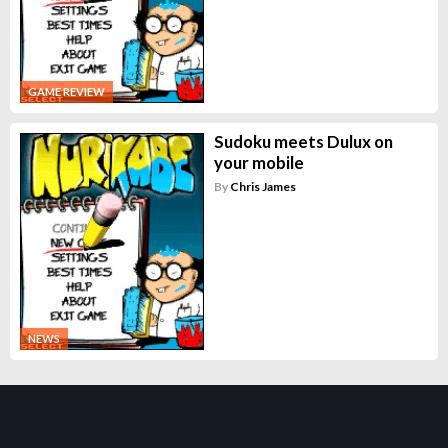
GAME REVIEW
Sudoku meets Dulux on
your mobile
By
Chris James
NEWS