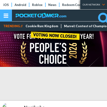
iOS
Android
Roblox
News
Redeem Codes
Tier Lists
OUR NETWORK
TRENDING //
Cookie Run: Kingdom
Marvel: Contest of Champi