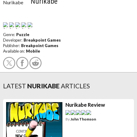
Nurikabe
Genre:
Puzzle
Developer:
Breakpoint Games
Publisher:
Breakpoint Games
Available on:
Mobile
LATEST
NURIKABE
ARTICLES
Nurikabe Review
By
John Thomson