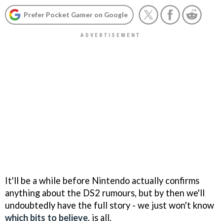
Prefer Pocket Gamer on Google
It'll be a while before Nintendo actually confirms
anything about the DS2 rumours, but by then we'll
undoubtedly have the full story - we just won't know
which bits to believe
, is all.