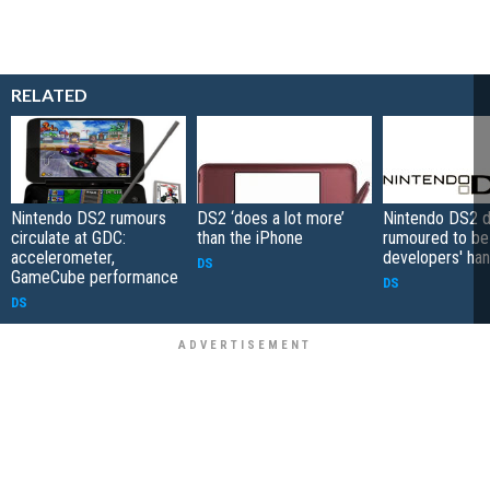
RELATED
Nintendo DS2 rumours
DS2 ‘does a lot more’
Nintendo DS2 d
circulate at GDC:
than the iPhone
rumoured to be 
accelerometer,
developers' ha
DS
GameCube performance
DS
DS