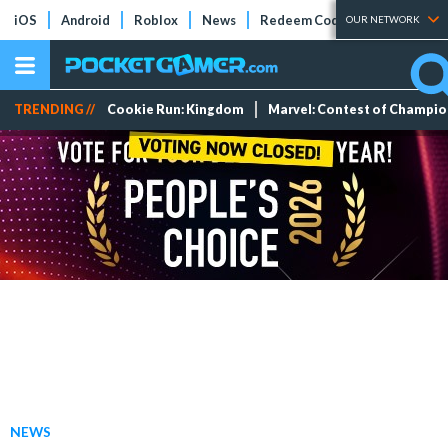
iOS
Android
Roblox
News
Redeem Codes
Tier Lists
OUR NETWORK
TRENDING //
Cookie Run: Kingdom
Marvel: Contest of Champi
NEWS