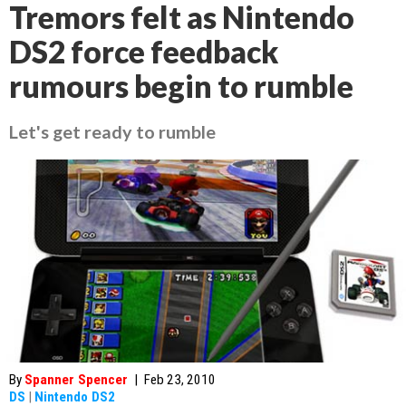
Tremors felt as Nintendo
DS2 force feedback
rumours begin to rumble
Let's get ready to rumble
By
Spanner Spencer
|
Feb 23, 2010
DS
|
Nintendo DS2