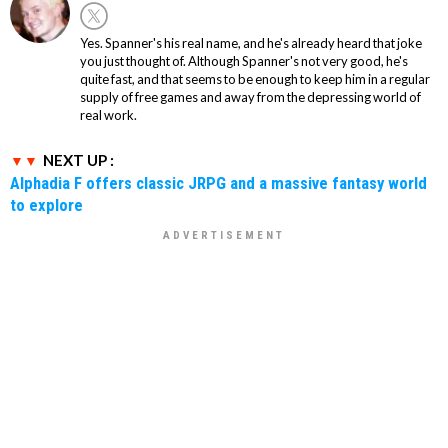
Yes. Spanner's his real name, and he's already heard that joke
you just thought of. Although Spanner's not very good, he's
quite fast, and that seems to be enough to keep him in a regular
supply of free games and away from the depressing world of
real work.
NEXT UP :
Alphadia F offers classic JRPG and a massive fantasy world
to explore