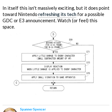
In itself this isn't massively exciting, but it does point
toward Nintendo
refreshing its tech
for a possible
GDC or E3 announcement. Watch (or feel) this
space.
Spanner Spencer