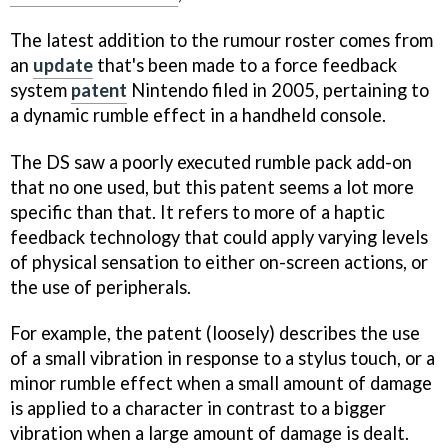
The latest addition to the rumour roster comes from
an
update
that's been made to a force feedback
system
patent
Nintendo filed in 2005, pertaining to
a dynamic rumble effect in a handheld console.
The DS saw a poorly executed rumble pack add-on
that no one used, but this patent seems a lot more
specific than that. It refers to more of a haptic
feedback technology that could apply varying levels
of physical sensation to either on-screen actions, or
the use of peripherals.
For example, the patent (loosely) describes the use
of a small vibration in response to a stylus touch, or a
minor rumble effect when a small amount of damage
is applied to a character in contrast to a bigger
vibration when a large amount of damage is dealt.