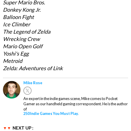
Super Mario Bros.
Donkey Kong Jr.
Balloon Fight
Ice Climber
The Legend of Zelda
Wrecking Crew
Mario Open Golf
Yoshi's Egg
Metroid
Zelda: Adventures of Link
Mike Rose
An expert in the indie games scene, Mike comes to Pocket
Gamer as our handheld gaming correspondent. He is the author
of
250 Indie Games You Must Play.
NEXT UP :