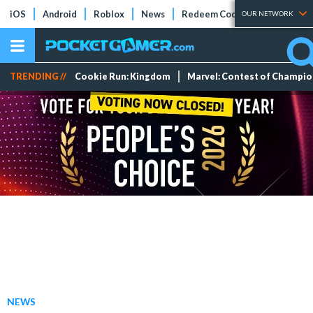
iOS
Android
Roblox
News
Redeem Codes
Tier Lists
OUR NETWORK
TRENDING //
Cookie Run: Kingdom
Marvel: Contest of Champi
NEWS