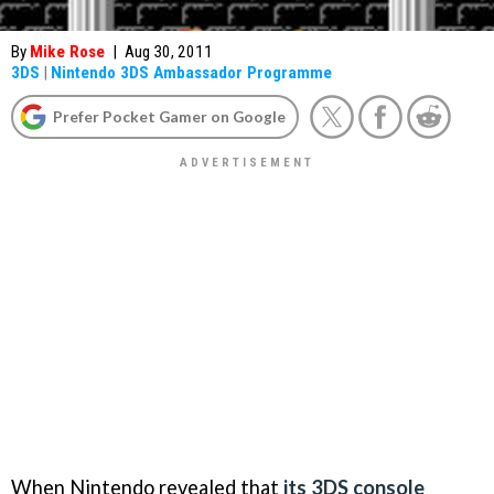
By
Mike Rose
|
Aug 30, 2011
3DS
|
Nintendo 3DS Ambassador Programme
Prefer Pocket Gamer on Google
When Nintendo revealed that
its 3DS console