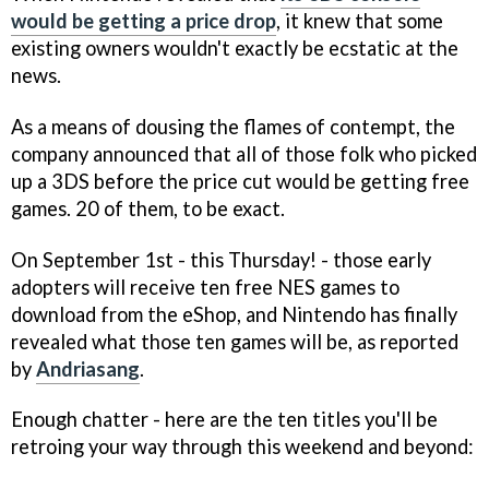
would be getting a price drop
, it knew that some
existing owners wouldn't exactly be ecstatic at the
news.
As a means of dousing the flames of contempt, the
company announced that all of those folk who picked
up a 3DS before the price cut would be getting free
games. 20 of them, to be exact.
On September 1st - this Thursday! - those early
adopters will receive ten free NES games to
download from the eShop, and Nintendo has finally
revealed what those ten games will be, as reported
by
Andriasang
.
Enough chatter - here are the ten titles you'll be
retroing your way through this weekend and beyond: