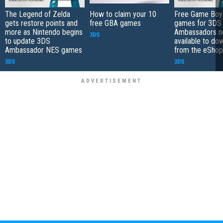
The Legend of Zelda
How to claim your 10
Free Game Boy
gets restore points and
free GBA games
games for 3DS
more as Nintendo begins
Ambassadors 
3DS
to update 3DS
available to do
Ambassador NES games
from the eShop
3DS
3DS