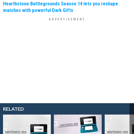
Hearthstone Battlegrounds Season 14 lets you reshape
matches with powerful Dark Gifts
RELATED