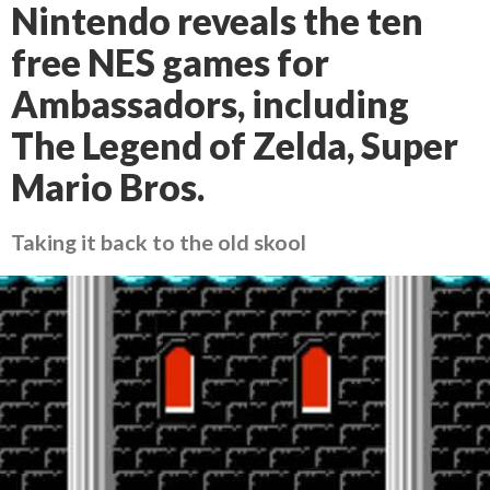
Nintendo reveals the ten
free NES games for
Ambassadors, including
The Legend of Zelda, Super
Mario Bros.
Taking it back to the old skool