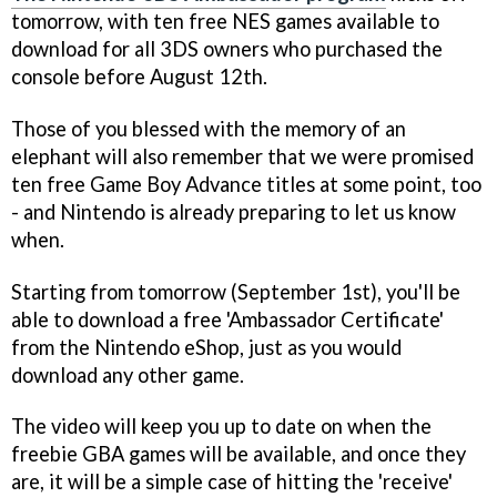
tomorrow, with ten free NES games available to
download for all 3DS owners who purchased the
console before August 12th.
Those of you blessed with the memory of an
elephant will also remember that we were promised
ten free Game Boy Advance titles at some point, too
- and Nintendo is already preparing to let us know
when.
Starting from tomorrow (September 1st), you'll be
able to download a free 'Ambassador Certificate'
from the Nintendo eShop, just as you would
download any other game.
The video will keep you up to date on when the
freebie GBA games will be available, and once they
are, it will be a simple case of hitting the 'receive'