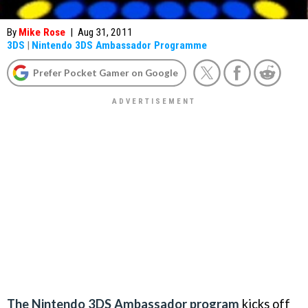
By
Mike Rose
|
Aug 31, 2011
3DS
|
Nintendo 3DS Ambassador Programme
Prefer Pocket Gamer on Google
The Nintendo 3DS Ambassador program
kicks off