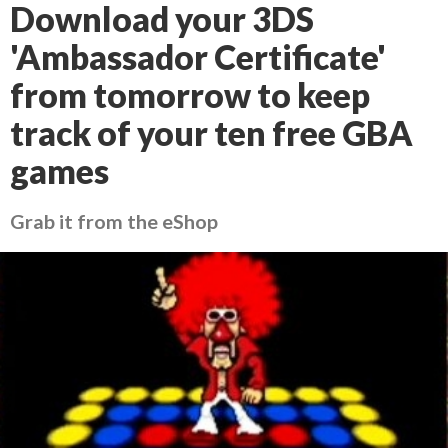
Download your 3DS
'Ambassador Certificate'
from tomorrow to keep
track of your ten free GBA
games
Grab it from the eShop