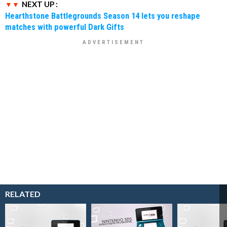
NEXT UP :
Hearthstone Battlegrounds Season 14 lets you reshape
matches with powerful Dark Gifts
RELATED