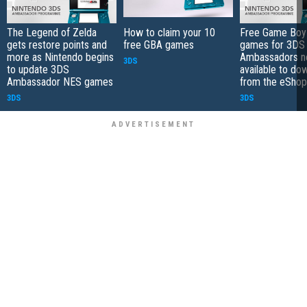
The Legend of Zelda
How to claim your 10
Free Game Boy
gets restore points and
free GBA games
games for 3DS
more as Nintendo begins
Ambassadors 
3DS
to update 3DS
available to do
Ambassador NES games
from the eShop
3DS
3DS