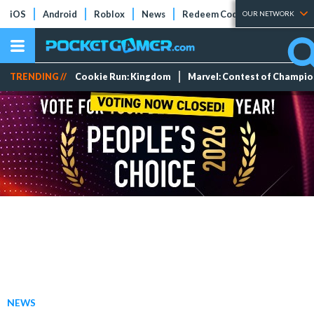
iOS
Android
Roblox
News
Redeem Codes
Tier Lists
OUR NETWORK
TRENDING //
Cookie Run: Kingdom
Marvel: Contest of Champi
NEWS