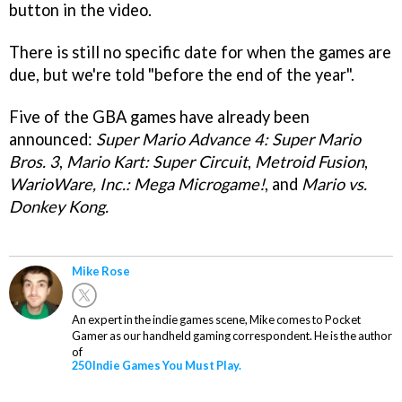
button in the video.
There is still no specific date for when the games are
due, but we're told "before the end of the year".
Five of the GBA games have already been
announced:
Super Mario Advance 4: Super Mario
Bros. 3
,
Mario Kart: Super Circuit
,
Metroid Fusion
,
WarioWare, Inc.: Mega Microgame!
, and
Mario vs.
Donkey Kong.
Mike Rose
An expert in the indie games scene, Mike comes to Pocket
Gamer as our handheld gaming correspondent. He is the author
of
250 Indie Games You Must Play.