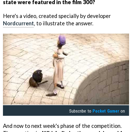
state were featured in the film 300?
Here's a video, created specially by developer
Nordcurrent
, to illustrate the answer.
Subscribe to
Pocket Gamer
on
And now to next week's phase of the competition.