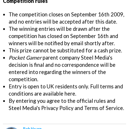
Competition rules
The competition closes on September 16th 2009,
and no entries will be accepted after this date.
The winning entries will be drawn after the
competition has closed on September 16th and
winners will be notified by email shortly after.
This prize cannot be substituted for a cash prize.
Pocket Gamer
parent company Steel Media's
decision is final and no correspondence will be
entered into regarding the winners of the
competition.
Entry is open to UK residents only. Full terms and
conditions are available here.
By entering you agree to the official rules and
Steel Media's Privacy Policy and Terms of Service.
Rob Hearn