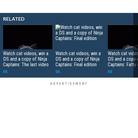
RELATED
Watch cat videos, win a
Watch cat videos, win a
Watch cat video
DS and a copy of Ninja
DS and a copy of Ninja
DS and a copy o
Captains: The last video
Captains: Final edition
Captains: Fatty 
DS
DS
DS