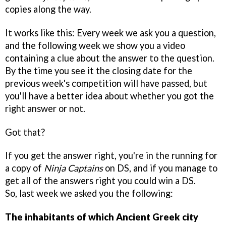
copies along the way.
It works like this: Every week we ask you a question,
and the following week we show you a video
containing a clue about the answer to the question.
By the time you see it the closing date for the
previous week's competition will have passed, but
you'll have a better idea about whether you got the
right answer or not.
Got that?
If you get the answer right, you're in the running for
a copy of
Ninja Captains
on DS, and if you manage to
get all of the answers right you could win a DS.
So, last week we asked you the following:
The inhabitants of which Ancient Greek city