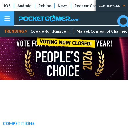
iOS
Android
Roblox
News
Redeem Codes
Tier Lists
OUR NETWORK
TRENDING //
Cookie Run: Kingdom
Marvel: Contest of Champi
COMPETITIONS