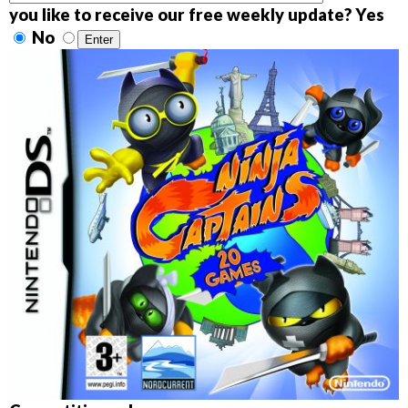
you like to receive our free weekly update? Yes
No