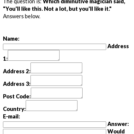
The question is:
Which diminutive magician said,
"You'll like this. Not a lot, but you'll like it."
Answers below.
Name:
Address
1:
Address 2:
Address 3:
Post Code:
Country:
E-mail:
Answer:
Would