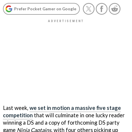
Prefer Pocket Gamer on Google
Last week,
we set in motion a massive five stage
competition
that will culminate in one lucky reader
winning a DS and a copy of forthcoming DS party
game
Ninja Captains
, with four others picking up