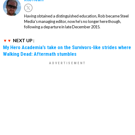
Having obtained a distinguished education, Rob became Steel
Media's managing editor, now he's no longer here though,
following a departure in late December 2015.
NEXT UP :
My Hero Academia's take on the Survivors-like strides where
Walking Dead: Aftermath stumbles