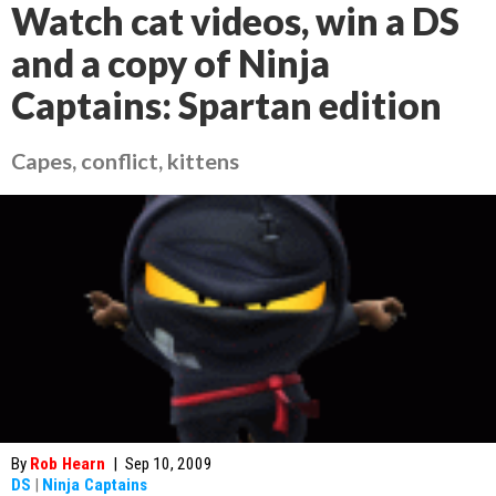
Watch cat videos, win a DS
and a copy of Ninja
Captains: Spartan edition
Capes, conflict, kittens
By
Rob Hearn
|
Sep 10, 2009
DS
|
Ninja Captains