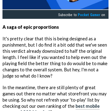
Subscribe to
Pocket Gamer
on
A saga of epic proportions
It's pretty clear that this is being designed as a
punishment, but I do find it a bit odd that we've seen
this verdict already downsized to half the original
length. I feel like if you wanted to help even out the
playing field the better thing to do would be to make
changes to the overall system. But hey, I'm not a
judge so what do I know?
In the meantime, there are still plenty of great
games out there no matter what storefront you may
be using. So why not refresh your 'to-play' list by
checking out our own ranking of the
best mobile