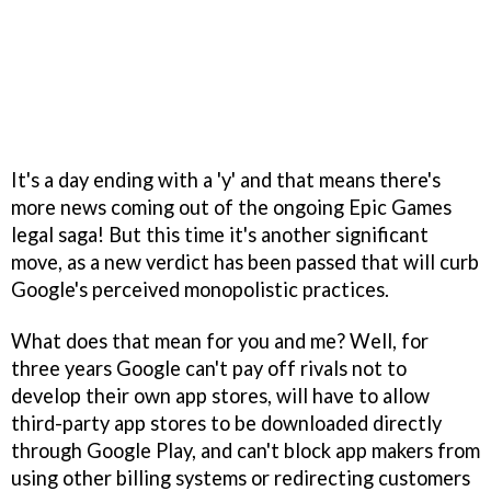
It's a day ending with a 'y' and that means there's
more news coming out of the ongoing Epic Games
legal saga! But this time it's another significant
move, as a new verdict has been passed that will curb
Google's perceived monopolistic practices.
What does that mean for you and me? Well, for
three years Google can't pay off rivals not to
develop their own app stores, will have to allow
third-party app stores to be downloaded directly
through Google Play, and can't block app makers from
using other billing systems or redirecting customers