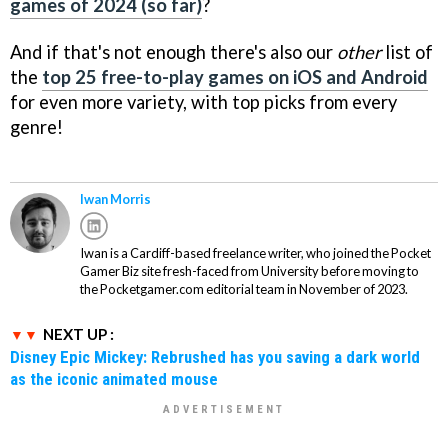
games of 2024 (so far)
?
And if that's not enough there's also our
other
list of
the
top 25 free-to-play games on iOS and Android
for even more variety, with top picks from every
genre!
Iwan Morris
Iwan is a Cardiff-based freelance writer, who joined the Pocket
Gamer Biz site fresh-faced from University before moving to
the Pocketgamer.com editorial team in November of 2023.
NEXT UP :
Disney Epic Mickey: Rebrushed has you saving a dark world
as the iconic animated mouse