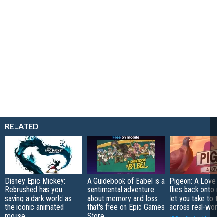
RELATED
Disney Epic Mickey:
A Guidebook of Babel is a
Pigeon: A Love
Rebrushed has you
sentimental adventure
flies back onto
saving a dark world as
about memory and loss
let you take to 
the iconic animated
that's free on Epic Games
across real-worl
mouse
Store