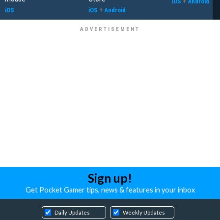
iOS
+
Android
iOS
iOS
+
Android
Sign up!
Get Pocket Gamer tips, news & features in your inbox
Daily Updates
Weekly Updates