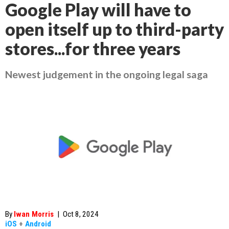
Google Play will have to
open itself up to third-party
stores...for three years
Newest judgement in the ongoing legal saga
By
Iwan Morris
|
Oct 8, 2024
iOS
+
Android