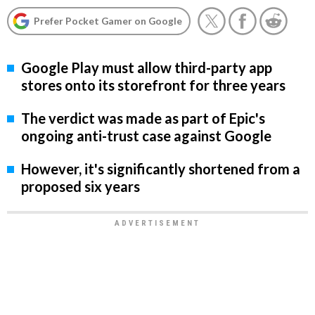
Prefer Pocket Gamer on Google
Google Play must allow third-party app
stores onto its storefront for three years
The verdict was made as part of Epic's
ongoing anti-trust case against Google
However, it's significantly shortened from a
proposed six years