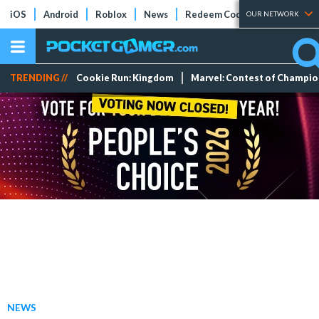
iOS
Android
Roblox
News
Redeem Codes
Tier Lists
OUR NETWORK
TRENDING //
Cookie Run: Kingdom
Marvel: Contest of Champi
NEWS