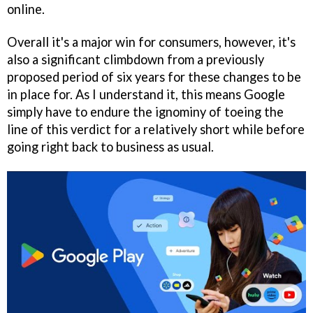
online.
Overall it's a major win for consumers, however, it's
also a significant climbdown from a previously
proposed period of six years for these changes to be
in place for. As I understand it, this means Google
simply have to endure the ignominy of toeing the
line of this verdict for a relatively short while before
going right back to business as usual.