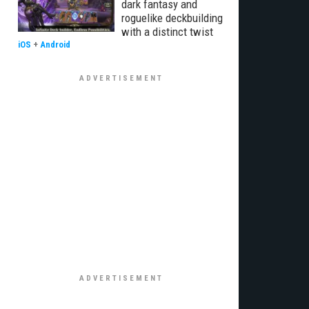
dark fantasy and
roguelike deckbuilding
with a distinct twist
iOS
+
Android