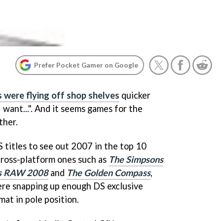
Prefer Pocket Gamer on Google
 were flying off shop shelves
quicker
I want...". And it seems games for the
ther.
 titles to see out 2007 in the top 10
ross-platform ones such as
The Simpsons
s RAW 2008
and
The Golden Compass
,
re snapping up enough DS exclusive
at in pole position.