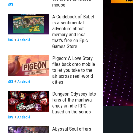
mouse
iOS
A Guidebook of Babel
is a sentimental
adventure about
memory and loss
that's free on Epic
iOS
+
Android
Games Store
Pigeon: A Love Story
flies back onto mobile
to let you take to the
air across real-world
cities
iOS
+
Android
Dungeon Odyssey lets
fans of the manhwa
enjoy an idle RPG
based on the series
iOS
+
Android
Abyssal Soul offers