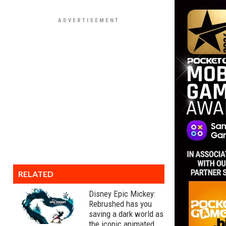
RELATED
Disney Epic Mickey:
Rebrushed has you
saving a dark world as
the iconic animated