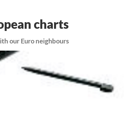
opean charts
with our Euro neighbours