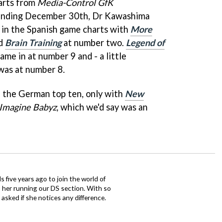
arts from
Media-Control GfK
ending December 30th, Dr Kawashima
 in the Spanish game charts with
More
nd
Brain Training
at number two.
Legend of
ame in at number 9 and - a little
as at number 8.
 the German top ten, only with
New
Imagine Babyz
, which we'd say was an
 five years ago to join the world of
 her running our DS section. With so
sked if she notices any difference.