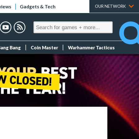
views
Gadgets & Tech
OUR NETWORK
Bang Bang
Coin Master
Warhammer Tacticus