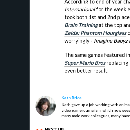
According to end of year ch
International
for the week 
took both 1st and 2nd place
Brain Training
at the top a
Zelda: Phantom Hourglass
c
worryingly -
Imagine Babyz
w
The same games featured in
Super Mario Bros
replacing
even better result.
Kath Brice
Kath gave up a job working with animals
video game journalism, which now sees
many male work colleagues, many have a
NEXT UP :