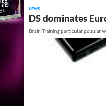
NEWS
DS dominates Eur
Brain Training particular popular 