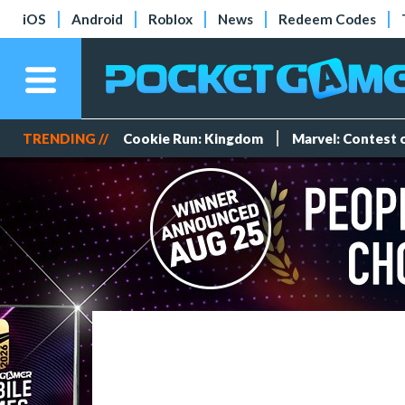
iOS
Android
Roblox
News
Redeem Codes
TRENDING //
Cookie Run: Kingdom
Marvel: Contest