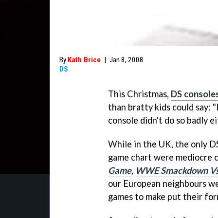
By
Kath Brice
|
Jan 8, 2008
DS
This Christmas,
DS consoles
than bratty kids could say: "
console didn't do so badly ei
While in the UK, the only DS
game chart were mediocre c
Game
,
WWE Smackdown V
our European neighbours we
games to make put their form