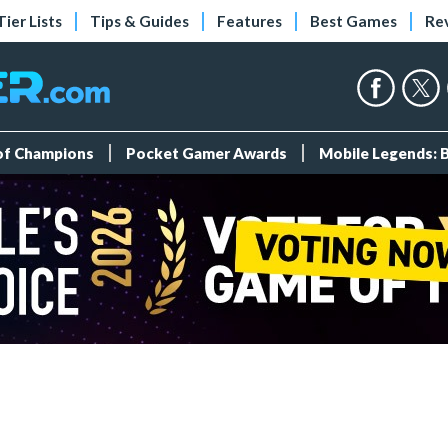
Tier Lists
Tips & Guides
Features
Best Games
Re
 of Champions
Pocket Gamer Awards
Mobile Legends: 