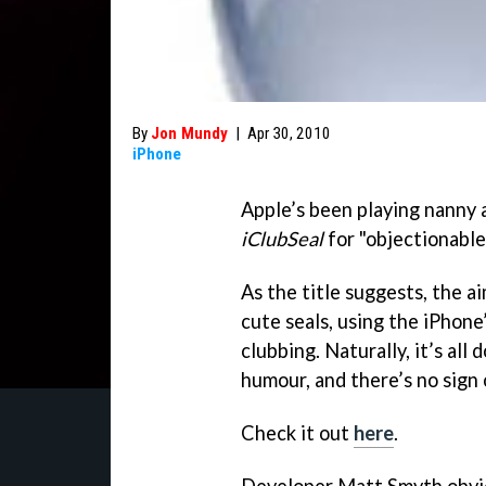
By
Jon Mundy
|
Apr 30, 2010
iPhone
Apple’s been playing nanny a
iClubSeal
for "objectionable
As the title suggests, the a
cute seals, using the iPhone
clubbing. Naturally, it’s all
humour, and there’s no sign 
Check it out
here
.
Developer Matt Smyth obvio