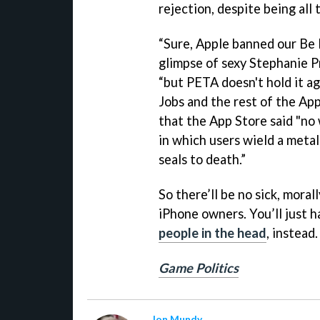
rejection, despite being all 
“Sure, Apple banned our Be 
glimpse of sexy Stephanie Pr
“but PETA doesn't hold it ag
Jobs and the rest of the App
that the App Store said "no
in which users wield a metal
seals to death.”
So there’ll be no sick, mora
iPhone owners. You’ll just 
people in the head
, instead.
Game Politics
Jon Mundy