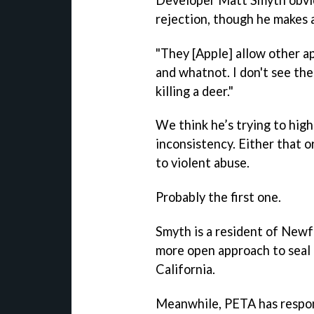
rejection, though he makes a
"They [Apple] allow other ap
and whatnot. I don't see the
killing a deer."
We think he’s trying to high
inconsistency. Either that o
to violent abuse.
Probably the first one.
Smyth is a resident of Newf
more open approach to seal 
California.
Meanwhile, PETA has respon