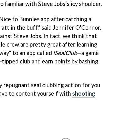
to familiar with Steve Jobs’s icy shoulder.
Nice to Bunnies app after catching a
att in the buff,” said Jennifer O'Connor,
ainst Steve Jobs. In fact, we think that
le crew are pretty great after learning
 way" to an app called
iSealClub
—a game
-tipped club and earn points by bashing
lly repugnant seal clubbing action for you
have to content yourself with
shooting