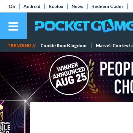
iOS
Android
Roblox
News
Redeem Codes
TRENDING //
Cookie Run: Kingdom
Marvel: Contest