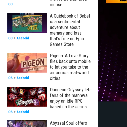
mouse
iOS
A Guidebook of Babel
is a sentimental
adventure about
memory and loss
that's free on Epic
iOS
+
Android
Games Store
Pigeon: A Love Story
flies back onto mobile
to let you take to the
air across real-world
cities
iOS
+
Android
Dungeon Odyssey lets
fans of the manhwa
enjoy an idle RPG
based on the series
iOS
+
Android
Abyssal Soul offers