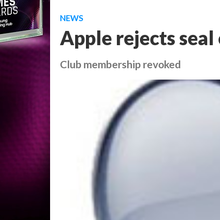
NEWS
Apple rejects seal
Club membership revoked