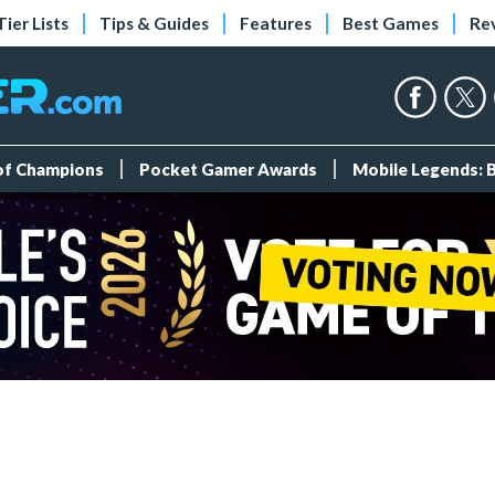
Tier Lists
Tips & Guides
Features
Best Games
Re
 of Champions
Pocket Gamer Awards
Mobile Legends: 