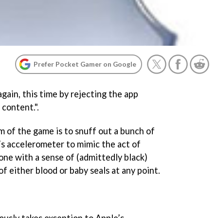
Prefer Pocket Gamer on Google
gain, this time by rejecting the app
 content.".
im of the game is to snuff out a bunch of
’s accelerometer to mimic the act of
 done with a sense of (admittedly black)
of either blood or baby seals at any point.
usly takes exception to Apple’s