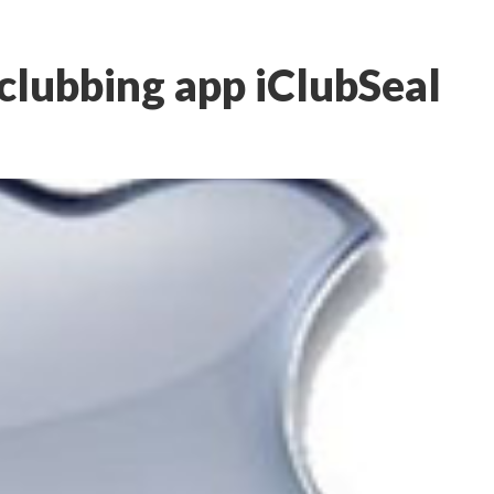
 clubbing app iClubSeal