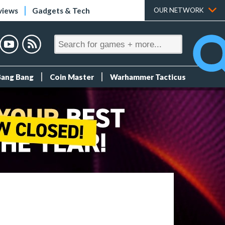
views
Gadgets & Tech
OUR NETWORK
Bang Bang
Coin Master
Warhammer Tacticus