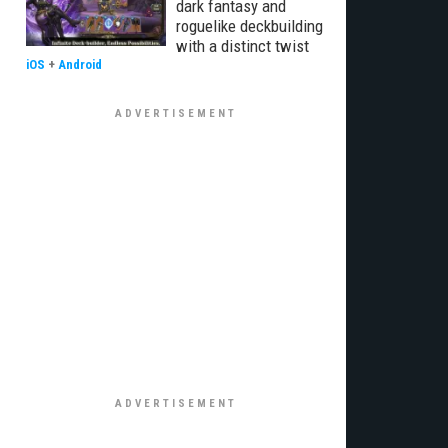
dark fantasy and
roguelike deckbuilding
with a distinct twist
iOS
+
Android