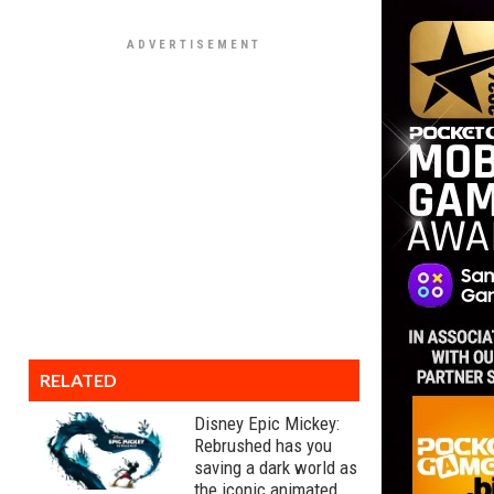
RELATED
Disney Epic Mickey:
Rebrushed has you
saving a dark world as
the iconic animated