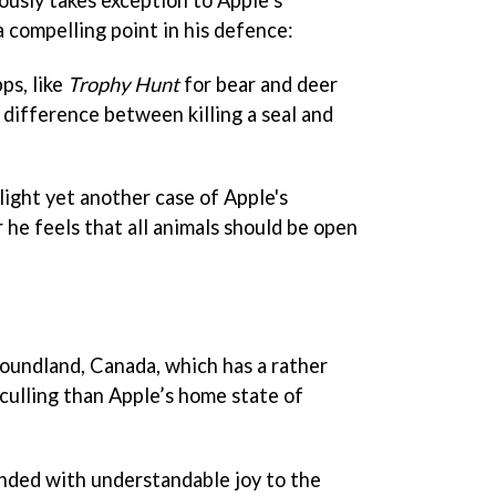
 compelling point in his defence:
ps, like
Trophy Hunt
for bear and deer
 difference between killing a seal and
light yet another case of Apple's
r he feels that all animals should be open
oundland, Canada, which has a rather
culling than Apple’s home state of
ded with understandable joy to the