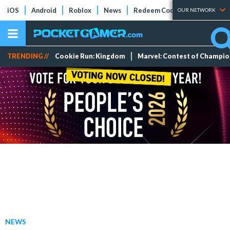
iOS
Android
Roblox
News
Redeem Codes
Tier Lists
OUR NETWORK
TRENDING //
Cookie Run: Kingdom
Marvel: Contest of Champi
NEWS