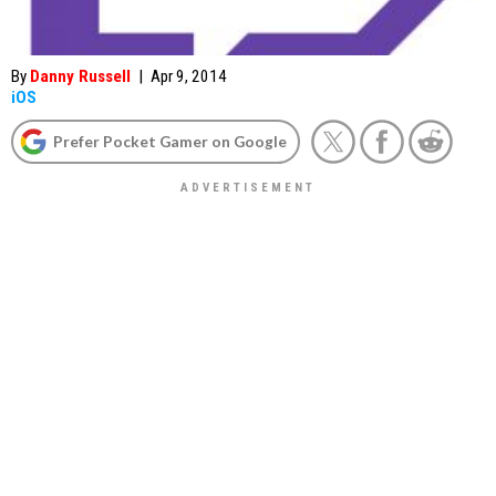
By
Danny Russell
|
Apr 9, 2014
iOS
Prefer Pocket Gamer on Google