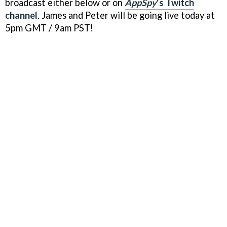
broadcast either below or on
AppSpy
's Twitch
channel
. James and Peter will be going live today at
5pm GMT / 9am PST!