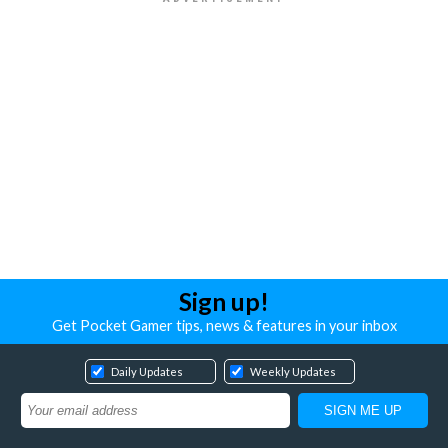
Sign up!
Get Pocket Gamer tips, news & features in your inbox
Daily Updates
Weekly Updates