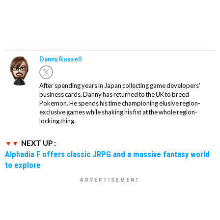
Danny Russell
After spending years in Japan collecting game developers'
business cards, Danny has returned to the UK to breed
Pokemon. He spends his time championing elusive region-
exclusive games while shaking his fist at the whole region-
locking thing.
NEXT UP :
Alphadia F offers classic JRPG and a massive fantasy world
to explore