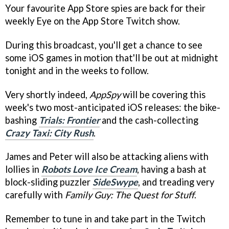
Your favourite App Store spies are back for their
weekly Eye on the App Store Twitch show.
During this broadcast, you'll get a chance to see
some iOS games in motion that'll be out at midnight
tonight and in the weeks to follow.
Very shortly indeed,
AppSpy
will be covering this
week's two most-anticipated iOS releases: the bike-
bashing
Trials: Frontier
and the cash-collecting
Crazy Taxi: City Rush
.
James and Peter will also be attacking aliens with
lollies in
Robots Love Ice Cream
, having a bash at
block-sliding puzzler
SideSwype
, and treading very
carefully with
Family Guy: The Quest for Stuff
.
Remember to tune in and take part in the Twitch