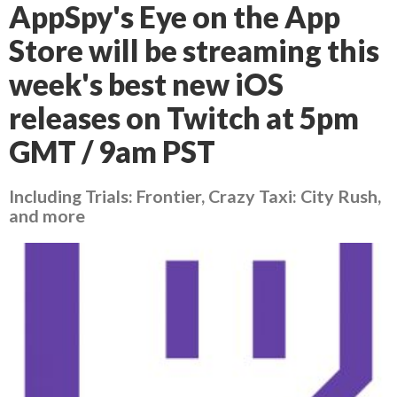
AppSpy's Eye on the App
Store will be streaming this
week's best new iOS
releases on Twitch at 5pm
GMT / 9am PST
Including Trials: Frontier, Crazy Taxi: City Rush,
and more