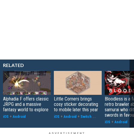
RELATED
Alphadia F offers classic
Little Corners brings
Bloodless is a 
JRPG and a massive
cosy sticker decorating
retro brawler a
fantasy world to explore
to mobile later this year
samurai who di
swords in favour
iOS
+
Android
iOS
+
Android
+
Switch
...
iOS
+
Android