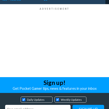
Sign up!
Get Pocket Gamer tips, news & features in your inbox
Daily Updates
Weekly Updates