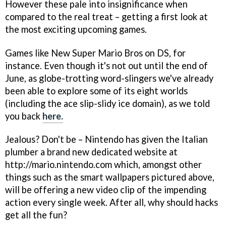
However these pale into insignificance when
compared to the real treat – getting a first look at
the most exciting upcoming games.
Games like
New Super Mario Bros
on DS, for
instance. Even though it's not out until the end of
June, as globe-trotting word-slingers we've already
been able to explore some of its eight worlds
(including the ace slip-slidy ice domain), as we told
you back
here.
Jealous? Don't be – Nintendo has given the Italian
plumber a brand new dedicated website at
http://mario.nintendo.com which, amongst other
things such as the smart wallpapers pictured above,
will be offering a new video clip of the impending
action every single week. After all, why should hacks
get all the fun?