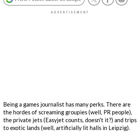
Being a games journalist has many perks. There are
the hordes of screaming groupies (well, PR people),
the private jets (Easyjet counts, doesn't it?) and trips
to exotic lands (well, artificially lit halls in Leipzig).