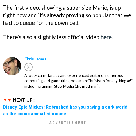
The first video, showing a super size Mario, is up
right now and it's already proving so popular that we
had to queue for the download.
There's also a slightly less official video
here
.
Chris James
A footy game fanatic and experienced editor of numerous
computing and game titles, bossman Chris is up for anything â€“
including running Steel Media (the madman).
NEXT UP :
Disney Epic Mickey: Rebrushed has you saving a dark world
as the iconic animated mouse