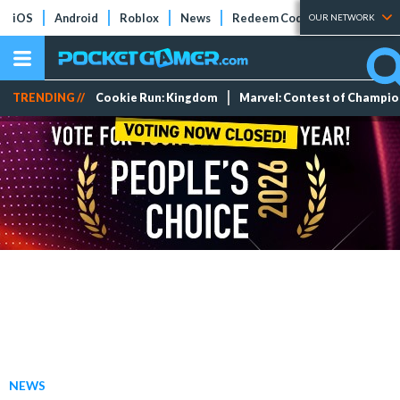
iOS
Android
Roblox
News
Redeem Codes
Tier Lists
OUR NETWORK
TRENDING //
Cookie Run: Kingdom
Marvel: Contest of Champi
NEWS