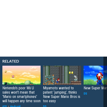
RELATED
Nintendo's poor Wii U
Miyamoto wanted to
New Super Mari
sales won't mean that
patent ‘jumping’, thinks
DS
'Mario on smartphones'
New Super Mario Bros is
will happen any time soon
too easy
iOS
+
Android
DS