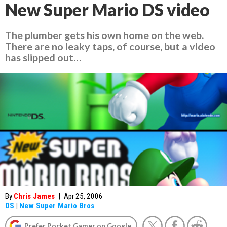
New Super Mario DS video
The plumber gets his own home on the web.
There are no leaky taps, of course, but a video
has slipped out…
By
Chris James
|
Apr 25, 2006
DS
|
New Super Mario Bros
Prefer Pocket Gamer on Google