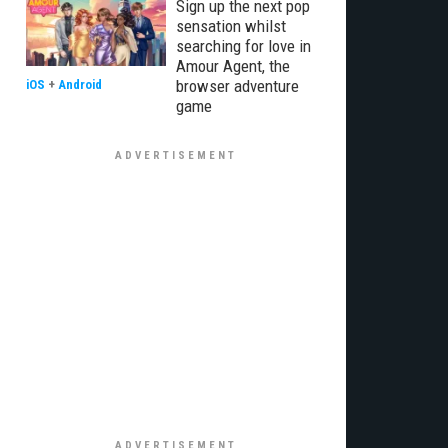
Sign up the next pop
sensation whilst
searching for love in
Amour Agent, the
browser adventure
iOS
+
Android
game