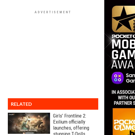
RELATED
Girls’ Frontline 2:
Exilium officially
launches, offering
stunning T-Dolls,