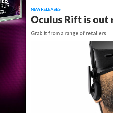
NEW RELEASES
Oculus Rift is out
Grab it from a range of retailers