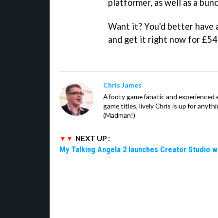
platformer, as well as a bu
Want it? You'd better have 
and get it right now for £54
Chris James
A footy game fanatic and experienced
game titles, lively Chris is up for anyt
(Madman!)
NEXT UP :
My Talking Angela 2 launches Creator Studio w