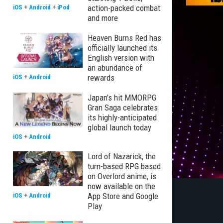
action-packed combat
iOS
+
Android
+
iPod
and more
Heaven Burns Red has
officially launched its
English version with
an abundance of
rewards
iOS
+
Android
Japan’s hit MMORPG
Gran Saga celebrates
its highly-anticipated
global launch today
iOS
+
Android
Lord of Nazarick, the
turn-based RPG based
on Overlord anime, is
now available on the
App Store and Google
iOS
+
Android
Play