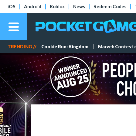
iOS
Android
Roblox
News
Redeem Codes
TRENDING //
Cookie Run: Kingdom
Marvel: Contest