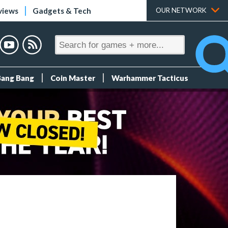
views
Gadgets & Tech
OUR NETWORK
Bang Bang
Coin Master
Warhammer Tacticus