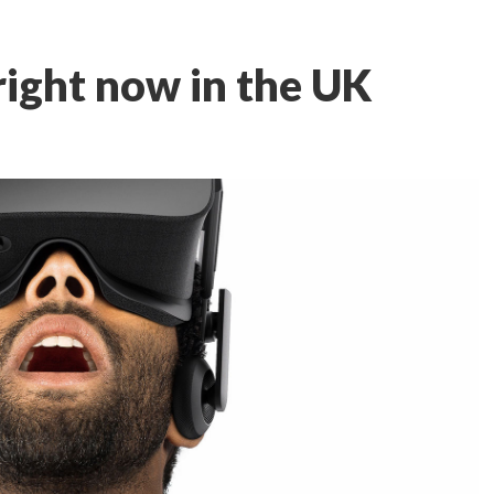
 right now in the UK