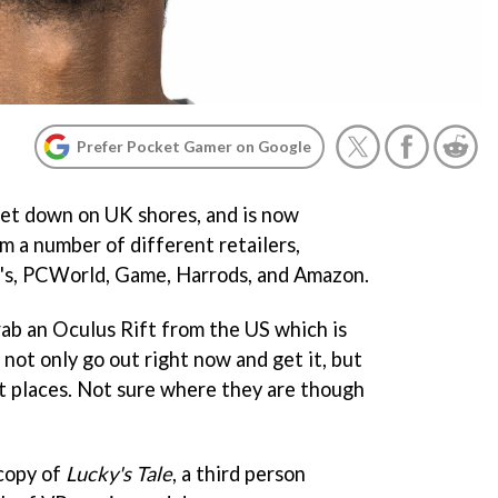
Prefer Pocket Gamer on Google
 set down on UK shores, and is now
om a number of different retailers,
y's, PCWorld, Game, Harrods, and Amazon.
rab an Oculus Rift from the US which is
 not only go out right now and get it, but
ct places. Not sure where they are though
 copy of
Lucky's Tale
, a third person