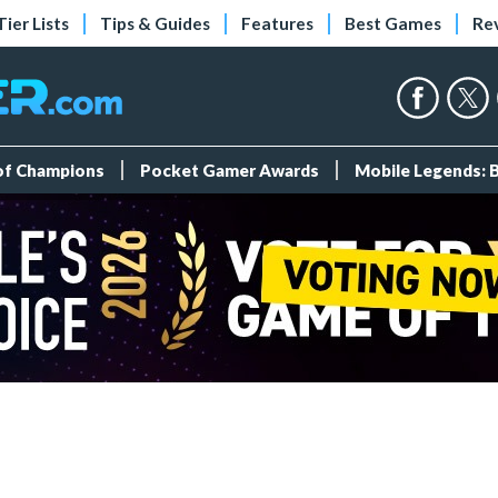
Tier Lists
Tips & Guides
Features
Best Games
Re
 of Champions
Pocket Gamer Awards
Mobile Legends: 