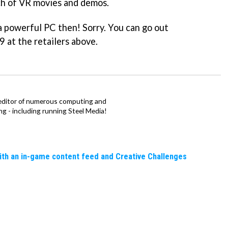
nch of VR movies and demos.
a powerful PC then! Sorry. You can go out
9 at the retailers above.
 editor of numerous computing and
hing - including running Steel Media!
ith an in-game content feed and Creative Challenges