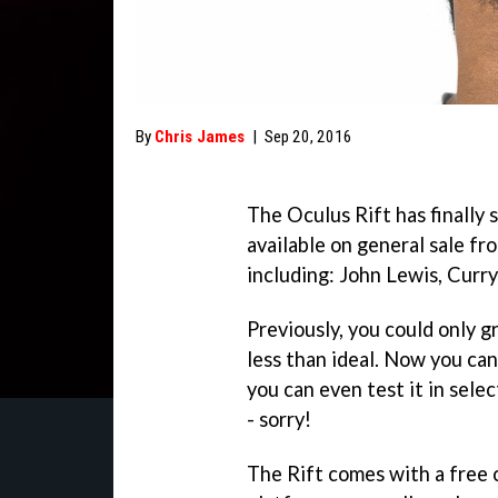
By
Chris James
|
Sep 20, 2016
The Oculus Rift has finally
available on general sale fr
including: John Lewis, Curr
Previously, you could only g
less than ideal. Now you can
you can even test it in sele
- sorry!
The Rift comes with a free