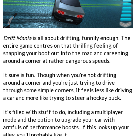
Drift Mania
is all about drifting, funnily enough. The
entire game centres on that thrilling feeling of
snapping your boot out into the road and careening
around a corner at rather dangerous speeds.
It sure is fun. Though when you're not drifting
around a corner and you're just trying to drive
through some simple corners, it feels less like driving
a car and more like trying to steer a hockey puck.
It's filled with stuff to do, including a multiplayer
mode and the option to upgrade your car with
armfuls of performance boosts. If this looks up your
alley, you'll probably like it.