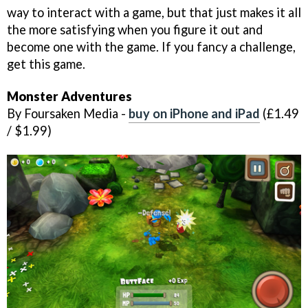
way to interact with a game, but that just makes it all
the more satisfying when you figure it out and
become one with the game. If you fancy a challenge,
get this game.
Monster Adventures
By Foursaken Media -
buy on iPhone and iPad
(£1.49
/ $1.99)