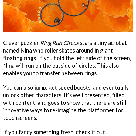
Clever puzzler
Ring Run Circus
stars a tiny acrobat
named Nina who roller skates around in giant
floating rings. If you hold the left side of the screen,
Nina will run on the outside of circles. This also
enables you to transfer between rings.
You can also jump, get speed boosts, and eventually
unlock other characters. It's well presented, filled
with content, and goes to show that there are still
innovative ways to re-imagine the platformer for
touchscreens.
If you fancy something fresh, check it out.