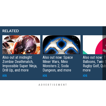
RELATED
Also out at midnight:
Also out now: Space
Also out now: 
Zombie Deathmatch,
Miner Wars, Mino
Balloons, Twin 
Impossible Super Ninja,
Monsters 2, Soda
Rugby Golf, Qub
Drill Up, and more
Dungeon, and more
more
iOS
iOS
iOS