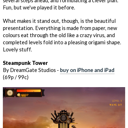
several steps ahead, and formulating a clever plan.
Fun, but we've played it before.
What makes it stand out, though, is the beautiful
presentation. Everything is made from paper, new
colours eat through the old like a crazy virus, and
completed levels fold into a pleasing origami shape.
Lovely stuff.
Steampunk Tower
By DreamGate Studios -
buy on iPhone and iPad
(69p / 99c)