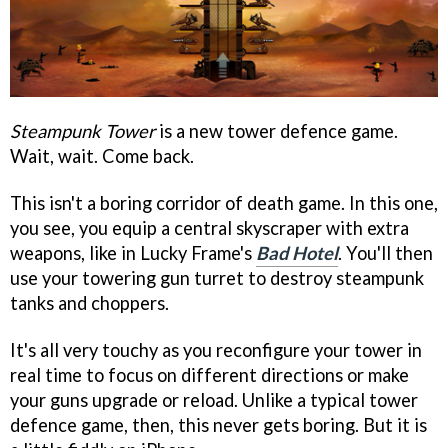
Steampunk Tower
is a new tower defence game.
Wait, wait. Come back.
This isn't a boring corridor of death game. In this one,
you see, you equip a central skyscraper with extra
weapons, like in Lucky Frame's
Bad Hotel
. You'll then
use your towering gun turret to destroy steampunk
tanks and choppers.
It's all very touchy as you reconfigure your tower in
real time to focus on different directions or make
your guns upgrade or reload. Unlike a typical tower
defence game, then, this never gets boring. But it is