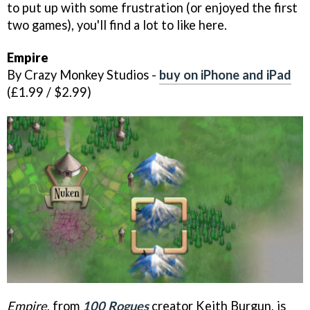
to put up with some frustration (or enjoyed the first
two games), you'll find a lot to like here.
Empire
By Crazy Monkey Studios -
buy on iPhone and iPad
(£1.99 / $2.99)
Empire
, from
100 Rogues
creator Keith Burgun, is