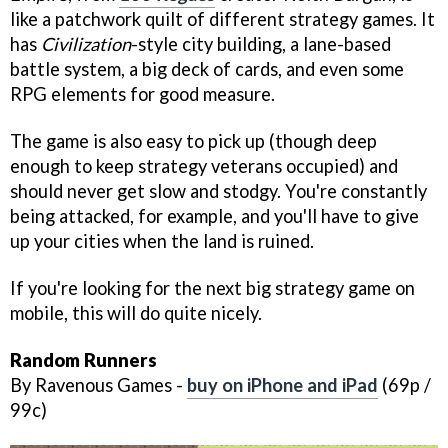
like a patchwork quilt of different strategy games. It
has
Civilization
-style city building, a lane-based
battle system, a big deck of cards, and even some
RPG elements for good measure.
The game is also easy to pick up (though deep
enough to keep strategy veterans occupied) and
should never get slow and stodgy. You're constantly
being attacked, for example, and you'll have to give
up your cities when the land is ruined.
If you're looking for the next big strategy game on
mobile, this will do quite nicely.
Random Runners
By Ravenous Games -
buy on iPhone and iPad
(69p /
99c)