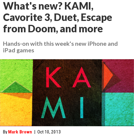
What's new? KAMI,
Cavorite 3, Duet, Escape
from Doom, and more
Hands-on with this week's new iPhone and
iPad games
By
Mark Brown
|
Oct 10, 2013