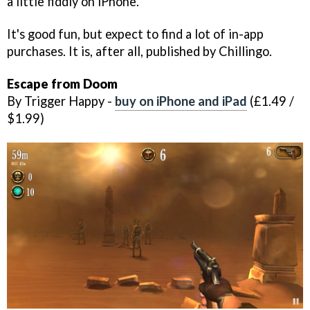
a little fiddly on iPhone.
It's good fun, but expect to find a lot of in-app
purchases. It is, after all, published by Chillingo.
Escape from Doom
By Trigger Happy -
buy on iPhone and iPad
(£1.49 /
$1.99)