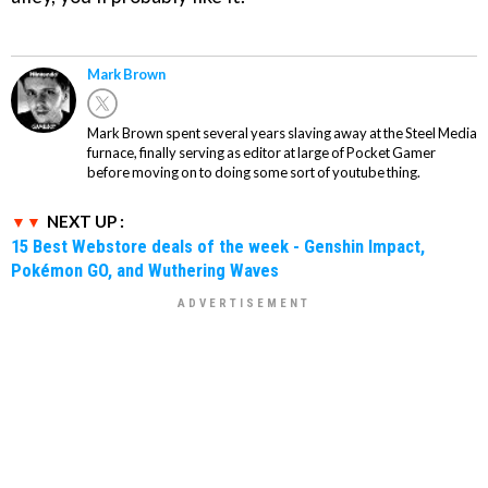
Mark Brown
Mark Brown spent several years slaving away at the Steel Media
furnace, finally serving as editor at large of Pocket Gamer
before moving on to doing some sort of youtube thing.
NEXT UP :
15 Best Webstore deals of the week - Genshin Impact,
Pokémon GO, and Wuthering Waves