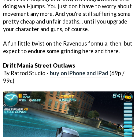
doing wall-jumps. You just don't have to worry about
movement any more. And you're still suffering some
pretty cheap and unfair deaths... until you upgrade
your character and guns, of course.
A fun little twist on the Ravenous formula, then, but
expect to endure some grinding here and there.
Drift Mania Street Outlaws
By Ratrod Studio -
buy on iPhone and iPad
(69p /
99c)