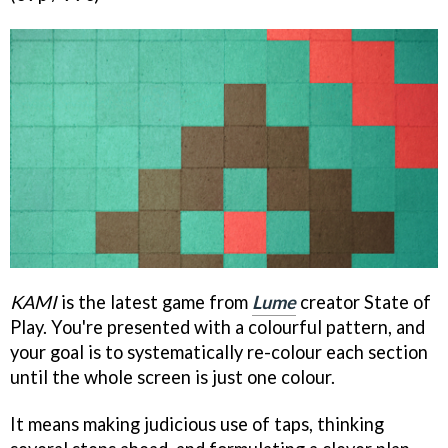
KAMI
is the latest game from
Lume
creator State of
Play. You're presented with a colourful pattern, and
your goal is to systematically re-colour each section
until the whole screen is just one colour.
It means making judicious use of taps, thinking