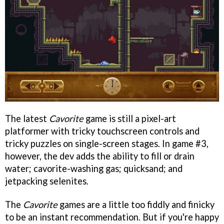
The latest
Cavorite
game is still a pixel-art
platformer with tricky touchscreen controls and
tricky puzzles on single-screen stages. In game #3,
however, the dev adds the ability to fill or drain
water; cavorite-washing gas; quicksand; and
jetpacking selenites.
The
Cavorite
games are a little too fiddly and finicky
to be an instant recommendation. But if you're happy