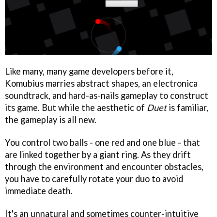
Like many, many game developers before it,
Komubius marries abstract shapes, an electronica
soundtrack, and hard-as-nails gameplay to construct
its game. But while the aesthetic of
Duet
is familiar,
the gameplay is all new.
You control two balls - one red and one blue - that
are linked together by a giant ring. As they drift
through the environment and encounter obstacles,
you have to carefully rotate your duo to avoid
immediate death.
It's an unnatural and sometimes counter-intuitive