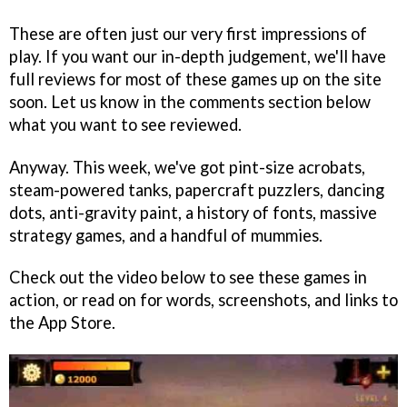
These are often just our very first impressions of
play. If you want our in-depth judgement, we'll have
full reviews for most of these games up on the site
soon. Let us know in the comments section below
what you want to see reviewed.
Anyway. This week, we've got pint-size acrobats,
steam-powered tanks, papercraft puzzlers, dancing
dots, anti-gravity paint, a history of fonts, massive
strategy games, and a handful of mummies.
Check out the video below to see these games in
action, or read on for words, screenshots, and links to
the App Store.