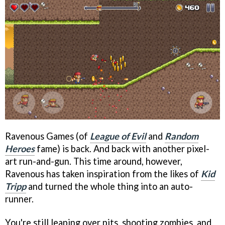
Ravenous Games (of
League of Evil
and
Random
Heroes
fame) is back. And back with another pixel-
art run-and-gun. This time around, however,
Ravenous has taken inspiration from the likes of
Kid
Tripp
and turned the whole thing into an auto-
runner.
You're still leaping over pits, shooting zombies, and