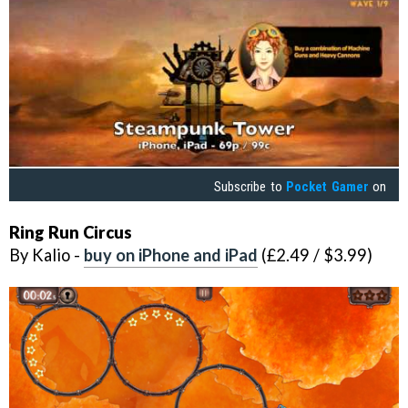
Subscribe to
Pocket Gamer
on
Ring Run Circus
By Kalio -
buy on iPhone and iPad
(£2.49 / $3.99)