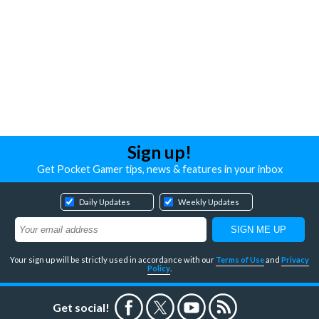
Sign up!
Get Pocket Gamer tips, news & features in your inbox
Daily Updates
Weekly Updates
Your sign up will be strictly used in accordance with our
Terms of Use
and
Privacy
Policy
.
Get social!