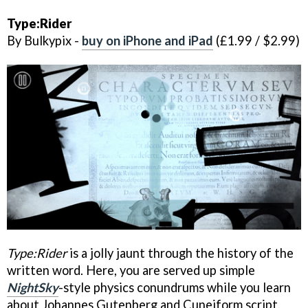
Type:Rider
By Bulkypix -
buy on iPhone and iPad
(£1.99 / $2.99)
Type:Rider
is a jolly jaunt through the history of the
written word. Here, you are served up simple
NightSky
-style physics conundrums while you learn
about Johannes Gutenberg and Cuneiform script.