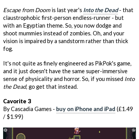
Escape from Doom
is last year's
Into the Dead
- that
claustrophobic first-person endless-runner - but
with an Egyptian theme. So, you now dodge and
shoot mummies instead of zombies. Oh, and your
vision is impaired by a sandstorm rather than thick
fog.
It's not quite as finely engineered as PikPok's game,
and it just doesn't have the same super-immersive
sense of physicality and horror. So, if you missed
Into
the Dead
, go get that instead.
Cavorite 3
By Cascadia Games -
buy on iPhone and iPad
(£1.49
/ $1.99)