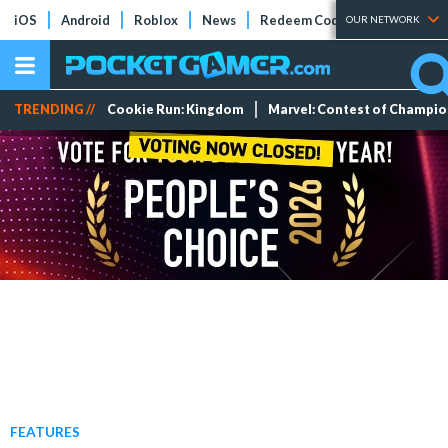
iOS
Android
Roblox
News
Redeem Codes
Tier Lists
OUR NETWORK
TRENDING //
Cookie Run: Kingdom
Marvel: Contest of Champi
FEATURES