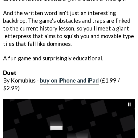
And the written word isn't just an interesting
backdrop. The game's obstacles and traps are linked
to the current history lesson, so you'll meet a giant
letterpress that aims to squish you and movable type
tiles that fall like dominoes.
A fun game and surprisingly educational.
Duet
By Komubius -
buy on iPhone and iPad
(£1.99 /
$2.99)