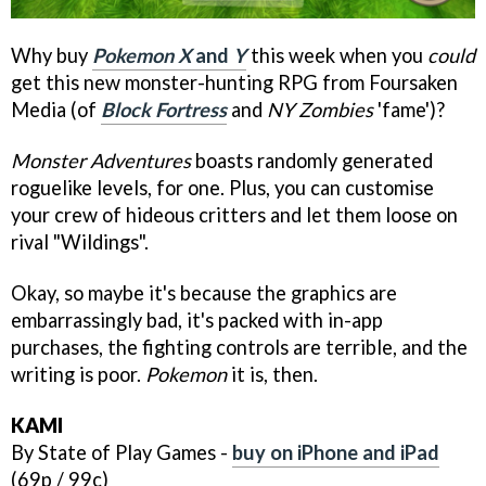
Why buy
Pokemon X
and
Y
this week when you
could
get this new monster-hunting RPG from Foursaken
Media (of
Block Fortress
and
NY Zombies
'fame')?
Monster Adventures
boasts randomly generated
roguelike levels, for one. Plus, you can customise
your crew of hideous critters and let them loose on
rival "Wildings".
Okay, so maybe it's because the graphics are
embarrassingly bad, it's packed with in-app
purchases, the fighting controls are terrible, and the
writing is poor.
Pokemon
it is, then.
KAMI
By State of Play Games -
buy on iPhone and iPad
(69p / 99c)