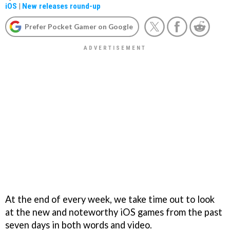
iOS
|
New releases round-up
Prefer Pocket Gamer on Google
At the end of every week, we take time out to look
at the new and noteworthy iOS games from the past
seven days in both words and video.