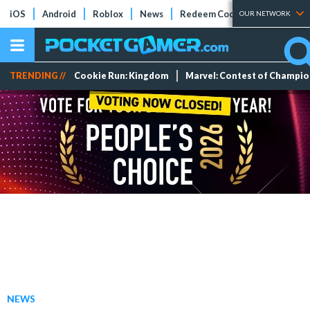
iOS
Android
Roblox
News
Redeem Codes
Tier Lists
OUR NETWORK
TRENDING //
Cookie Run: Kingdom
Marvel: Contest of Champi
NEWS