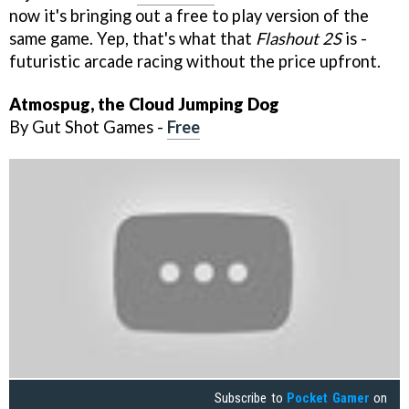
now it's bringing out a free to play version of the
same game. Yep, that's what that
Flashout 2S
is -
futuristic arcade racing without the price upfront.
Atmospug, the Cloud Jumping Dog
By Gut Shot Games -
Free
Subscribe to
Pocket Gamer
on