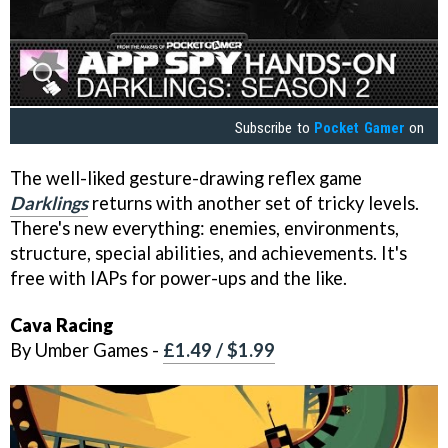
Subscribe to
Pocket Gamer
on
The well-liked gesture-drawing reflex game
Darklings
returns with another set of tricky levels.
There's new everything: enemies, environments,
structure, special abilities, and achievements. It's
free with IAPs for power-ups and the like.
Cava Racing
By Umber Games -
£1.49 / $1.99