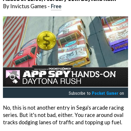
By Invictus Games -
Free
Subscribe to
Pocket Gamer
on
No, this is not another entry in Sega's arcade racing
series. But it's not bad, either. You race around oval
tracks dodging lanes of traffic and topping up fuel.