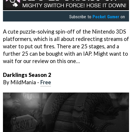
Subscribe to
Pocket Gamer
on
A cute puzzle-solving spin-off of the Nintendo 3DS
platformers, which is all about redirecting streams of
water to put out fires. There are 25 stages, and a
further 25 can be bought with an IAP. Might want to
wait for our review on this one…
Darklings Season 2
By MildMania -
Free