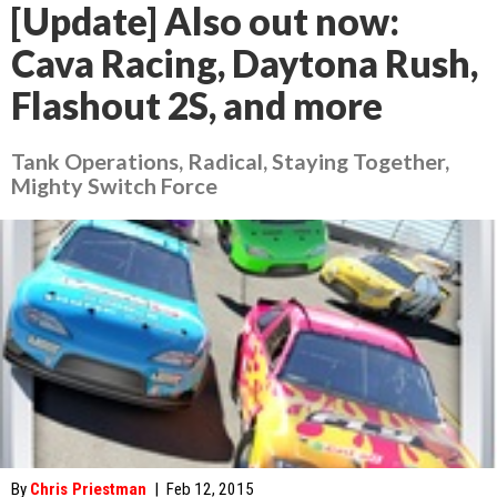
[Update] Also out now:
Cava Racing, Daytona Rush,
Flashout 2S, and more
Tank Operations, Radical, Staying Together,
Mighty Switch Force
By
Chris Priestman
|
Feb 12, 2015