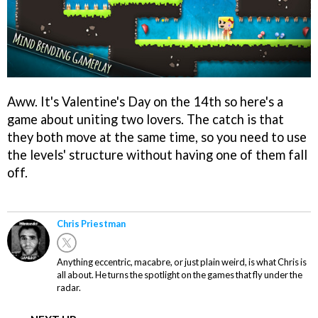
Aww. It's Valentine's Day on the 14th so here's a
game about uniting two lovers. The catch is that
they both move at the same time, so you need to use
the levels' structure without having one of them fall
off.
Chris Priestman
Anything eccentric, macabre, or just plain weird, is what Chris is
all about. He turns the spotlight on the games that fly under the
radar.