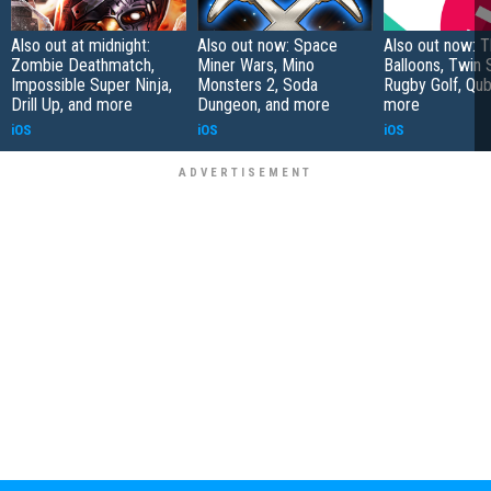
Also out at midnight:
Also out now: Space
Also out now: 
Zombie Deathmatch,
Miner Wars, Mino
Balloons, Twin 
Impossible Super Ninja,
Monsters 2, Soda
Rugby Golf, Qub
Drill Up, and more
Dungeon, and more
more
iOS
iOS
iOS