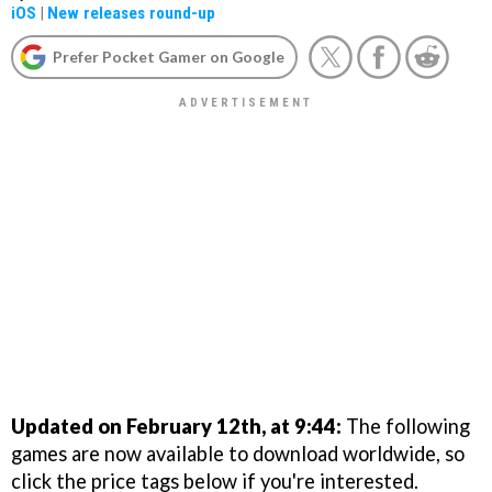
iOS
|
New releases round-up
Prefer Pocket Gamer on Google
Updated on February 12th, at 9:44:
The following
games are now available to download worldwide, so
click the price tags below if you're interested.