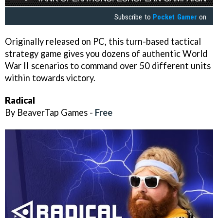
Subscribe to
Pocket Gamer
on
Originally released on PC, this turn-based tactical
strategy game gives you dozens of authentic World
War II scenarios to command over 50 different units
within towards victory.
Radical
By BeaverTap Games -
Free