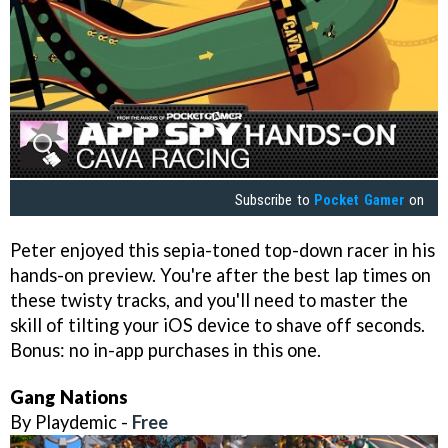
Subscribe to
Pocket Gamer
on
Peter enjoyed this sepia-toned top-down racer in his
hands-on preview. You're after the best lap times on
these twisty tracks, and you'll need to master the
skill of tilting your iOS device to shave off seconds.
Bonus: no in-app purchases in this one.
Gang Nations
By Playdemic -
Free