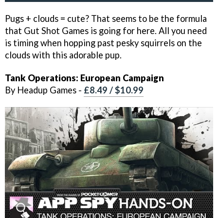
Pugs + clouds = cute? That seems to be the formula
that Gut Shot Games is going for here. All you need
is timing when hopping past pesky squirrels on the
clouds with this adorable pup.
Tank Operations: European Campaign
By Headup Games -
£8.49 / $10.99