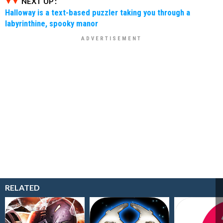
NEXT UP :
Halloway is a text-based puzzler taking you through a
labyrinthine, spooky manor
RELATED