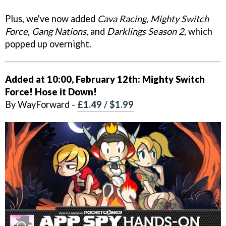
Plus, we've now added
Cava Racing
,
Mighty Switch
Force
,
Gang Nations
, and
Darklings Season 2
, which
popped up overnight.
Added at 10:00, February 12th:
Mighty Switch
Force! Hose it Down!
By WayForward -
£1.49 / $1.99