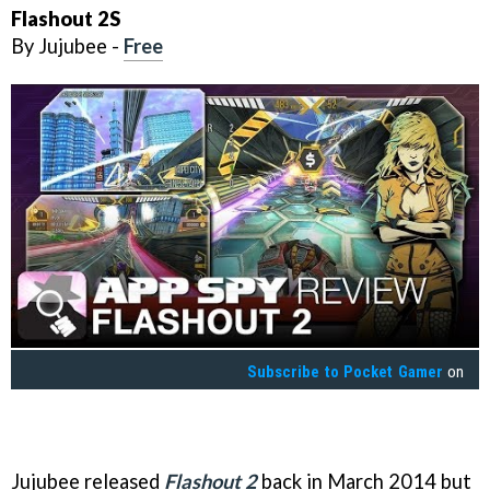
Flashout 2S
By Jujubee -
Free
Subscribe to
Pocket Gamer
on
Jujubee released
Flashout 2
back in March 2014 but