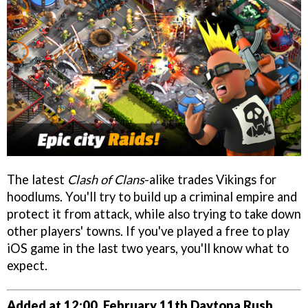
The latest
Clash of Clans
-alike trades Vikings for
hoodlums. You'll try to build up a criminal empire and
protect it from attack, while also trying to take down
other players' towns. If you've played a free to play
iOS game in the last two years, you'll know what to
expect.
Added at 12:00, February 11th
Daytona Rush