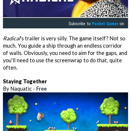
Subscribe to
Pocket Gamer
on
Radical
's trailer is very silly. The game itself? Not so
much. You guide a ship through an endless corridor
of walls. Obviously, you need to aim for the gaps, and
you'll need to use the screenwrap to do that, quite
often.
Staying Together
By Naquatic -
Free