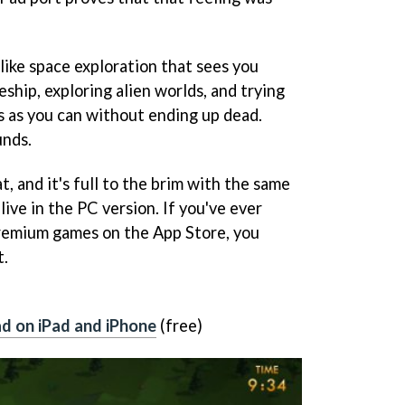
like space exploration that sees you
ship, exploring alien worlds, and trying
s as you can without ending up dead.
unds.
at, and it's full to the brim with the same
ive in the PC version. If you've ever
premium games on the App Store, you
t.
d on iPad and iPhone
(free)