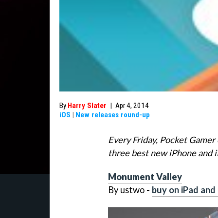
By
Harry Slater
|
Apr 4, 2014
iOS
|
New releases round-up
Every Friday, Pocket Gamer 
three best new iPhone and 
Monument Valley
By ustwo -
buy on iPad and