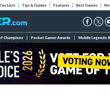
Tier Lists
Tips & Guides
Features
Best Games
Re
 of Champions
Pocket Gamer Awards
Mobile Legends: 