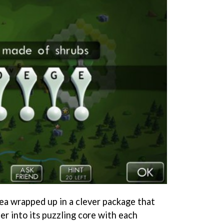
dea wrapped up in a clever package that
r into its puzzling core with each