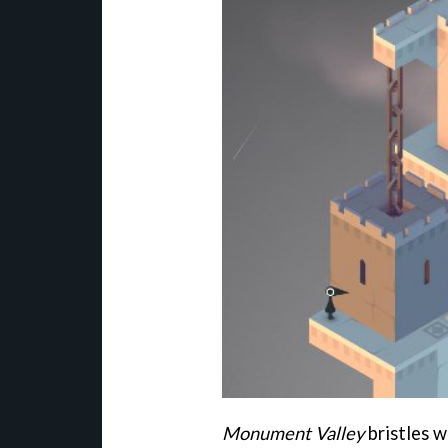
Monument Valley
bristles w