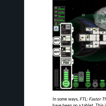
In some ways,
FTL: Faster T
have been on a tablet. This 