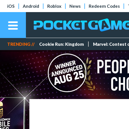
iOS
Android
Roblox
News
Redeem Codes
TRENDING //
Cookie Run: Kingdom
Marvel: Contest