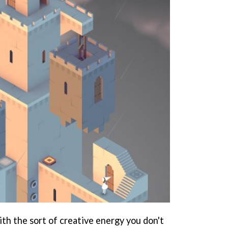
ith the sort of creative energy you don't