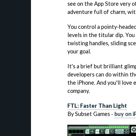
see on the App Store very of
adventure full of charm, wit
You control a pointy-headed 
levels in the titular dip. Y
twisting handles, sliding sc
your goal.
It's a brief but brilliant gl
developers can do within t
the iPhone. And you'll love 
company.
FTL: Faster Than Light
By Subset Games -
buy on i