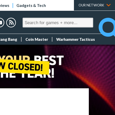
views
Gadgets & Tech
OUR NETWORK
Bang Bang
Coin Master
Warhammer Tacticus