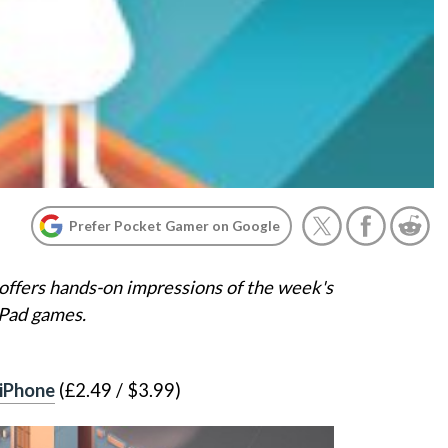
Prefer Pocket Gamer on Google
offers hands-on impressions of the week's
iPad games.
 iPhone
(£2.49 / $3.99)