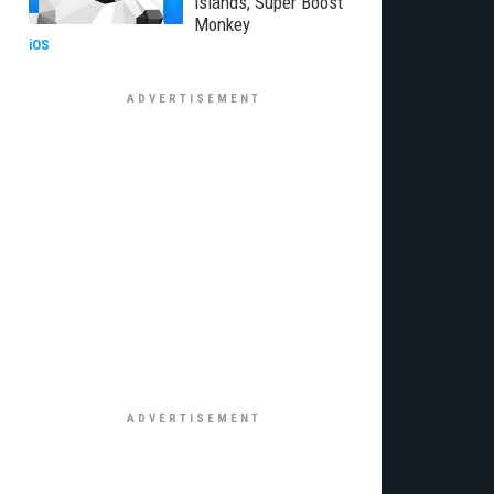
Islands, Super Boost
Monkey
iOS