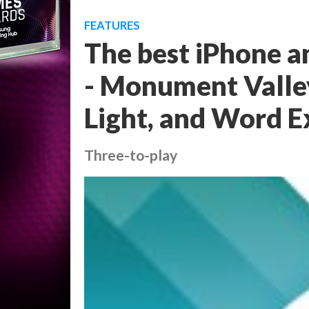
FEATURES
The best iPhone a
- Monument Valley
Light, and Word E
Three-to-play