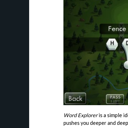
Word Explorer
is a simple i
pushes you deeper and deepe