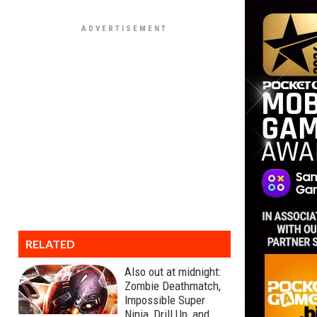
RELATED
Also out at midnight:
Zombie Deathmatch,
Impossible Super
Ninja, Drill Up, and