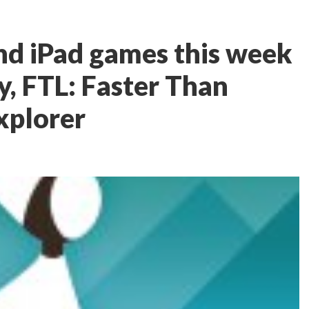
nd iPad games this week
, FTL: Faster Than
xplorer