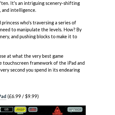
ten. It's an intriguing scenery-shifting
, and intelligence.
princess who's traversing a series of
ou need to manipulate the levels. How? By
enery, and pushing blocks to make it to
impse at what the very best game
he touchscreen framework of the iPad and
every second you spend in its endearing
Pad
(£6.99 / $9.99)