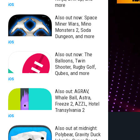
more
iOS
Also out now: Space
Miner Wars, Mino
Monsters 2, Soda
Dungeon, and more
iOS
Also out now: The
Balloons, Twin
Shooter, Rugby Golf,
Qubes, and more
iOS
Also out: AGRAV,
Whale Ball, Astra,
Freeze 2, AZZL, Hotel
Transylvania 2
iOS
Also out at midnight:
Polybear, Gravity Duck