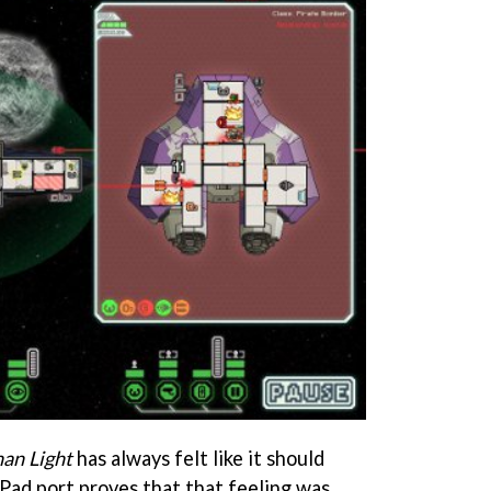
han Light
has always felt like it should
iPad port proves that that feeling was