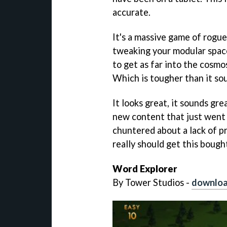
accurate.
It's a massive game of rogue
tweaking your modular space
to get as far into the cosmo
Which is tougher than it so
It looks great, it sounds gre
new content that just went l
chuntered about a lack of 
really should get this bough
Word Explorer
By Tower Studios -
downloa