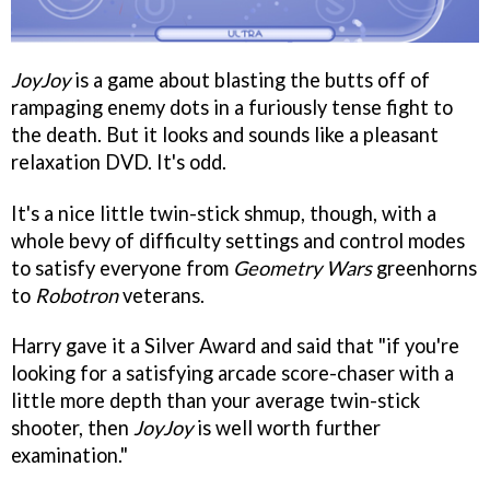
JoyJoy
is a game about blasting the butts off of
rampaging enemy dots in a furiously tense fight to
the death. But it looks and sounds like a pleasant
relaxation DVD. It's odd.
It's a nice little twin-stick shmup, though, with a
whole bevy of difficulty settings and control modes
to satisfy everyone from
Geometry Wars
greenhorns
to
Robotron
veterans.
Harry gave it a Silver Award and said that "if you're
looking for a satisfying arcade score-chaser with a
little more depth than your average twin-stick
shooter, then
JoyJoy
is well worth further
examination."