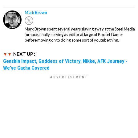
Mark Brown
Mark Brown spent several years slaving away at the Steel Media
furnace, finally serving as editor at large of Pocket Gamer
before moving on to doing some sort of youtube thing.
NEXT UP :
Genshin Impact, Goddess of Victory: Nikke, AFK Journey -
We've Gacha Covered