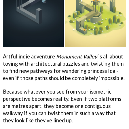
Artful indie adventure
Monument Valley
is all about
toying with architectural puzzles and twisting them
to find new pathways for wandering princess Ida -
even if those paths should be completely impossible.
Because whatever you see from your isometric
perspective becomes reality. Even if two platforms
are metres apart, they become one contiguous
walkway if you can twist them in such a way that
they look like they've lined up.