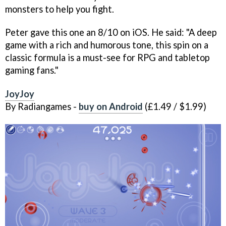
monsters to help you fight.
Peter gave this one an 8/10 on iOS. He said: "A deep
game with a rich and humorous tone, this spin on a
classic formula is a must-see for RPG and tabletop
gaming fans."
JoyJoy
By Radiangames -
buy on Android
(£1.49 / $1.99)