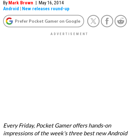
By
Mark Brown
|
May 16, 2014
Android
|
New releases round-up
Prefer Pocket Gamer on Google
Every Friday, Pocket Gamer offers hands-on
impressions of the week's three best new Android