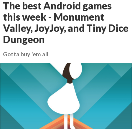
The best Android games
this week - Monument
Valley, JoyJoy, and Tiny Dice
Dungeon
Gotta buy 'em all