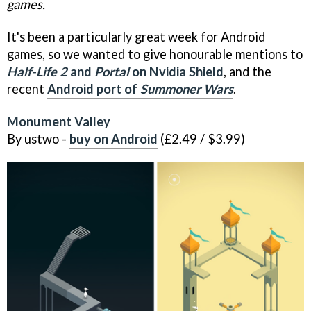
games.
It's been a particularly great week for Android
games, so we wanted to give honourable mentions to
Half-Life 2
and
Portal
on Nvidia Shield
, and the
recent
Android port of
Summoner Wars
.
Monument Valley
By ustwo -
buy on Android
(£2.49 / $3.99)