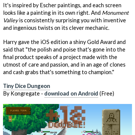
It's inspired by Escher paintings, and each screen
looks like a painting in its own right. And
Monument
Valley
is consistently surprising you with inventive
and ingenious twists on its clever mechanic.
Harry gave the iOS edition a shiny Gold Award and
said that "the polish and poise that's gone into the
final product speaks of a project made with the
utmost of care and passion, and in an age of clones
and cash grabs that's something to champion."
Tiny Dice Dungeon
By Kongregate -
download on Android
(Free)