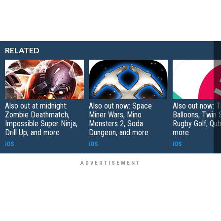
RELATED
Also out at midnight:
Also out now: Space
Also out now: 
Zombie Deathmatch,
Miner Wars, Mino
Balloons, Twin 
Impossible Super Ninja,
Monsters 2, Soda
Rugby Golf, Qub
Drill Up, and more
Dungeon, and more
more
iOS
iOS
iOS