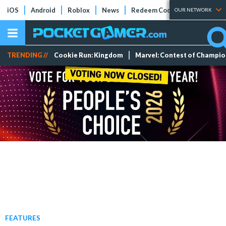
iOS
Android
Roblox
News
Redeem Codes
Tier Lists
OUR NETWORK
TRENDING //
Cookie Run: Kingdom
Marvel: Contest of Champi
FEATURES