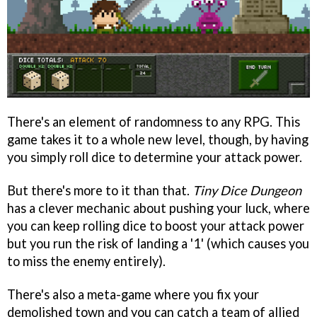
There's an element of randomness to any RPG. This
game takes it to a whole new level, though, by having
you simply roll dice to determine your attack power.
But there's more to it than that.
Tiny Dice Dungeon
has a clever mechanic about pushing your luck, where
you can keep rolling dice to boost your attack power
but you run the risk of landing a '1' (which causes you
to miss the enemy entirely).
There's also a meta-game where you fix your
demolished town and you can catch a team of allied