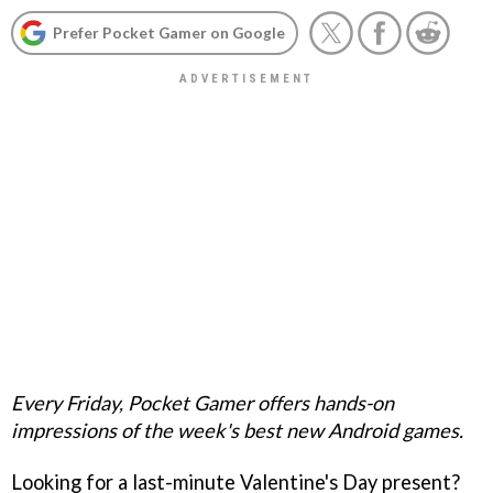
Prefer Pocket Gamer on Google
Every Friday, Pocket Gamer offers hands-on
impressions of the week's best new Android games.
Looking for a last-minute Valentine's Day present?