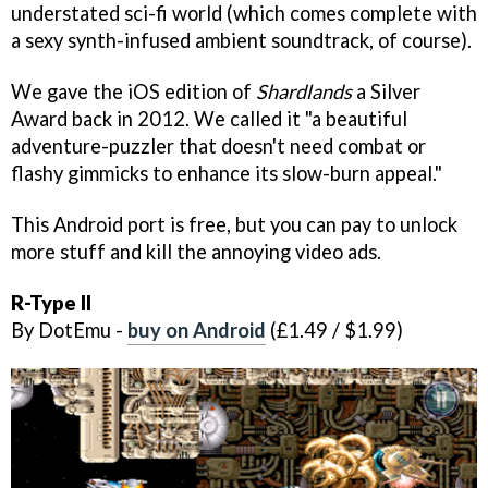
understated sci-fi world (which comes complete with
a sexy synth-infused ambient soundtrack, of course).
We gave the iOS edition of
Shardlands
a Silver
Award back in 2012. We called it "a beautiful
adventure-puzzler that doesn't need combat or
flashy gimmicks to enhance its slow-burn appeal."
This Android port is free, but you can pay to unlock
more stuff and kill the annoying video ads.
R-Type II
By DotEmu -
buy on Android
(£1.49 / $1.99)