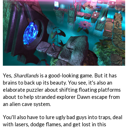
Yes,
Shardlands
is a good-looking game. But it has
brains to back up its beauty. You see, it's also an
elaborate puzzler about shifting floating platforms
about to help stranded explorer Dawn escape from
an alien cave system.
You'll also have to lure ugly bad guys into traps, deal
with lasers, dodge flames, and get lost in this