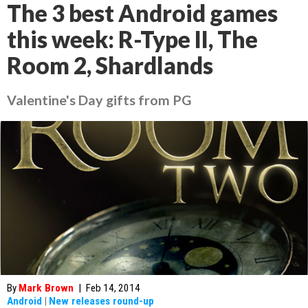
The 3 best Android games
this week: R-Type II, The
Room 2, Shardlands
Valentine's Day gifts from PG
By
Mark Brown
|
Feb 14, 2014
Android
|
New releases round-up