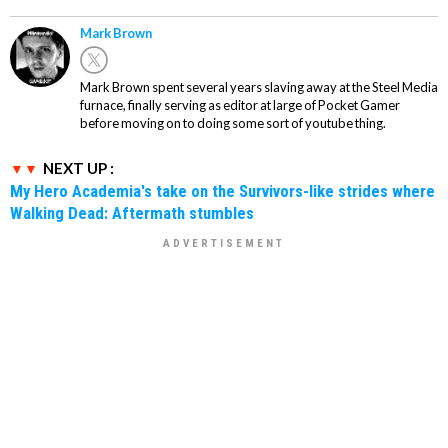
Mark Brown
Mark Brown spent several years slaving away at the Steel Media
furnace, finally serving as editor at large of Pocket Gamer
before moving on to doing some sort of youtube thing.
NEXT UP :
My Hero Academia's take on the Survivors-like strides where
Walking Dead: Aftermath stumbles