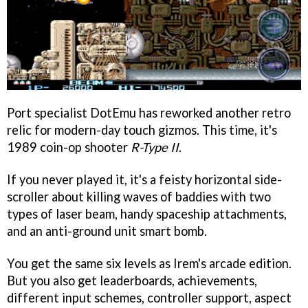
Port specialist DotEmu has reworked another retro
relic for modern-day touch gizmos. This time, it's
1989 coin-op shooter
R-Type II
.
If you never played it, it's a feisty horizontal side-
scroller about killing waves of baddies with two
types of laser beam, handy spaceship attachments,
and an anti-ground unit smart bomb.
You get the same six levels as Irem's arcade edition.
But you also get leaderboards, achievements,
different input schemes, controller support, aspect