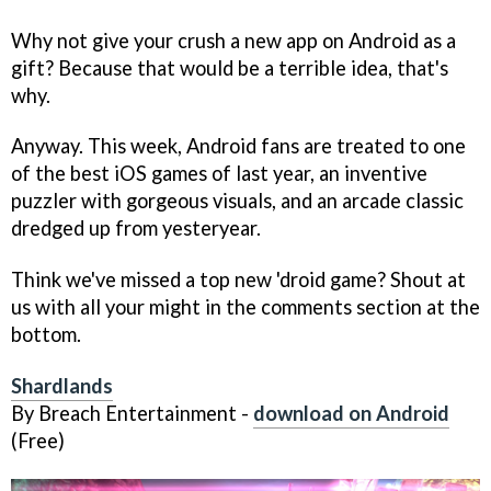
Why not give your crush a new app on Android as a
gift? Because that would be a terrible idea, that's
why.
Anyway. This week, Android fans are treated to one
of the best iOS games of last year, an inventive
puzzler with gorgeous visuals, and an arcade classic
dredged up from yesteryear.
Think we've missed a top new 'droid game? Shout at
us with all your might in the comments section at the
bottom.
Shardlands
By Breach Entertainment -
download on Android
(Free)