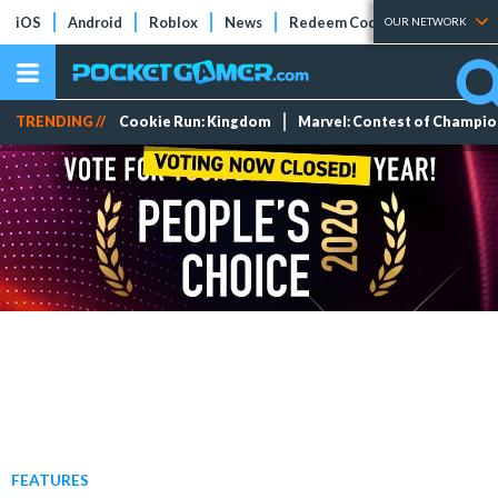
iOS
Android
Roblox
News
Redeem Codes
Tier Lists
OUR NETWORK
TRENDING //
Cookie Run: Kingdom
Marvel: Contest of Champi
FEATURES