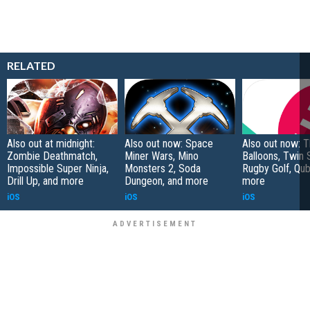
RELATED
Also out at midnight:
Also out now: Space
Also out now: 
Zombie Deathmatch,
Miner Wars, Mino
Balloons, Twin 
Impossible Super Ninja,
Monsters 2, Soda
Rugby Golf, Qub
Drill Up, and more
Dungeon, and more
more
iOS
iOS
iOS