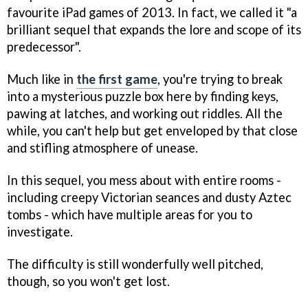
favourite iPad games of 2013. In fact, we called it "a
brilliant sequel that expands the lore and scope of its
predecessor".
Much like in
the first game
, you're trying to break
into a mysterious puzzle box here by finding keys,
pawing at latches, and working out riddles. All the
while, you can't help but get enveloped by that close
and stifling atmosphere of unease.
In this sequel, you mess about with entire rooms -
including creepy Victorian seances and dusty Aztec
tombs - which have multiple areas for you to
investigate.
The difficulty is still wonderfully well pitched,
though, so you won't get lost.