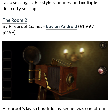
ratio settings, CRT-style scanlines, and multiple
difficulty settings.
The Room 2
By Fireproof Games -
buy on Android
(£1.99 /
$2.99)
Fireproof's lavish box-fiddling sequel was one of our