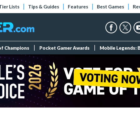
Tier Lists
Tips & Guides
Features
Best Games
Re
 of Champions
Pocket Gamer Awards
Mobile Legends: 