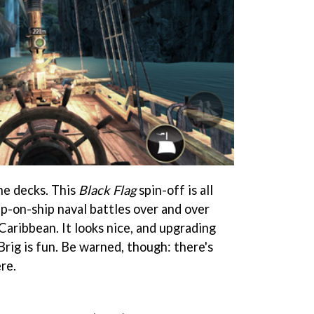
he decks. This
Black Flag
spin-off is all
ip-on-ship naval battles over and over
 Caribbean. It looks nice, and upgrading
rig is fun. Be warned, though: there's
re.