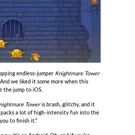
opping endless-jumper
Knightmare Tower
. And we liked it some more when this
e the jump to iOS.
nightmare Tower
is brash, glitchy, and it
t packs a lot of high-intensity fun into the
you to finish it."