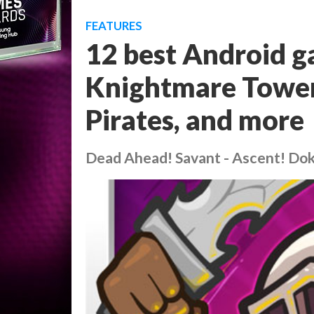
FEATURES
12 best Android g
Knightmare Tower,
Pirates, and more
Dead Ahead! Savant - Ascent! Do