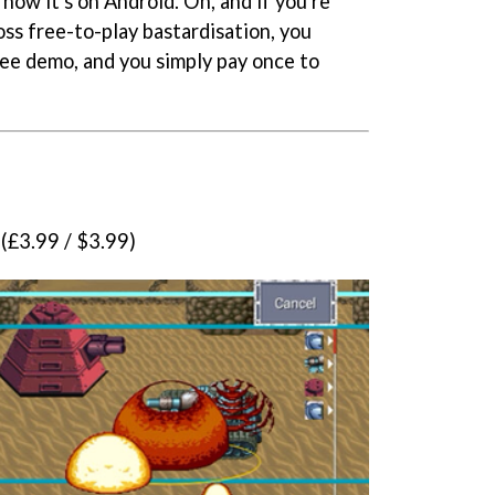
 now it's on Android. Oh, and if you're
oss free-to-play bastardisation, you
 free demo, and you simply pay once to
(£3.99 / $3.99)