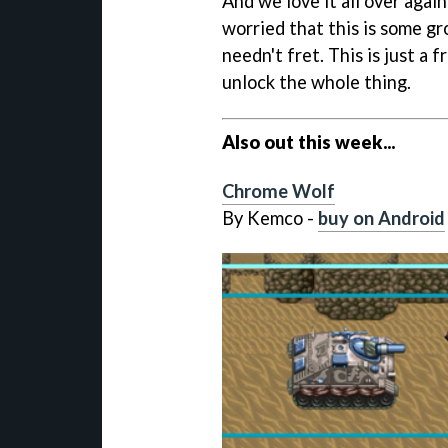
And we love it all over again
worried that this is some gr
needn't fret. This is just a
unlock the whole thing.
Also out this week...
Chrome Wolf
By Kemco -
buy on Android