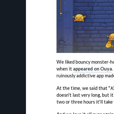
We liked bouncy monster-h
when it
appeared on Ouya
ruinously addictive app mad
At the time, we said that "
K
doesn't last very long, but i
two or three hours it'll take 