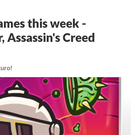
ames this week -
 Assassin's Creed
kuro!