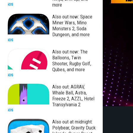
more
iOS
Also out now: Space
Miner Wars, Mino
Monsters 2, Soda
Dungeon, and more
iOS
Also out now: The
Balloons, Twin
Shooter, Rugby Golf,
Qubes, and more
iOS
Also out: AGRAV,
Whale Ball, Astra,
Freeze 2, AZZL, Hotel
Transylvania 2
iOS
Also out at midnight:
Polybear, Gravity Duck