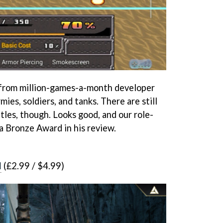
 from million-games-a-month developer
mies, soldiers, and tanks. There are still
tles, though. Looks good, and our role-
a Bronze Award in his review.
d
(£2.99 / $4.99)