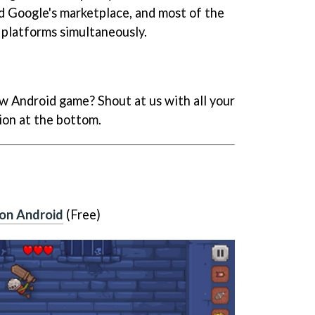
nd Google's marketplace, and most of the
platforms simultaneously.
w Android game? Shout at us with all your
ion at the bottom.
on Android
(Free)