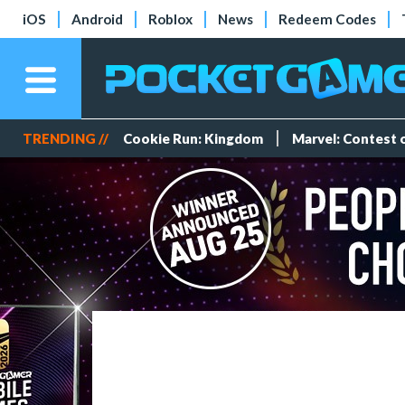
iOS
Android
Roblox
News
Redeem Codes
TRENDING //
Cookie Run: Kingdom
Marvel: Contest