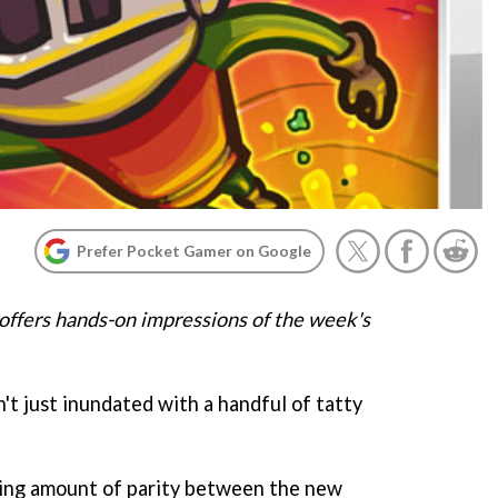
Prefer Pocket Gamer on Google
offers hands-on impressions of the week's
't just inundated with a handful of tatty
sing amount of parity between the new