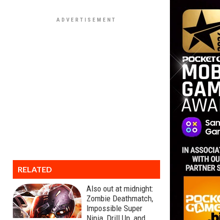
RELATED
Also out at midnight:
Zombie Deathmatch,
Impossible Super
Ninja, Drill Up, and