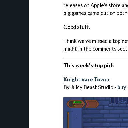
releases on Apple's store a
big games came out on both 
Good stuff.
Think we've missed a top ne
might in the comments sect
This week's top pick
Knightmare Tower
By Juicy Beast Studio -
buy 