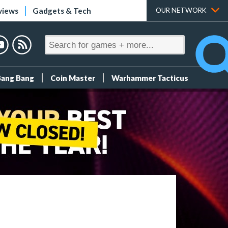
views
Gadgets & Tech
OUR NETWORK
Bang Bang
Coin Master
Warhammer Tacticus