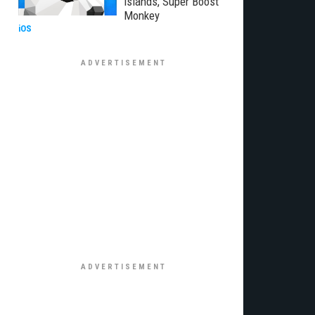
Islands, Super Boost
Monkey
iOS