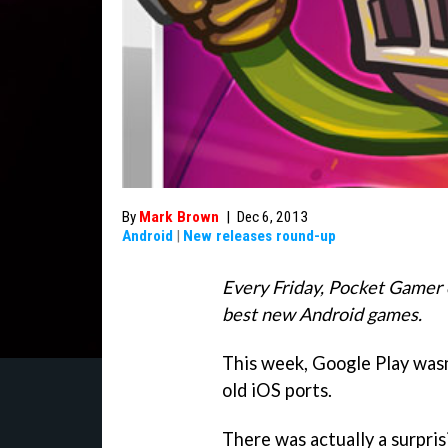
By
Mark Brown
|
Dec 6, 2013
Android
|
New releases round-up
Every Friday, Pocket Gamer 
best new Android games.
This week, Google Play wasn
old iOS ports.
There was actually a surpri