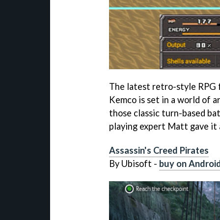
The latest retro-style RPG
Kemco is set in a world of ar
those classic turn-based bat
playing expert Matt gave it 
Assassin's Creed Pirates
By Ubisoft -
buy on Androi