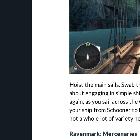
Hoist the main sails. Swab t
about engaging in simple sh
again, as you sail across the
your ship from Schooner to B
not a whole lot of variety he
Ravenmark: Mercenaries