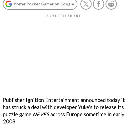
Prefer Pocket Gamer on Google
Publisher Ignition Entertainment announced today it
has struck a deal with developer Yuke's to release its
puzzle game
NEVES
across Europe sometime in early
2008.