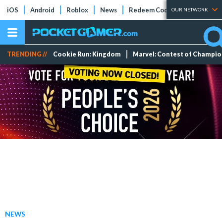
iOS
Android
Roblox
News
Redeem Codes
Tier Lists
OUR NETWORK
TRENDING //
Cookie Run: Kingdom
Marvel: Contest of Champi
NEWS