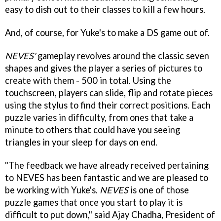
easy to dish out to their classes to kill a few hours.
And, of course, for Yuke's to make a DS game out of.
NEVES'
gameplay revolves around the classic seven
shapes and gives the player a series of pictures to
create with them - 500 in total. Using the
touchscreen, players can slide, flip and rotate pieces
using the stylus to find their correct positions. Each
puzzle varies in difficulty, from ones that take a
minute to others that could have you seeing
triangles in your sleep for days on end.
"The feedback we have already received pertaining
to NEVES has been fantastic and we are pleased to
be working with Yuke's.
NEVES
is one of those
puzzle games that once you start to play it is
difficult to put down," said Ajay Chadha, President of