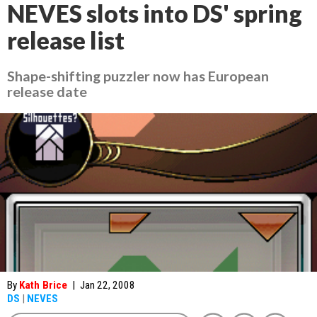
NEVES slots into DS' spring
release list
Shape-shifting puzzler now has European
release date
By
Kath Brice
|
Jan 22, 2008
DS
|
NEVES