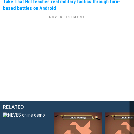
Take That Hill teaches real military tactics through turn-
based battles on Android
RELATED