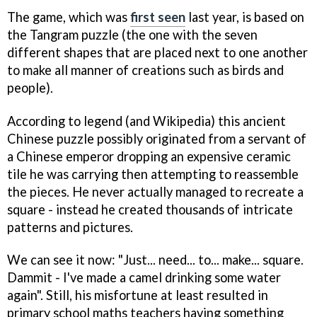
The game, which was
first seen
last year, is based on
the Tangram puzzle (the one with the seven
different shapes that are placed next to one another
to make all manner of creations such as birds and
people).
According to legend (and Wikipedia) this ancient
Chinese puzzle possibly originated from a servant of
a Chinese emperor dropping an expensive ceramic
tile he was carrying then attempting to reassemble
the pieces. He never actually managed to recreate a
square - instead he created thousands of intricate
patterns and pictures.
We can see it now: "Just... need... to... make... square.
Dammit - I've made a camel drinking some water
again". Still, his misfortune at least resulted in
primary school maths teachers having something