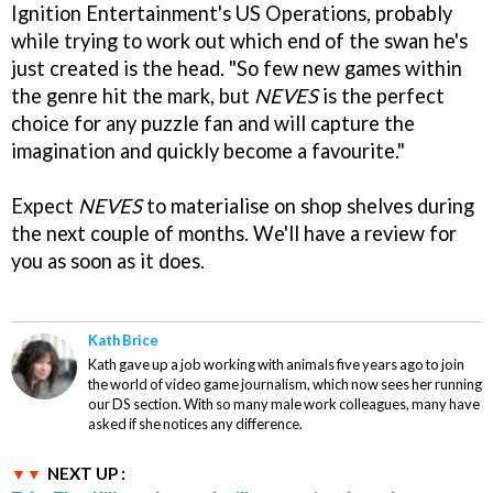
Ignition Entertainment's US Operations, probably
while trying to work out which end of the swan he's
just created is the head. "So few new games within
the genre hit the mark, but
NEVES
is the perfect
choice for any puzzle fan and will capture the
imagination and quickly become a favourite."
Expect
NEVES
to materialise on shop shelves during
the next couple of months. We'll have a review for
you as soon as it does.
Kath Brice
Kath gave up a job working with animals five years ago to join
the world of video game journalism, which now sees her running
our DS section. With so many male work colleagues, many have
asked if she notices any difference.
NEXT UP :