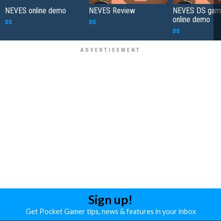
NEVES online demo
NEVES Review
NEVES DS game
online demo
DS
DS
DS
Sign up!
Get Pocket Gamer tips, news & features in your inbox