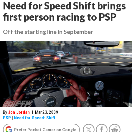
Need for Speed Shift brings
first person racing to PSP
Off the starting line in September
By
Jon Jordan
|
Mar 23, 2009
PSP
|
Need for Speed: Shift
Prefer Pocket Gamer on Google