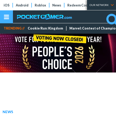
iOS
Android
Roblox
News
Redeem Codes
Tier Lists
OUR NETWORK
TRENDING //
Cookie Run: Kingdom
Marvel: Contest of Champi
NEWS