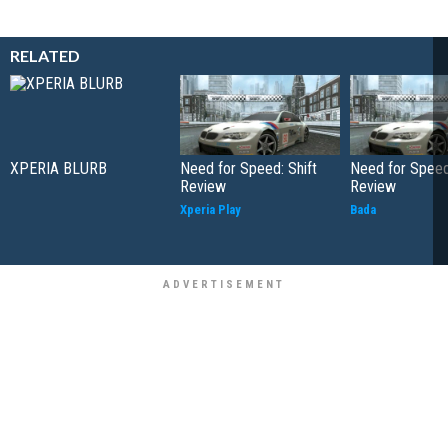
RELATED
XPERIA BLURB
Need for Speed: Shift
Need for Speed:
Review
Review
Xperia Play
Bada