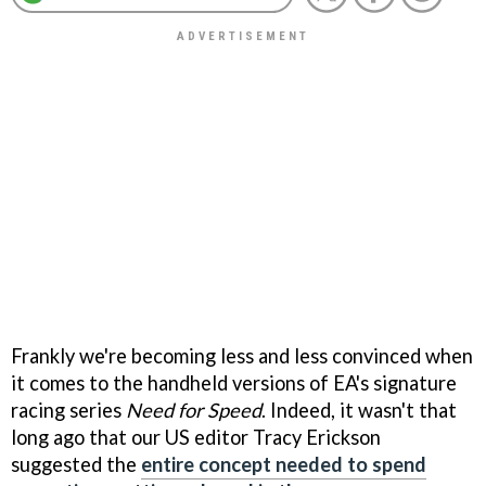
Frankly we're becoming less and less convinced when
it comes to the handheld versions of EA's signature
racing series
Need for Speed
. Indeed, it wasn't that
long ago that our US editor Tracy Erickson
suggested the
entire concept needed to spend