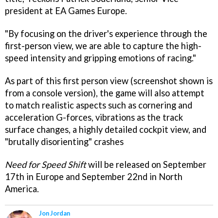
president at EA Games Europe.
"By focusing on the driver's experience through the
first-person view, we are able to capture the high-
speed intensity and gripping emotions of racing."
As part of this first person view (screenshot shown is
from a console version), the game will also attempt
to match realistic aspects such as cornering and
acceleration G-forces, vibrations as the track
surface changes, a highly detailed cockpit view, and
"brutally disorienting" crashes
Need for Speed Shift
will be released on September
17th in Europe and September 22nd in North
America.
Jon Jordan