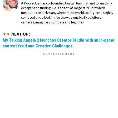
A Pocket Gamer co-founder, Jon can turn his hand to anything
except hand turning. He is editor-at-large at PG.biz which
means he can arrive anywhere in the world, acting like a slightly
confused uncle looking for the way out. He likes letters,
cameras, imaginary numbers and legumes.
NEXT UP :
My Talking Angela 2 launches Creator Studio with an in-game
content feed and Creative Challenges