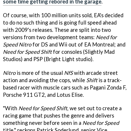
some time getting rebored in the garage
.
Of course, with 100 million units sold, EA's decided
to do no such thing and is going full speed ahead
with 2009's releases. These are split into two
versions from two development teams:
Need for
Speed Nitro
for DS and Wii out of EA Montreal; and
Need for Speed Shift
for consoles (Slightly Mad
Studios) and PSP (Bright Light studio).
Nitro
is more of the usual
NfS
with arcade street
action and avoiding the cops, while
Shift
is a track-
based racer with muscle cars such as Pagani Zonda F,
Porsche 911 GT2, and Lotus Elise.
"With
Need for Speed Shift
, we set out to create a
racing game that pushes the genre and delivers
something never before seen in a
Need for Speed
title," reckons Patrick Soderlund, senior Vice