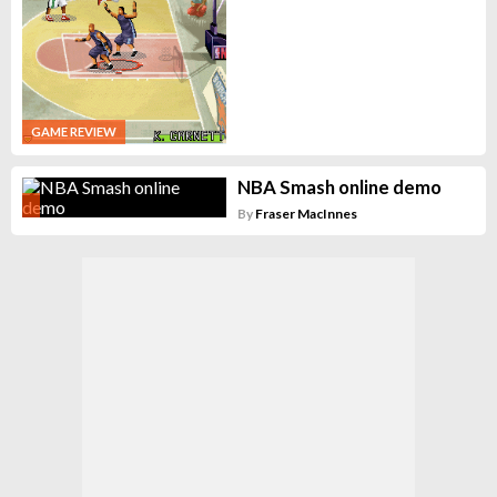
GAME REVIEW
NBA Smash online demo
By
Fraser MacInnes