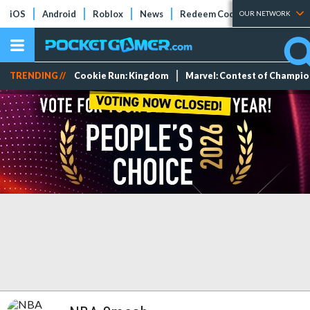
iOS
Android
Roblox
News
Redeem Codes
Tier Lists
OUR NETWORK
TRENDING //
Cookie Run: Kingdom
Marvel: Contest of Champi