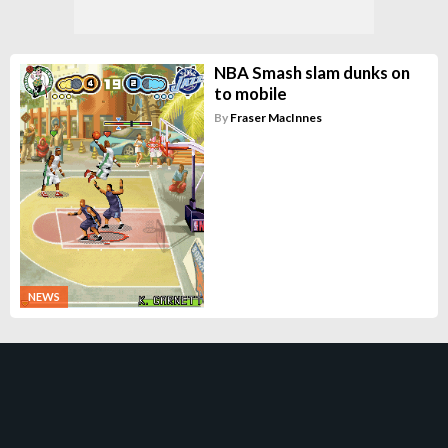
NBA Smash slam dunks on
to mobile
By
Fraser MacInnes
NEWS