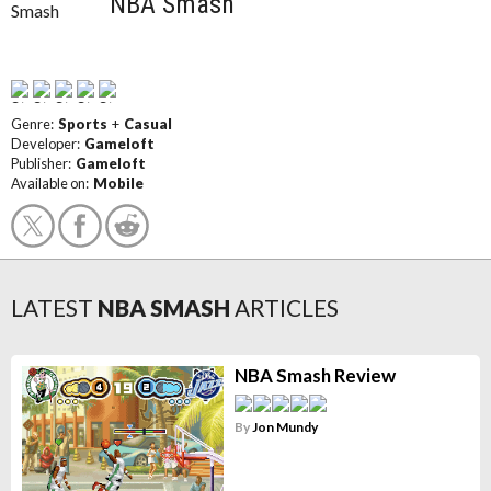
NBA Smash
Genre:
Sports
+
Casual
Developer:
Gameloft
Publisher:
Gameloft
Available on:
Mobile
LATEST
NBA SMASH
ARTICLES
NBA Smash Review
By
Jon Mundy