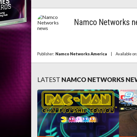
Namco Networks n
Publisher:
Namco Networks America
|
Available on
LATEST
NAMCO NETWORKS NE