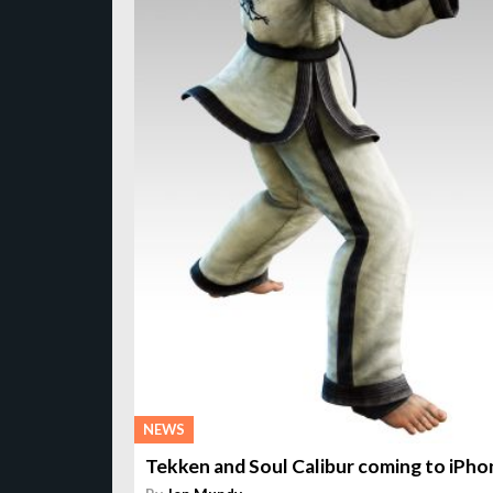
NEWS
Tekken and Soul Calibur coming to iPho