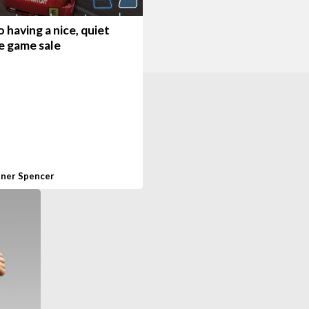
having a nice, quiet
e game sale
ner Spencer