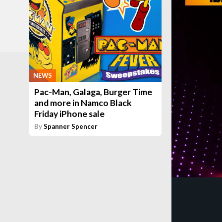
NEWS
Pac-Man, Galaga, Burger Time
and more in Namco Black
Friday iPhone sale
By
Spanner Spencer