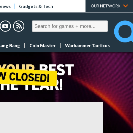
views
Gadgets & Tech
OUR NETWORK
Bang Bang
Coin Master
Warhammer Tacticus