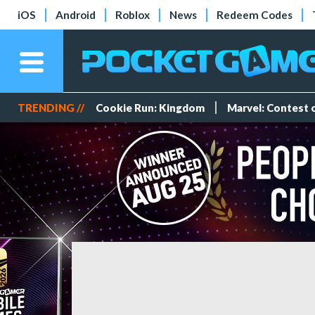
iOS
Android
Roblox
News
Redeem Codes
TRENDING //
Cookie Run: Kingdom
Marvel: Contest