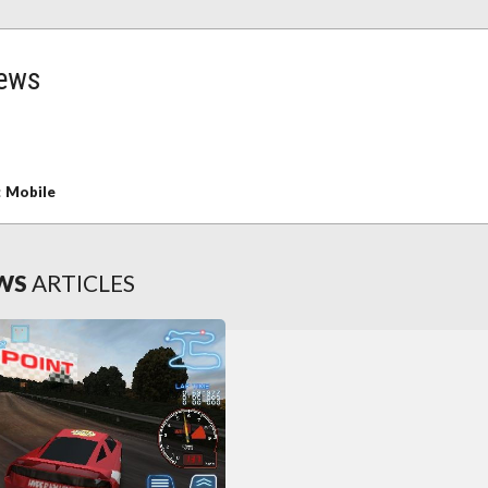
ews
:
Mobile
WS
ARTICLES