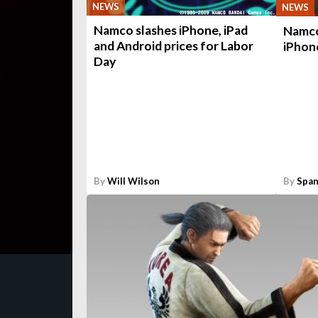
NEWS
NEWS
Namco slashes iPhone, iPad
Namco 
and Android prices for Labor
iPhon
Day
By
Will Wilson
By
Span