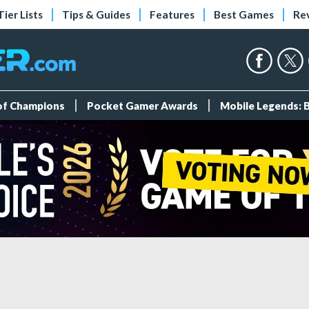
Tier Lists
Tips & Guides
Features
Best Games
Re
 of Champions
Pocket Gamer Awards
Mobile Legends: 