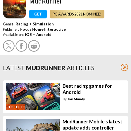
MudRunner
GET
PG AWARDS 2021 NOMINEE!
Genre:
Racing
+
Simulation
Publisher:
Focus Home Interactive
Available on:
iOS
+
Android
LATEST
MUDRUNNER
ARTICLES
Best racing games for
Android
By
Jon Mundy
TOP LIST
MudRunner Mobile's latest
update adds controller