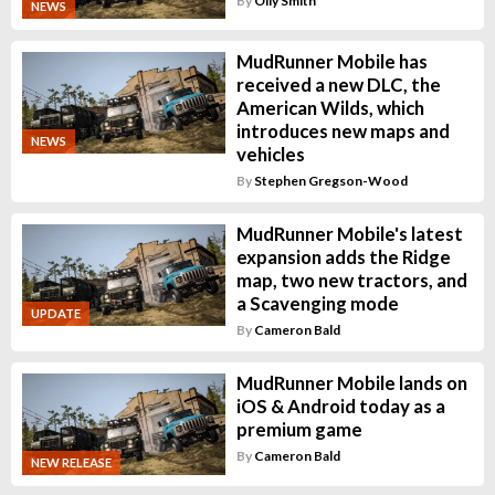
By
Olly Smith
NEWS
MudRunner Mobile has
received a new DLC, the
American Wilds, which
introduces new maps and
NEWS
vehicles
By
Stephen Gregson-Wood
MudRunner Mobile's latest
expansion adds the Ridge
map, two new tractors, and
a Scavenging mode
UPDATE
By
Cameron Bald
MudRunner Mobile lands on
iOS & Android today as a
premium game
By
Cameron Bald
NEW RELEASE