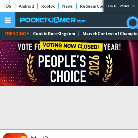
iOS
Android
Roblox
News
Redeem Codes
Tier Lists
OUR NETWORK
TRENDING //
Cookie Run: Kingdom
Marvel: Contest of Champi