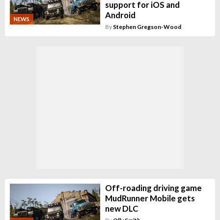
support for iOS and
Android
NEWS
By
Stephen Gregson-Wood
Off-roading driving game
MudRunner Mobile gets
new DLC