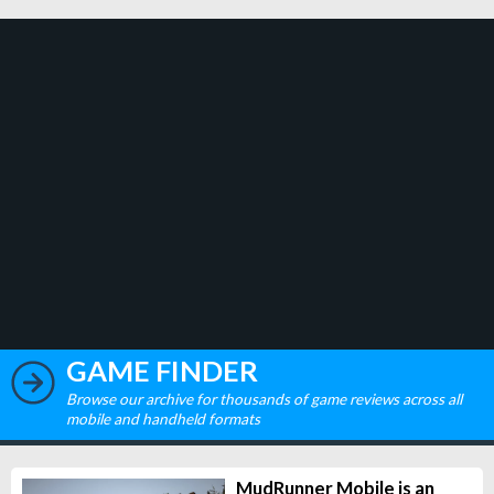
GAME FINDER
Browse our archive for thousands of game reviews across all
mobile and handheld formats
MudRunner Mobile is an