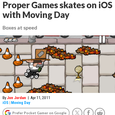
Proper Games skates on iOS
with Moving Day
Boxes at speed
By
Jon Jordan
|
Apr 11, 2011
iOS
|
Moving Day
Prefer Pocket Gamer on Google