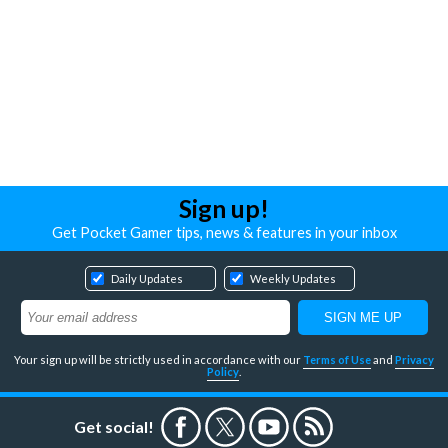
Sign up!
Get Pocket Gamer tips, news & features in your inbox
Daily Updates
Weekly Updates
Your sign up will be strictly used in accordance with our
Terms of Use
and
Privacy
Policy
.
Get social!