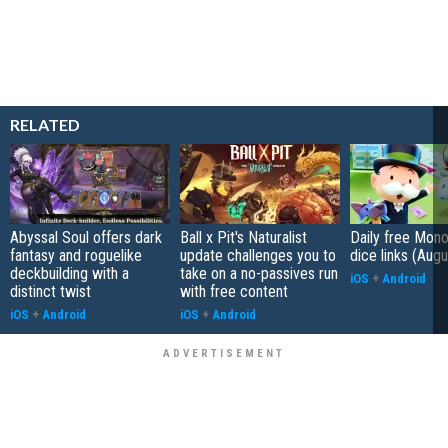
RELATED
Abyssal Soul offers dark
Ball x Pit's Naturalist
Daily free Mon
fantasy and roguelike
update challenges you to
dice links (Aug
deckbuilding with a
take on a no-passives run
iOS
+
Android
distinct twist
with free content
iOS
+
Android
iOS
+
Android