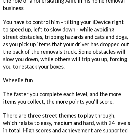
the role of a rollerskating Alfie in his home removal
business.
You have to control him - tilting your iDevice right
to speed up, left to slow down - while avoiding
street obstacles, tripping hazards and cats and dogs,
as you pick up items that your driver has dropped out
the back of the removals truck. Some obstacles will
slow you down, while others will trip you up, forcing
you to restack your boxes.
Wheelie fun
The faster you complete each level, and the more
items you collect, the more points you'll score.
There are three street themes to play through,
which relate to easy, medium and hard, with 24 levels
in total. High scores and achievement are supported