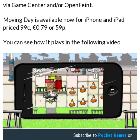
via Game Center and/or OpenFeint.
Moving Day
is available now for iPhone and iPad,
priced 99c, €0.79 or 59p.
You can see how it plays in the following video.
Subscribe to
Pocket Gamer
on