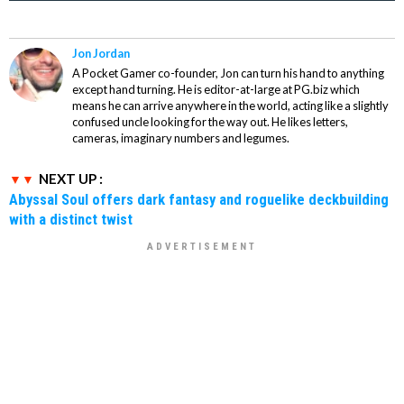
Jon Jordan
A Pocket Gamer co-founder, Jon can turn his hand to anything
except hand turning. He is editor-at-large at PG.biz which
means he can arrive anywhere in the world, acting like a slightly
confused uncle looking for the way out. He likes letters,
cameras, imaginary numbers and legumes.
NEXT UP :
Abyssal Soul offers dark fantasy and roguelike deckbuilding
with a distinct twist