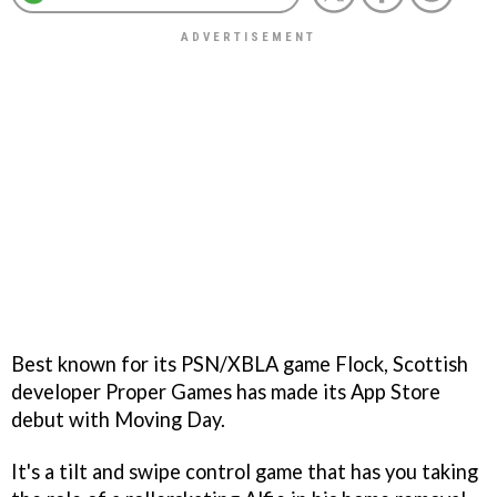
Best known for its PSN/XBLA game
Flock
, Scottish
developer Proper Games has made its App Store
debut with
Moving Day
.
It's a tilt and swipe control game that has you taking