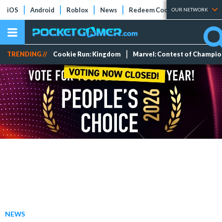
iOS
Android
Roblox
News
Redeem Codes
Tier Lists
OUR NETWORK
TRENDING //
Cookie Run: Kingdom
Marvel: Contest of Champi
NEWS