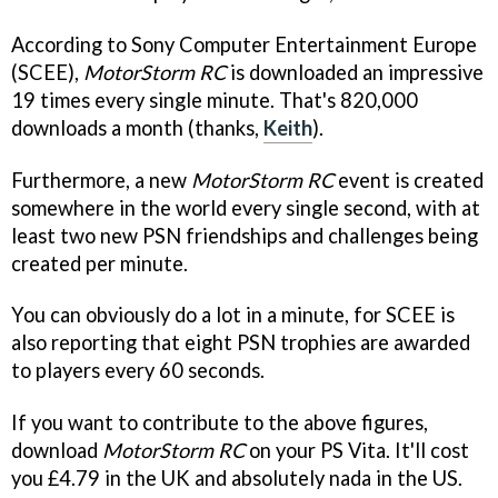
According to Sony Computer Entertainment Europe
(SCEE),
MotorStorm RC
is downloaded an impressive
19 times every single minute. That's 820,000
downloads a month (thanks,
Keith
).
Furthermore, a new
MotorStorm RC
event is created
somewhere in the world every single second, with at
least two new PSN friendships and challenges being
created per minute.
You can obviously do a lot in a minute, for SCEE is
also reporting that eight PSN trophies are awarded
to players every 60 seconds.
If you want to contribute to the above figures,
download
MotorStorm RC
on your PS Vita. It'll cost
you £4.79 in the UK and absolutely nada in the US.