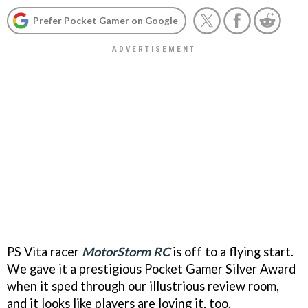
Prefer Pocket Gamer on Google
PS Vita racer
MotorStorm RC
is off to a flying start.
We gave it a prestigious Pocket Gamer Silver Award
when it sped through our illustrious review room,
and it looks like players are loving it, too.