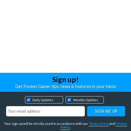
Sign up!
Get Pocket Gamer tips, news & features in your inbox
Daily Updates
Weekly Updates
Your sign up will be strictly used in accordance with our
Terms of Use
and
Privacy
Policy
.