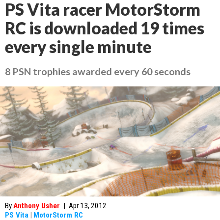
PS Vita racer MotorStorm
RC is downloaded 19 times
every single minute
8 PSN trophies awarded every 60 seconds
By
Anthony Usher
|
Apr 13, 2012
PS Vita
|
MotorStorm RC