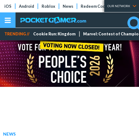
iOS
Android
Roblox
News
Redeem Codes
Tier Lists
OUR NETWORK
TRENDING //
Cookie Run: Kingdom
Marvel: Contest of Champi
NEWS