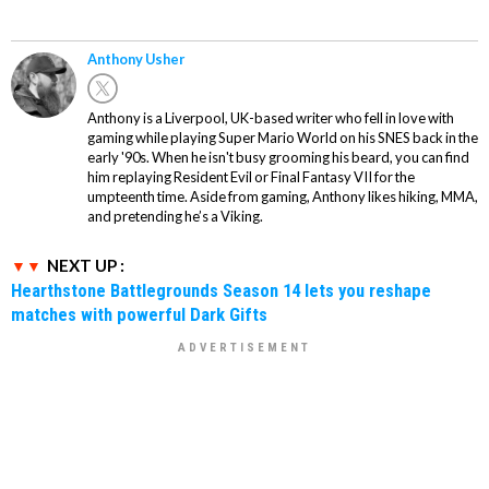
Anthony Usher
Anthony is a Liverpool, UK-based writer who fell in love with
gaming while playing Super Mario World on his SNES back in the
early '90s. When he isn't busy grooming his beard, you can find
him replaying Resident Evil or Final Fantasy VII for the
umpteenth time. Aside from gaming, Anthony likes hiking, MMA,
and pretending he’s a Viking.
NEXT UP :
Hearthstone Battlegrounds Season 14 lets you reshape
matches with powerful Dark Gifts