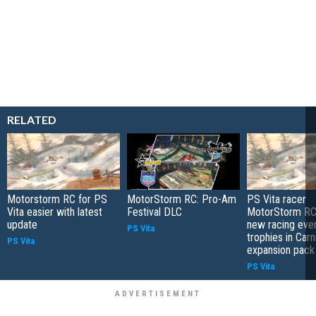
RELATED
Motorstorm RC for PS
MotorStorm RC: Pro-Am
PS Vita racer
Vita easier with latest
Festival DLC
MotorStorm RC 
update
new racing even
PS Vita
trophies in Carn
PS Vita
expansion pack
PS Vita