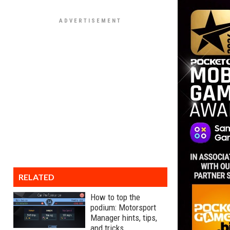
RELATED
How to top the
podium: Motorsport
Manager hints, tips,
and tricks