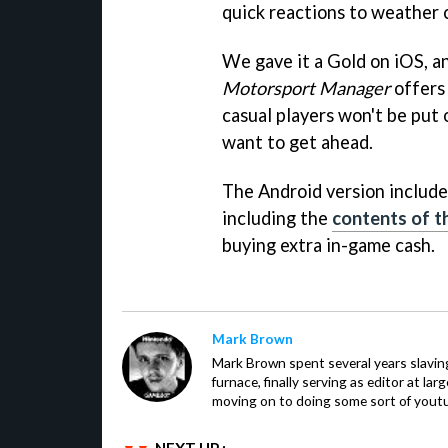
quick reactions to weather c
We gave it a Gold on iOS, an
Motorsport Manager
offers 
casual players won't be put 
want to get ahead.
The Android version includes
including the
contents of t
buying extra in-game cash.
Mark Brown
Mark Brown spent several years slavin
furnace, finally serving as editor at la
moving on to doing some sort of youtu