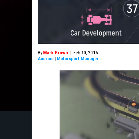
By
Mark Brown
|
Feb 10, 2015
Android
|
Motorsport Manager