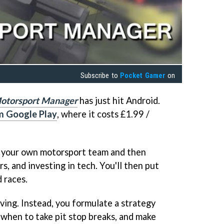
Subscribe to
Pocket Gamer
on
otorsport Manager
has just hit Android.
m Google Play
, where it costs £1.99 /
g your own motorsport team and then
rs, and investing in tech. You'll then put
d races.
iving. Instead, you formulate a strategy
when to take pit stop breaks, and make