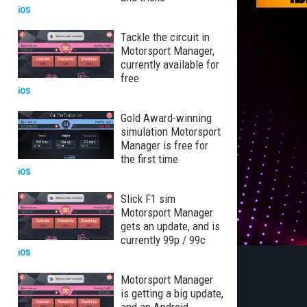
iOS
Tackle the circuit in
Motorsport Manager,
currently available for
free
iOS
Gold Award-winning
simulation Motorsport
Manager is free for
the first time
iOS
Slick F1 sim
Motorsport Manager
gets an update, and is
currently 99p / 99c
iOS
Motorsport Manager
is getting a big update,