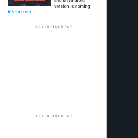
and an Android
version is coming
iOS
+
Android