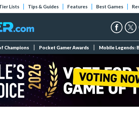
Tier Lists
Tips & Guides
Features
Best Games
Re
 of Champions
Pocket Gamer Awards
Mobile Legends: 