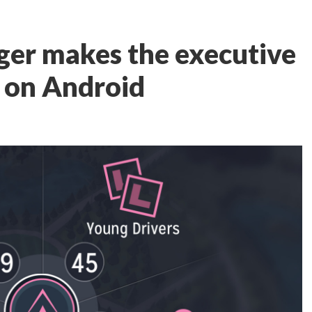
er makes the executive
h on Android