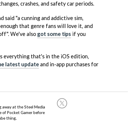
hanges, crashes, and safety car periods.
d said "a cunning and addictive sim,
enough that genre fans will love it, and
off". We've also
got some tips
if you
 everything that's in the iOS edition,
he latest update
and in-app purchases for
g away at the Steel Media
rge of Pocket Gamer before
be thing.