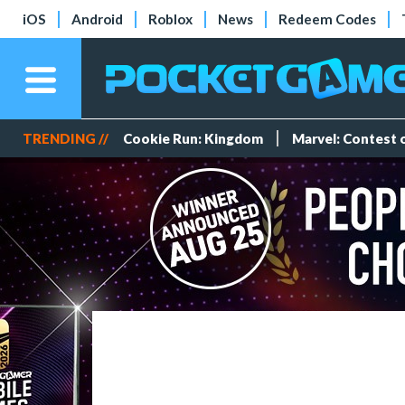
iOS
Android
Roblox
News
Redeem Codes
TRENDING //
Cookie Run: Kingdom
Marvel: Contest