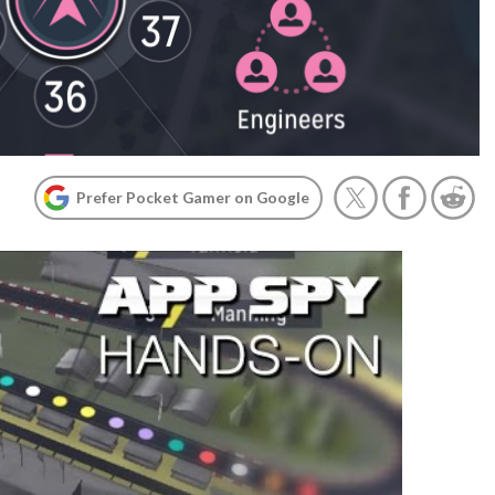
Prefer Pocket Gamer on Google