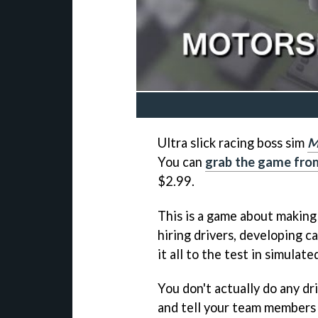
Ultra slick racing boss sim
M
You can
grab the game fro
$2.99.
This is a game about makin
hiring drivers, developing ca
it all to the test in simulate
You don't actually do any dr
and tell your team members 