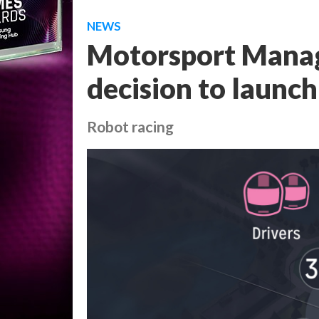
NEWS
Motorsport Manag
decision to launc
Robot racing