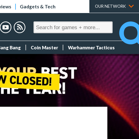
views
Gadgets & Tech
OUR NETWORK
Bang Bang
Coin Master
Warhammer Tacticus