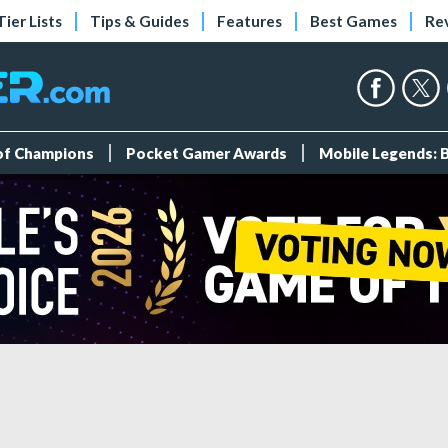
Tier Lists
Tips & Guides
Features
Best Games
Re
 of Champions
Pocket Gamer Awards
Mobile Legends: 