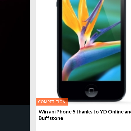
COMPETITION
Win an iPhone 5 thanks to YD Online an
Buffstone