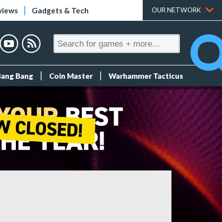
views
Gadgets & Tech
OUR NETWORK
Bang Bang
Coin Master
Warhammer Tacticus