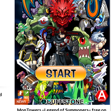
d
NEWS
MonTowers ~Legend of Summoners~ free on