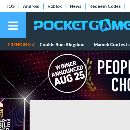
iOS
Android
Roblox
News
Redeem Codes
TRENDING //
Cookie Run: Kingdom
Marvel: Contest