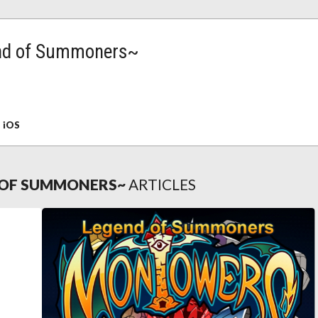
nd of Summoners~
:
iOS
OF SUMMONERS~
ARTICLES