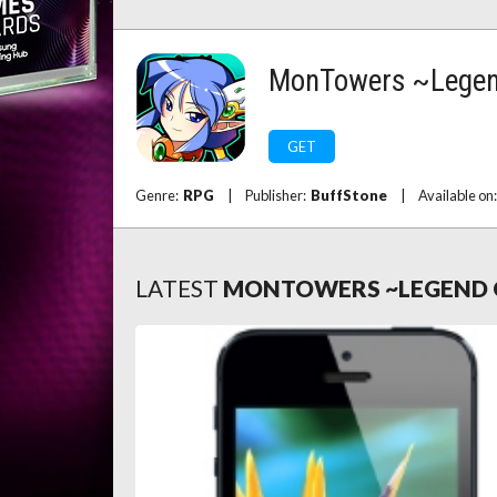
MonTowers ~Lege
GET
Genre:
RPG
|
Publisher:
BuffStone
|
Available on
LATEST
MONTOWERS ~LEGEND 