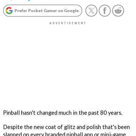
Prefer Pocket Gamer on Google
Pinball hasn't changed much in the past 80 years.
Despite the new coat of glitz and polish that's been
slapped on every branded pinball app or mini-game,