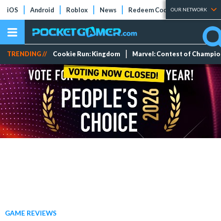
iOS
Android
Roblox
News
Redeem Codes
Tier Lists
OUR NETWORK
TRENDING //
Cookie Run: Kingdom
Marvel: Contest of Champi
GAME REVIEWS