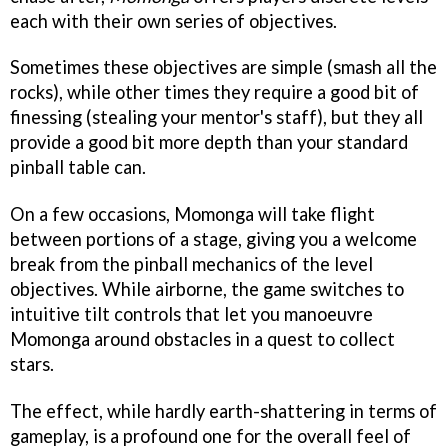
each with their own series of objectives.
Sometimes these objectives are simple (smash all the
rocks), while other times they require a good bit of
finessing (stealing your mentor's staff), but they all
provide a good bit more depth than your standard
pinball table can.
On a few occasions, Momonga will take flight
between portions of a stage, giving you a welcome
break from the pinball mechanics of the level
objectives. While airborne, the game switches to
intuitive tilt controls that let you manoeuvre
Momonga around obstacles in a quest to collect
stars.
The effect, while hardly earth-shattering in terms of
gameplay, is a profound one for the overall feel of