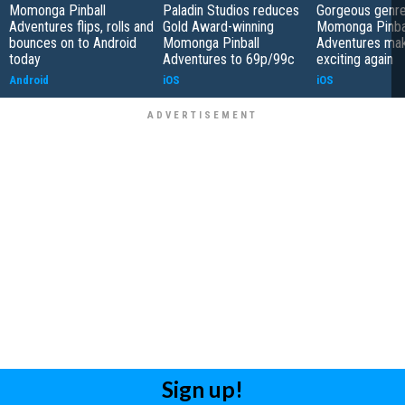
Momonga Pinball
Paladin Studios reduces
Gorgeous genre
Adventures flips, rolls and
Gold Award-winning
Momonga Pinba
bounces on to Android
Momonga Pinball
Adventures mak
today
Adventures to 69p/99c
exciting again
Android
iOS
iOS
Sign up!