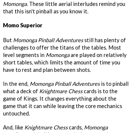
Momonga
. These little aerial interludes remind you
that this isn't pinball as you know it.
Momo Superior
But
Momonga Pinball Adventures
still has plenty of
challenges to offer the titans of the tables. Most
level segments in
Momonga
are played on relatively
short tables, which limits the amount of time you
have to rest and plan between shots.
In the end,
Momonga Pinball Adventur
es
is to pinball
what a deck of
Knightmare Chess
cards is to the
game of Kings. It changes everything about the
game that it can while leaving the core mechanics
untouched.
And, like
Knightmare Chess
cards,
Momonga