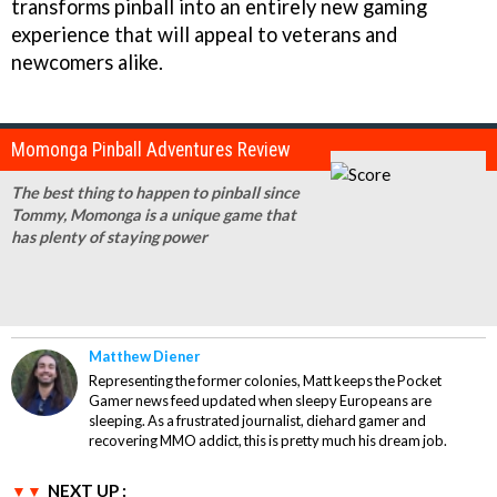
transforms pinball into an entirely new gaming
experience that will appeal to veterans and
newcomers alike.
Momonga Pinball Adventures Review
The best thing to happen to pinball since
Tommy, Momonga is a unique game that
has plenty of staying power
Matthew Diener
Representing the former colonies, Matt keeps the Pocket
Gamer news feed updated when sleepy Europeans are
sleeping. As a frustrated journalist, diehard gamer and
recovering MMO addict, this is pretty much his dream job.
NEXT UP :