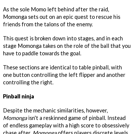
As the sole Momo left behind after the raid,
Momonga sets out on an epic quest to rescue his
friends from the talons of the enemy.
This quest is broken down into stages, and in each
stage Momonga takes on the role of the ball that you
have to paddle towards the goal.
These sections are identical to table pinball, with
one button controlling the left flipper and another
controlling the right.
Pinball ninja
Despite the mechanic similarities, however,
Momonga
isn't a reskinned game of pinball. Instead
of endless gameplay with a high score to obsessively
chase after,
Momonga
offers players discrete levels