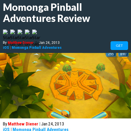
Momonga Pinball
Adventures Review
By
Matthew Diener
|
Jan 24, 2013
GET
iOS
|
Momonga Pinball Adventures
By
Matthew Diener
|
Jan 24, 2013
iOS
|
Momonga Pinball Adventures