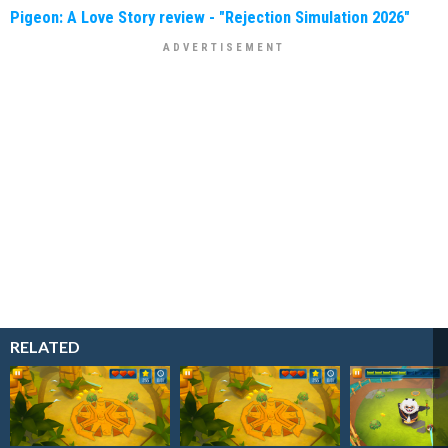
Pigeon: A Love Story review - "Rejection Simulation 2026"
RELATED