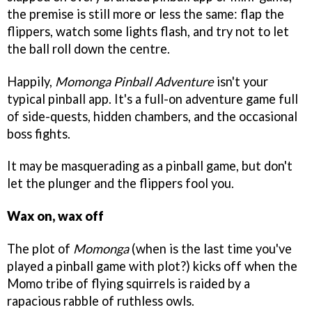
the premise is still more or less the same: flap the
flippers, watch some lights flash, and try not to let
the ball roll down the centre.
Happily,
Momonga Pinball Adventure
isn't your
typical pinball app. It's a full-on adventure game full
of side-quests, hidden chambers, and the occasional
boss fights.
It may be masquerading as a pinball game, but don't
let the plunger and the flippers fool you.
Wax on, wax off
The plot of
Momonga
(when is the last time you've
played a pinball game with plot?) kicks off when the
Momo tribe of flying squirrels is raided by a
rapacious rabble of ruthless owls.